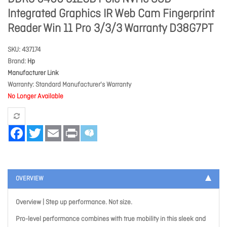
Integrated Graphics IR Web Cam Fingerprint
Reader Win 11 Pro 3/3/3 Warranty D38G7PT
SKU
437174
Brand
Hp
Manufacturer Link
Warranty
Standard Manufacturer's Warranty
No Longer Available
Facebook
Twitter
Email
Print
OVERVIEW
Overview | Step up performance. Not size.
Pro-level performance combines with true mobility in this sleek and