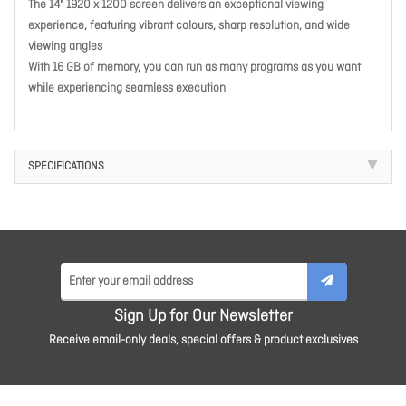
The 14" 1920 x 1200 screen delivers an exceptional viewing
experience, featuring vibrant colours, sharp resolution, and wide
viewing angles
With 16 GB of memory, you can run as many programs as you want
while experiencing seamless execution
SPECIFICATIONS
Sign Up for Our Newsletter
Receive email-only deals, special offers & product exclusives