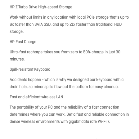
HP Z Turbo Drive High-speed Storage
Work without limits in any location with local PCIe storage that's up to
6x faster than SATA SSD, and up to 21x faster than traditional HDD
storage.
HP Fast Charge
Ultra-fast recharge takes you from zero to 50% charge in just 30
minutes.
Spill-resistant Keyboard
Accidents happen - which is why we designed our keyboard with a
drain hole, so minor spills flow out the bottom for easy cleanup.
Fast and efficient wireless LAN
The portability of your PC and the reliability of a fast connection
determines where you can work. Get a fast and reliable connection in
dense wireless environments with gigabit data rate Wi-Fi 7.