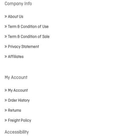
Company Info
About Us
Term & Condition of Use
Term & Condition of Sale
Privacy Statement
Affiliates
My Account
My Account
Order History
Returns
Freight Policy
Accessibility