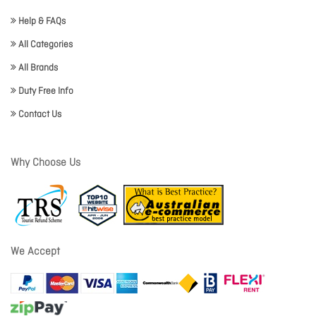
Help & FAQs
All Categories
All Brands
Duty Free Info
Contact Us
Why Choose Us
We Accept