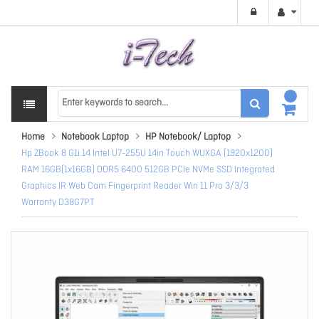
Home
Notebook Laptop
HP Notebook/ Laptop
Hp ZBook 8 G1i 14 Intel U7-255U 14in Touch WUXGA (1920x1200)
RAM 16GB(1x16GB) DDR5 6400 512GB PCIe NVMe SSD Integrated
Graphics IR Web Cam Fingerprint Reader Win 11 Pro 3/3/3
Warranty D38G7PT