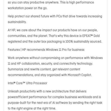
so you can stay productive anywhere. This is high performance
workstation power on the go.
Help protect our shared future with PCs that drive towards increasing
sustainability.
At HP, we care about the impact our products have on our people,
communities, and the planet. That's why this device is EPEAT® Gold
registered and the outer box packaging is 100% sustainably sourced.
Features | HP recommends Windows 11 Pro for business
Work anywhere without compromising on performance with Windows
11 and HP collaboration, security, and connectivity technology.
Summarize and rewrite content, get relevant content
recommendations, and stay organized with Microsoft Copilot.
Intel® Core™ Ultra Processor
Unleash productivity with a new architecture that delivers
powerefficient performance for complex business workloads and is
purpose-built for the next era of AI software by sending the right task
to the right engine at the right time.