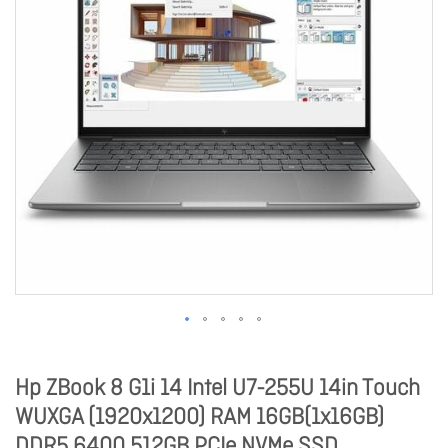
Hp ZBook 8 G1i 14 Intel U7-255U 14in Touch
WUXGA (1920x1200) RAM 16GB(1x16GB)
DDR5 6400 512GB PCIe NVMe SSD