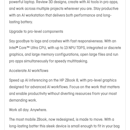
powerful laptop. Review 3D designs, create with AI tools in pro apps,
and work across multiple projects wherever you are. Stay productive
with an AI workstation that delivers both performance and long-
lasting battery.
Upgrade to pro-level components
Say goodbye to lags and crashes with fast responsiveness. With an
Intel® Core™ Ultra CPU, with up to 13 NPU TOPS, integrated or discrete
graphics, and large memory configurations, open large files and run
pro apps simultaneously for speedy multitasking.
Accelerate AI workflows
Speed up AI inferencing on the HP ZBook 8, with pro-level graphics
designed for advanced AI workflows. Focus on the work that matters
and enable productivity without diverting resources from your most
demanding work.
Work all day. Anywhere.
The most mobile ZBook, now redesigned, is made to move. With a
long-lasting batter this sleek device is small enough to fit in your bag