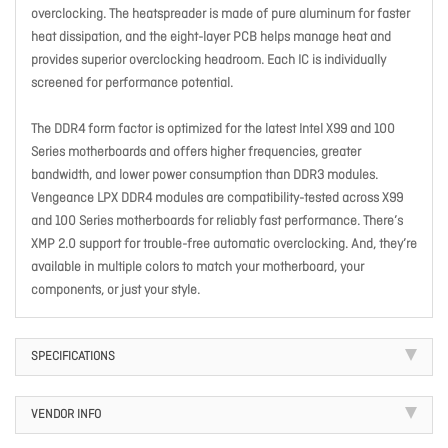
overclocking. The heatspreader is made of pure aluminum for faster
heat dissipation, and the eight-layer PCB helps manage heat and
provides superior overclocking headroom. Each IC is individually
screened for performance potential.
The DDR4 form factor is optimized for the latest Intel X99 and 100
Series motherboards and offers higher frequencies, greater
bandwidth, and lower power consumption than DDR3 modules.
Vengeance LPX DDR4 modules are compatibility-tested across X99
and 100 Series motherboards for reliably fast performance. There’s
XMP 2.0 support for trouble-free automatic overclocking. And, they’re
available in multiple colors to match your motherboard, your
components, or just your style.
SPECIFICATIONS
VENDOR INFO