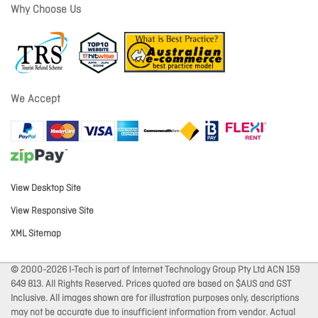
Why Choose Us
We Accept
View Desktop Site
View Responsive Site
XML Sitemap
© 2000-2026 I-Tech is part of Internet Technology Group Pty Ltd ACN 159
649 813. All Rights Reserved. Prices quoted are based on $AUS and GST
Inclusive. All images shown are for illustration purposes only, descriptions
may not be accurate due to insufficient information from vendor. Actual