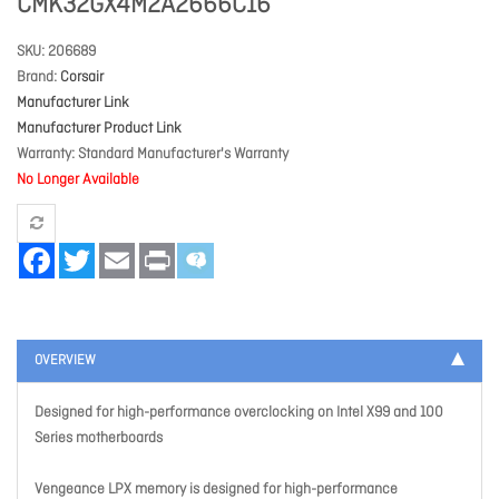
CMK32GX4M2A2666C16
SKU
206689
Brand
Corsair
Manufacturer Link
Manufacturer Product Link
Warranty
Standard Manufacturer's Warranty
No Longer Available
Facebook
Twitter
Email
Print
OVERVIEW
Designed for high-performance overclocking on Intel X99 and 100
Series motherboards
Vengeance LPX memory is designed for high-performance