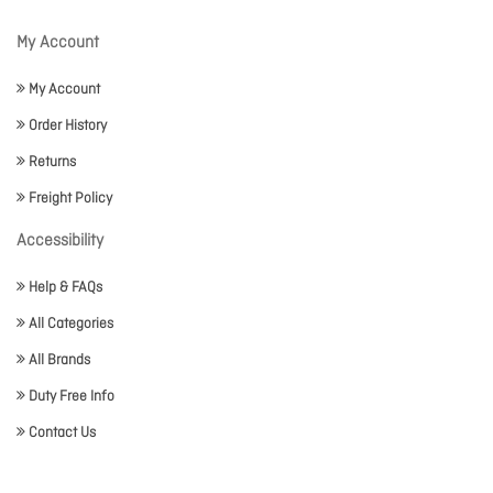
My Account
My Account
Order History
Returns
Freight Policy
Accessibility
Help & FAQs
All Categories
All Brands
Duty Free Info
Contact Us