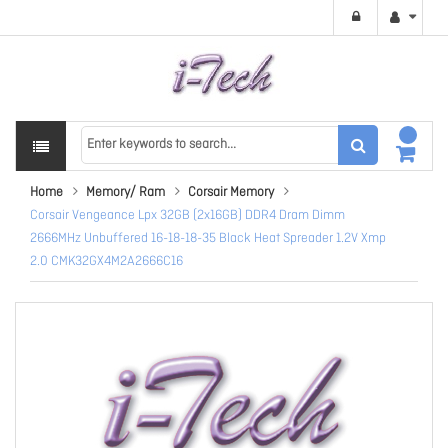
Home
Memory/ Ram
Corsair Memory
Corsair Vengeance Lpx 32GB (2x16GB) DDR4 Dram Dimm
2666MHz Unbuffered 16-18-18-35 Black Heat Spreader 1.2V Xmp
2.0 CMK32GX4M2A2666C16