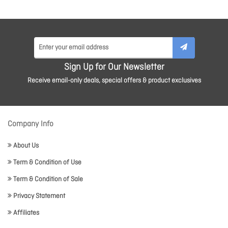
Sign Up for Our Newsletter
Receive email-only deals, special offers & product exclusives
Company Info
About Us
Term & Condition of Use
Term & Condition of Sale
Privacy Statement
Affiliates