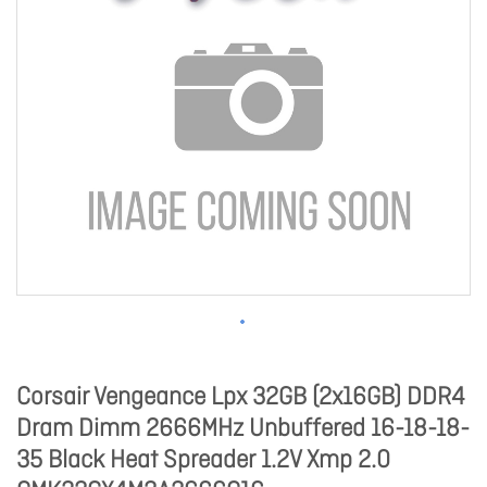
Corsair Vengeance Lpx 32GB (2x16GB) DDR4
Dram Dimm 2666MHz Unbuffered 16-18-18-
35 Black Heat Spreader 1.2V Xmp 2.0