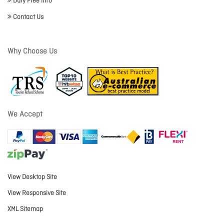
Duty Free Info
Contact Us
Why Choose Us
We Accept
View Desktop Site
View Responsive Site
XML Sitemap