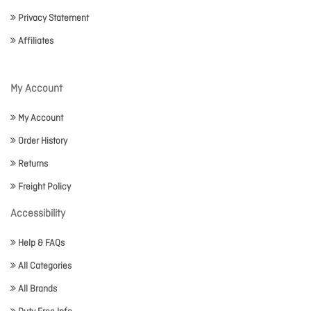
Privacy Statement
Affiliates
My Account
My Account
Order History
Returns
Freight Policy
Accessibility
Help & FAQs
All Categories
All Brands