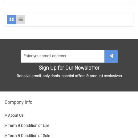
Sign Up for Our Newsletter
Receive email-only deals, special offers & product exclusives
Company Info
About Us
Term & Condition of Use
Term & Condition of Sale