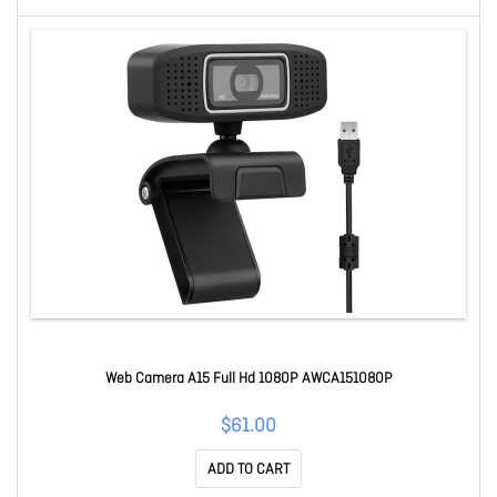
Web Camera A15 Full Hd 1080P AWCA151080P
$61.00
ADD TO CART