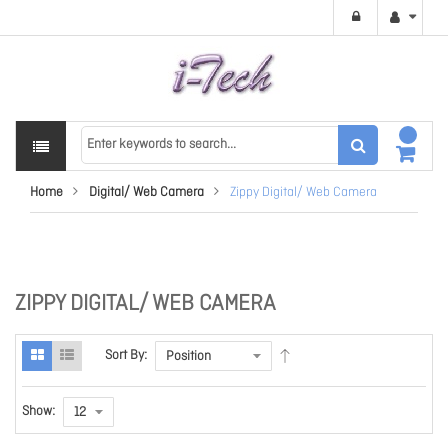
Home
Digital/ Web Camera
Zippy Digital/ Web Camera
ZIPPY DIGITAL/ WEB CAMERA
Sort By:
Show: