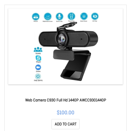
Web Camera C930 Full Hd 1440P AWCC9301440P
$100.00
ADD TO CART