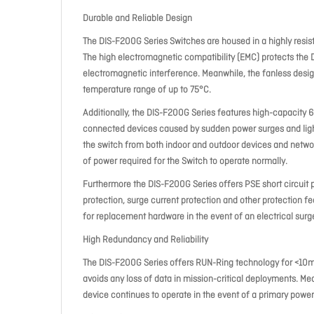
Durable and Reliable Design
The DIS-F200G Series Switches are housed in a highly resis
The high electromagnetic compatibility (EMC) protects the
electromagnetic interference. Meanwhile, the fanless design
temperature range of up to 75°C.
Additionally, the DIS-F200G Series features high-capacity 6
connected devices caused by sudden power surges and lightn
the switch from both indoor and outdoor devices and networ
of power required for the Switch to operate normally.
Furthermore the DIS-F200G Series offers PSE short circuit 
protection, surge current protection and other protection fe
for replacement hardware in the event of an electrical surge 
High Redundancy and Reliability
The DIS-F200G Series offers RUN-Ring technology for <10ms
avoids any loss of data in mission-critical deployments. Me
device continues to operate in the event of a primary power 