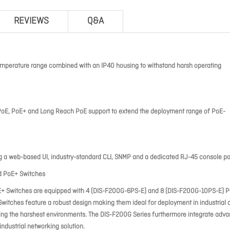
REVIEWS
Q&A
emperature range combined with an IP40 housing to withstand harsh operating
 PoE, PoE+ and Long Reach PoE support to extend the deployment range of PoE-
g a web-based UI, industry-standard CLI, SNMP and a dedicated RJ-45 console po
ed PoE+ Switches
oE+ Switches are equipped with 4 (DIS-F200G-6PS-E) and 8 (DIS-F200G-10PS-E) 
itches feature a robust design making them ideal for deployment in industrial 
nding the harshest environments. The DIS-F200G Series furthermore integrate adv
dustrial networking solution.