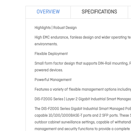
OVERVIEW
SPECIFICATIONS
Highlights | Robust Design
High EMC endurance, fanless design and wider operating t
environments.
Flexible Deployment
Small form factor design that supports DIN-Rail mounting,
powered devices.
Powerful Management
Features a variety of flexible management options includin
DIS-F200G Series | Layer 2 Gigabit Industrial Smart Manag
The DIS-F200G Series Gigabit Industrial Smart Managed P
capable 10/100/1000BASE-T ports and 2 SFP ports. These Sw
outdoor cabinet surveillance settings, capable of withsta
management and security functions to provide a complete in