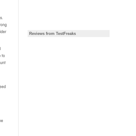
s.
rong
ider
d
 to
ount
need
he