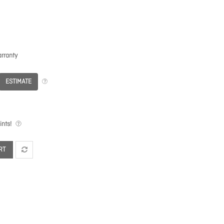
rranty
ESTIMATE
nts!
RT