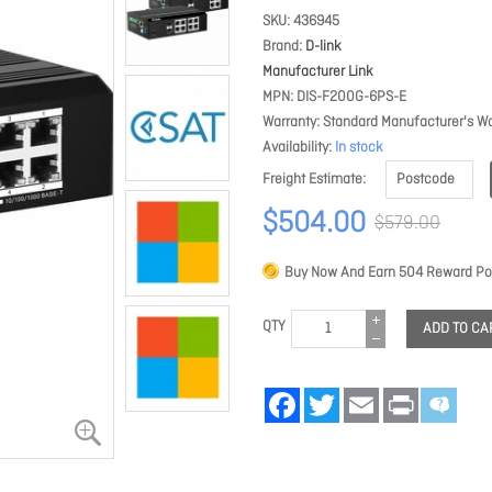
SKU
436945
Brand
D-link
Manufacturer Link
MPN
DIS-F200G-6PS-E
Warranty
Standard Manufacturer's Wa
Availability
In stock
Freight Estimate
$504.00
$579.00
Buy Now And Earn
504
Reward Poi
QTY
ADD TO CA
Facebook
Twitter
Email
Print