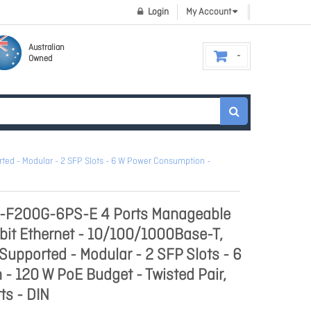
Login
My Account
Australian
Owned
ed - Modular - 2 SFP Slots - 6 W Power Consumption -
S-F200G-6PS-E 4 Ports Manageable
abit Ethernet - 10/100/1000Base-T,
Supported - Modular - 2 SFP Slots - 6
 120 W PoE Budget - Twisted Pair,
ts - DIN