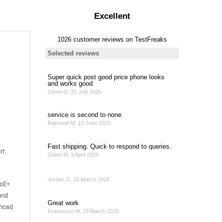
rt.
PoE+
and
anced