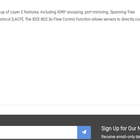
 of Layer 2 features, including IGMP snooping, port mirroring, Spanning Tree
otocol (LACP). The IEEE 802.3x Flow Control function allows servers to directly c
Sign Up for Our 
Receive email-only dea