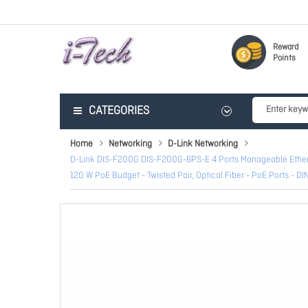
Reward
Points
CATEGORIES
Home
Networking
D-Link Networking
D-Link DIS-F200G DIS-F200G-6PS-E 4 Ports Manageable Etherne
120 W PoE Budget - Twisted Pair, Optical Fiber - PoE Ports - DI