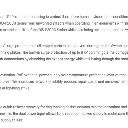
tant IP40-rated metal casing to protect them from harsh environmental condition
 DIS-F200G Series from unwanted effects when operating in environments with st
 extends the life of the DIS-F200G Series while also being able to operate in a w
 kV surge protection on all copper ports to help prevent damage to the Switch an
ing strikes. The built-in surge protection of up to 6 kV can mitigate the damage
k connections by absorbing the excess energy while still letting through the am
protection, PoE overload, power supply over temperature protection, over voltage
atures. This increases network reliability, reduces repair costs, and removes the 
or lightning strike.
 quick failover recovery for ring topologies that ensures minimal downtime and
anwhile, the dual power input allows for a redundant power supply to make sure t
supply failure.