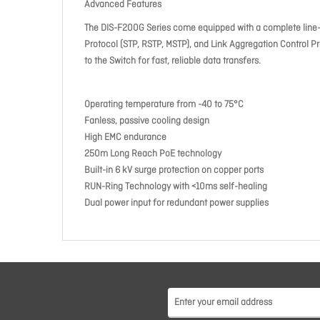
Advanced Features
The DIS-F200G Series come equipped with a complete line-up
Protocol (STP, RSTP, MSTP), and Link Aggregation Control Pr
to the Switch for fast, reliable data transfers.
Operating temperature from -40 to 75°C
Fanless, passive cooling design
High EMC endurance
250m Long Reach PoE technology
Built-in 6 kV surge protection on copper ports
RUN-Ring Technology with <10ms self-healing
Dual power input for redundant power supplies