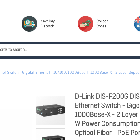
Next Day
Coupon
Dispatch
Codes
t Switch - Gigabit Ethernet - 10/100/1000Base-T, 1000Base-X - 2 Layer Support
N
D-Link DIS-F200G DI
Ethernet Switch - Gig
1000Base-X - 2 Layer 
W Power Consumption -
Optical Fiber - PoE Por