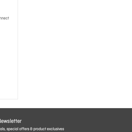
onnect
Newsletter
ls, special offers & product exclusives