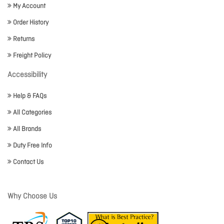
My Account
Order History
Returns
Freight Policy
Accessibility
Help & FAQs
All Categories
All Brands
Duty Free Info
Contact Us
Why Choose Us