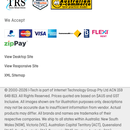
We Accept
View Desktop Site
View Responsive Site
XML Sitemap
© 2000-2026 I-Tech is part of Internet Technology Group Pty Ltd ACN 159
649 813. All Rights Reserved. Prices quoted are based on $AUS and GST
Inclusive. All images shown are for illustration purposes only, descriptions
may not be accurate due to insufficient information from vendor. Actual
products may differ. All brands and names are trademarks of their
respective companies. We ship to all states within Australia: New South
Wales (NSW), Victoria (VIC), Australian Capital Territory (ACT), Queensland