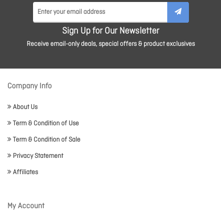
Sign Up for Our Newsletter
Receive email-only deals, special offers & product exclusives
Company Info
About Us
Term & Condition of Use
Term & Condition of Sale
Privacy Statement
Affiliates
My Account