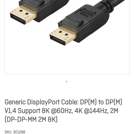
Generic DisplayPort Cable: DP(M) to DP(M)
V1.4 Support 8K @60Hz, 4K @144Hz, 2M
(DP-DP-MM 2M 8K)
SKU
301288