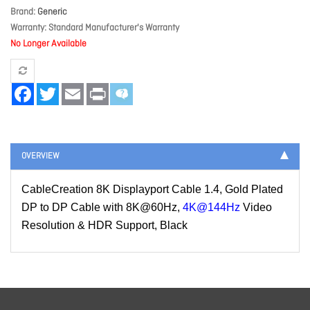
Brand
Generic
Warranty
Standard Manufacturer's Warranty
No Longer Available
Facebook
Twitter
Email
Print
OVERVIEW
CableCreation 8K Displayport Cable 1.4, Gold Plated
DP to DP Cable with 8K@60Hz,
4K@144Hz
Video
Resolution & HDR Support, Black