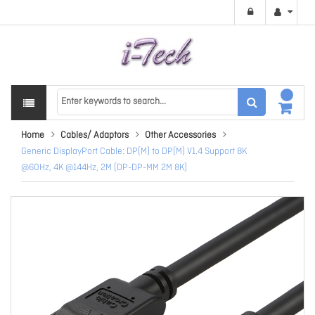
Home
Cables/ Adaptors
Other Accessories
Generic DisplayPort Cable: DP(M) to DP(M) V1.4 Support 8K
@60Hz, 4K @144Hz, 2M (DP-DP-MM 2M 8K)