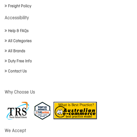
Freight Policy
Accessibility
Help & FAQs
All Categories
All Brands
Duty Free Info
Contact Us
Why Choose Us
We Accept