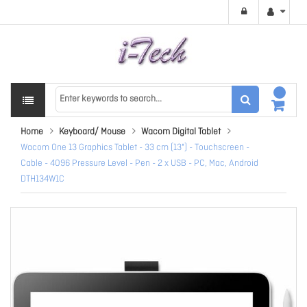
Home
Keyboard/ Mouse
Wacom Digital Tablet
Wacom One 13 Graphics Tablet - 33 cm (13") - Touchscreen -
Cable - 4096 Pressure Level - Pen - 2 x USB - PC, Mac, Android
DTH134W1C