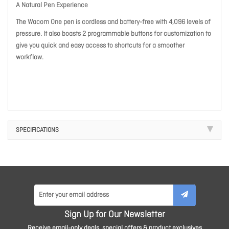
A Natural Pen Experience
The Wacom One pen is cordless and battery-free with 4,096 levels of
pressure. It also boasts 2 programmable buttons for customization to
give you quick and easy access to shortcuts for a smoother
workflow.
SPECIFICATIONS
Sign Up for Our Newsletter
Receive email-only deals, special offers & product exclusives