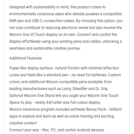
Designed with sustainability in mind, this product caters to
environmentally conscious users who already possess a compatible
EMR pen and USB-C connection cables. By choosing this option, you
not only contribute to reducing electronic waste but also receive the
Wacom One 13 Touch display on its own. Connect and control the
display effortlessly using your existing pens and cables, unlocking a
seamless and sustainable creative journey.
Additional Features
Paper-like display surface- natural friction with minimal reflection
Looks and feels like a standard pen - no need for batteries. Custom
colors, and additional Wacom compatible pens available from
leading manufacturers such as Lamy, Staedtler and Dr. Grip.
Optional Wacom One Stand lets you angle your Wacom One Touch
Space to play - nearly A4/Letter size full-colour display
Wacom Adventure program includes software Bonus Pack - brilliant
apps to explore and learn as well as online training and exciting
creative content
Connect your way - Mac, PC, and certain Android devices