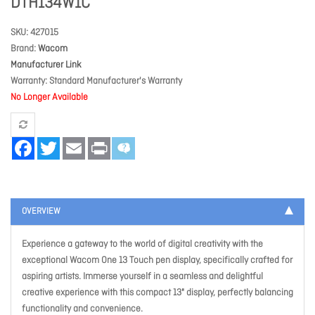
DTH134W1C
SKU
427015
Brand
Wacom
Manufacturer Link
Warranty
Standard Manufacturer's Warranty
No Longer Available
Facebook
Twitter
Email
Print
OVERVIEW
Experience a gateway to the world of digital creativity with the
exceptional Wacom One 13 Touch pen display, specifically crafted for
aspiring artists. Immerse yourself in a seamless and delightful
creative experience with this compact 13" display, perfectly balancing
functionality and convenience.