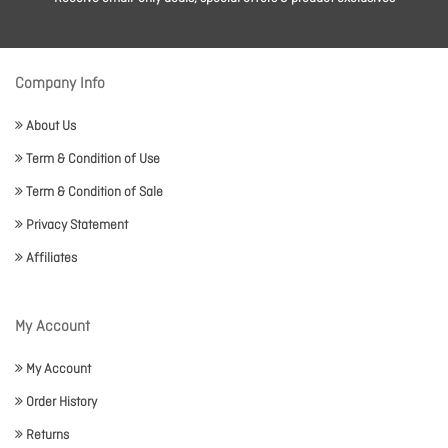
Company Info
About Us
Term & Condition of Use
Term & Condition of Sale
Privacy Statement
Affiliates
My Account
My Account
Order History
Returns