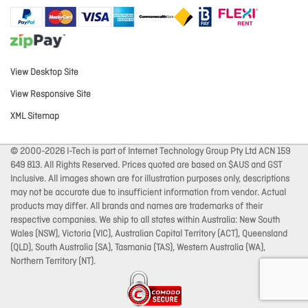
View Desktop Site
View Responsive Site
XML Sitemap
© 2000-2026 I-Tech is part of Internet Technology Group Pty Ltd ACN 159
649 813. All Rights Reserved. Prices quoted are based on $AUS and GST
Inclusive. All images shown are for illustration purposes only, descriptions
may not be accurate due to insufficient information from vendor. Actual
products may differ. All brands and names are trademarks of their
respective companies. We ship to all states within Australia: New South
Wales (NSW), Victoria (VIC), Australian Capital Territory (ACT), Queensland
(QLD), South Australia (SA), Tasmania (TAS), Western Australia (WA),
Northern Territory (NT).