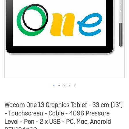
Wacom One 13 Graphics Tablet - 33 cm (13")
- Touchscreen - Cable - 4096 Pressure
Level - Pen - 2 x USB - PC, Mac, Android