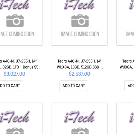
a A40-M, U7-255H, 14"
Tecra A40-M, U7-255H, 14"
Tecra 
 32GB, 1TB + Bonus $50
WUXGA, 16GB, 512GB SSD +
WUXGA, 
ercard 50MC-PNM21A-
Bonus $50 Mastercard 50MC-
$50 Mast
$3,027.00
$2,537.00
00N002
PNM21A-00K002
DD TO CART
ADD TO CART
ADD