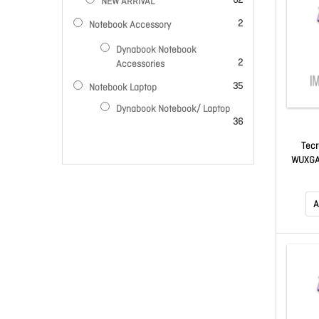
62
NEW ARRIVAL
items
2
Notebook Accessory
Dynabook Notebook
items
2
Accessories
items
35
Notebook Laptop
Dynabook Notebook/ Laptop
items
36
Tecr
WUXGA,
Mast
A