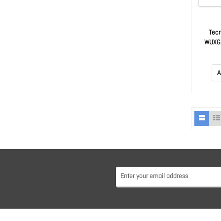
Tecr
WUXGA
$50 Ma
A