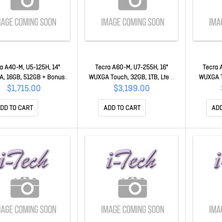
a A40-M, U5-125H, 14"
Tecra A60-M, U7-255H, 16"
Tecra 
, 16GB, 512GB + Bonus
WUXGA Touch, 32GB, 1TB, Lte +
WUXGA T
stercard 50MC-PNM11A-
Bonus $50 Mastercard 50MC-
Bonus $
$1,715.00
$3,199.00
0NQ002
PNL21A-0X4002
P
DD TO CART
ADD TO CART
ADD