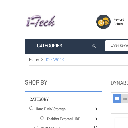
Reward
Points
CATEGORIES
Home
DYNABOOK
SHOP BY
DYNAB
CATEGORY
items
9
Hard Disk/ Storage
items
9
Toshiba External HDD
items