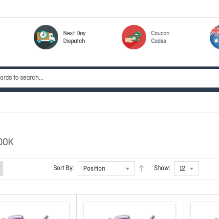
Next Day
Coupon
Dispatch
Codes
OOK
Sort By:
Show: