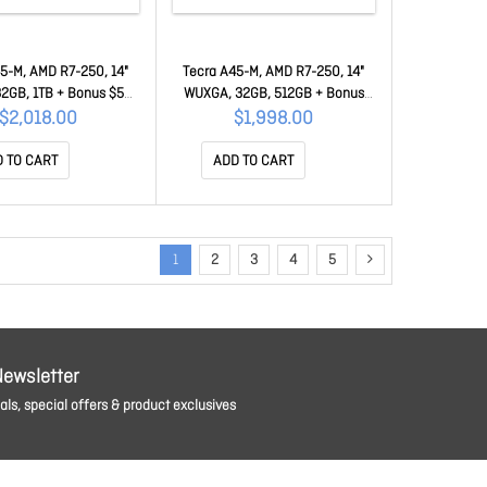
5-M, AMD R7-250, 14"
Tecra A45-M, AMD R7-250, 14"
2GB, 1TB + Bonus $50
WUXGA, 32GB, 512GB + Bonus
card 50MC-BHM11A-
$50 Mastercard 50MC-BHM11A-
$2,018.00
$1,998.00
00F001
00E001
 TO CART
ADD TO CART
1
2
3
4
5
Newsletter
ls, special offers & product exclusives