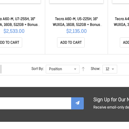
a A60-M, U7-255H, 16"
Tecra A60-M, U5-225H, 16"
Tecra A4
, 16GB, 512GB + Bonus
WUXGA, 16GB, 512GB + Bonus
WUXGA, 3
stercard 50MC-PNL21A-
$50 Mastercard 50MC-PNL21A-
Master
$2,533.00
$2,135.00
00K002
003002
DD TO CART
ADD TO CART
ADD
Sort By:
Show:
Sign Up for Our 
Receive email-only dea