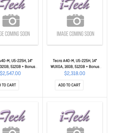
A40-M, U5-225H, 14"
Tecra A40-M, U5-225H, 14"
32GB, 512GB + Bonus
WUXGA, 16GB, 512GB + Bonus
ercard 50MC-PNM21A-
$50 Mastercard 50MC-PNM21A-
$2,547.00
$2,318.00
004002
003002
 TO CART
ADD TO CART