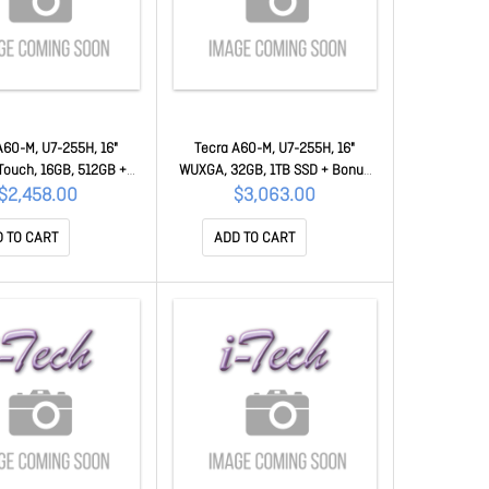
A60-M, U7-255H, 16"
Tecra A60-M, U7-255H, 16"
ouch, 16GB, 512GB +
WUXGA, 32GB, 1TB SSD + Bonus
50 Mastercard 50MC-
$50 Mastercard 50MC-PNL21A-
$2,458.00
$3,063.00
NL21A-00S002
00N002
 TO CART
ADD TO CART