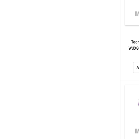
Tecr
WUXGA
$50 Ma
A