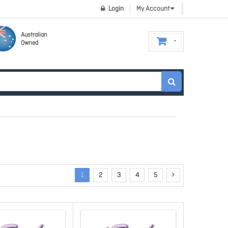
Login
My Account
Australian
Owned
1
2
3
4
5