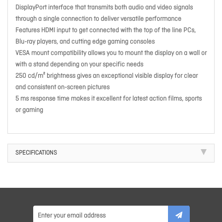
DisplayPort interface that transmits both audio and video signals
through a single connection to deliver versatile performance
Features HDMI input to get connected with the top of the line PCs,
Blu-ray players, and cutting edge gaming consoles
VESA mount compatibility allows you to mount the display on a wall or
with a stand depending on your specific needs
250 cd/m² brightness gives an exceptional visible display for clear
and consistent on-screen pictures
5 ms response time makes it excellent for latest action films, sports
or gaming
SPECIFICATIONS