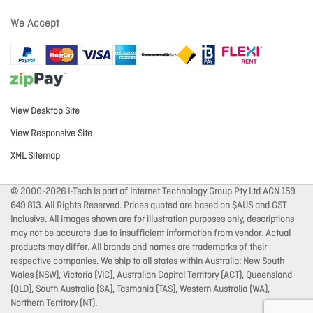
We Accept
View Desktop Site
View Responsive Site
XML Sitemap
© 2000-2026 I-Tech is part of Internet Technology Group Pty Ltd ACN 159
649 813. All Rights Reserved. Prices quoted are based on $AUS and GST
Inclusive. All images shown are for illustration purposes only, descriptions
may not be accurate due to insufficient information from vendor. Actual
products may differ. All brands and names are trademarks of their
respective companies. We ship to all states within Australia: New South
Wales (NSW), Victoria (VIC), Australian Capital Territory (ACT), Queensland
(QLD), South Australia (SA), Tasmania (TAS), Western Australia (WA),
Northern Territory (NT).