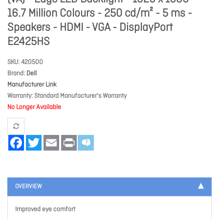
16.7 Million Colours - 250 cd/m² - 5 ms -
Speakers - HDMI - VGA - DisplayPort
E2425HS
SKU
420500
Brand
Dell
Manufacturer Link
Warranty
Standard Manufacturer's Warranty
No Longer Available
Facebook
Twitter
Email
Print
OVERVIEW
Improved eye comfort