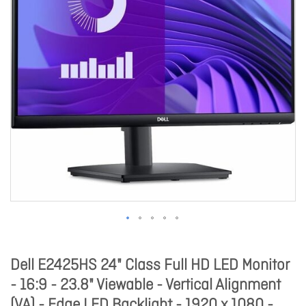
Dell E2425HS 24" Class Full HD LED Monitor
- 16:9 - 23.8" Viewable - Vertical Alignment
(VA) - Edge LED Backlight - 1920 x 1080 -