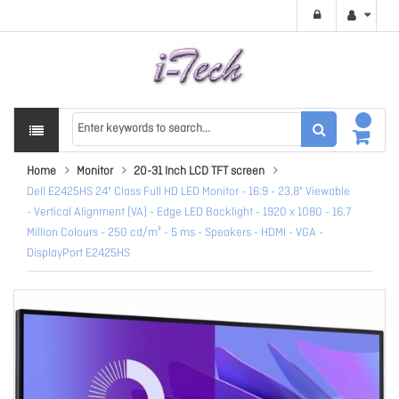
Home
Monitor
20-31 Inch LCD TFT screen
Dell E2425HS 24" Class Full HD LED Monitor - 16:9 - 23.8" Viewable
- Vertical Alignment (VA) - Edge LED Backlight - 1920 x 1080 - 16.7
Million Colours - 250 cd/m² - 5 ms - Speakers - HDMI - VGA -
DisplayPort E2425HS