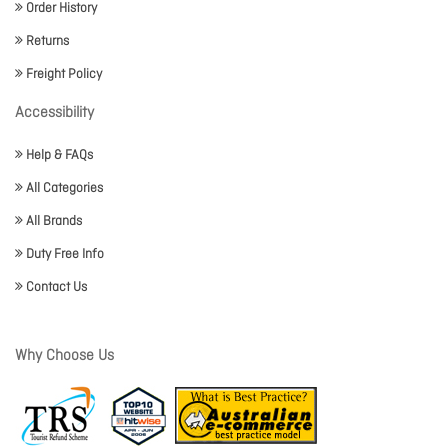
Order History
Returns
Freight Policy
Accessibility
Help & FAQs
All Categories
All Brands
Duty Free Info
Contact Us
Why Choose Us