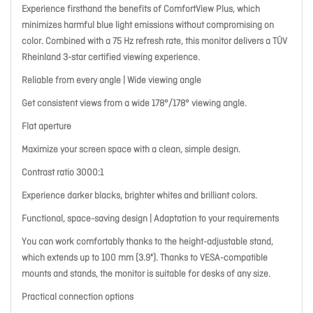
Experience firsthand the benefits of ComfortView Plus, which
minimizes harmful blue light emissions without compromising on
color. Combined with a 75 Hz refresh rate, this monitor delivers a TÜV
Rheinland 3-star certified viewing experience.
Reliable from every angle | Wide viewing angle
Get consistent views from a wide 178°/178° viewing angle.
Flat aperture
Maximize your screen space with a clean, simple design.
Contrast ratio 3000:1
Experience darker blacks, brighter whites and brilliant colors.
Functional, space-saving design | Adaptation to your requirements
You can work comfortably thanks to the height-adjustable stand,
which extends up to 100 mm (3.9"). Thanks to VESA-compatible
mounts and stands, the monitor is suitable for desks of any size.
Practical connection options