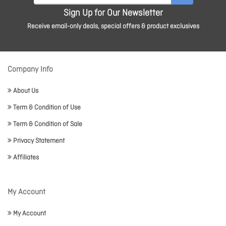
Sign Up for Our Newsletter
Receive email-only deals, special offers & product exclusives
Company Info
About Us
Term & Condition of Use
Term & Condition of Sale
Privacy Statement
Affiliates
My Account
My Account