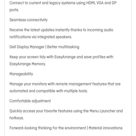
Connect to current and legacy systems using HDMI, VGA and DP
ports.
Seamless connectivity
Receive the latest updates instantly thanks to incoming audio
notifications via integrated speakers.
Dell Display Manager | Better multitasking
Keep your screen tidy with EasyArrange and save profiles with
EasyArrange Memory.
Manageability
Manage your monitors with remote management features that are
automated and compatible with multiple tools.
Comfortable adjustment
Quickly access your favorite features using the Menu Launcher and
hotkeys.
Forward-looking thinking for the environment | Material innovations