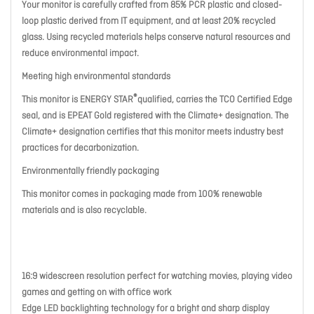
Your monitor is carefully crafted from 85% PCR plastic and closed-
loop plastic derived from IT equipment, and at least 20% recycled
glass. Using recycled materials helps conserve natural resources and
reduce environmental impact.
Meeting high environmental standards
®
This monitor is ENERGY STAR
qualified, carries the TCO Certified Edge
seal, and is EPEAT Gold registered with the Climate+ designation. The
Climate+ designation certifies that this monitor meets industry best
practices for decarbonization.
Environmentally friendly packaging
This monitor comes in packaging made from 100% renewable
materials and is also recyclable.
16:9 widescreen resolution perfect for watching movies, playing video
games and getting on with office work
Edge LED backlighting technology for a bright and sharp display