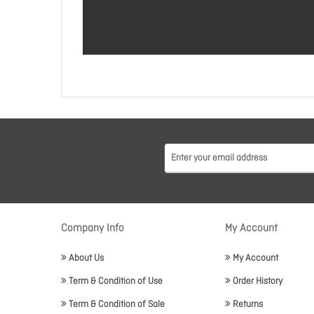
Company Info
My Account
About Us
My Account
Term & Condition of Use
Order History
Term & Condition of Sale
Returns