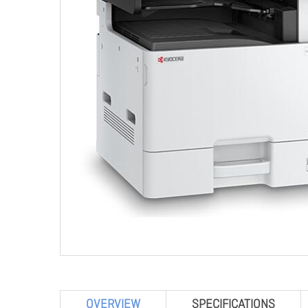
OVERVIEW
SPECIFICATIONS