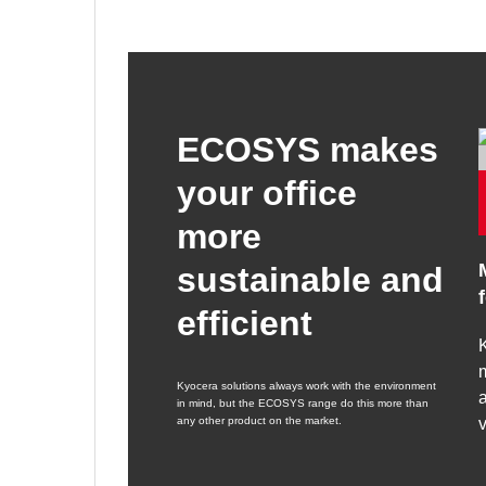
ECOSYS makes
your office
more
sustainable and
efficient
K
m
Kyocera solutions always work with the environment
a
in mind, but the ECOSYS range do this more than
any other product on the market.