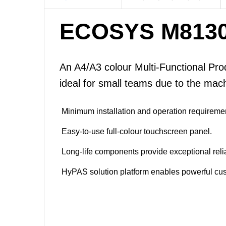
ECOSYS M8130
An A4/A3 colour Multi-Functional Prod
ideal for small teams due to the machi
Minimum installation and operation requireme
Easy-to-use full-colour touchscreen panel.
Long-life components provide exceptional reliab
HyPAS solution platform enables powerful cus