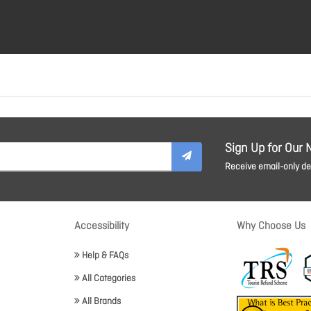
Sign Up for Our 
Receive email-only dea
Accessibility
Why Choose Us
Help & FAQs
All Categories
All Brands