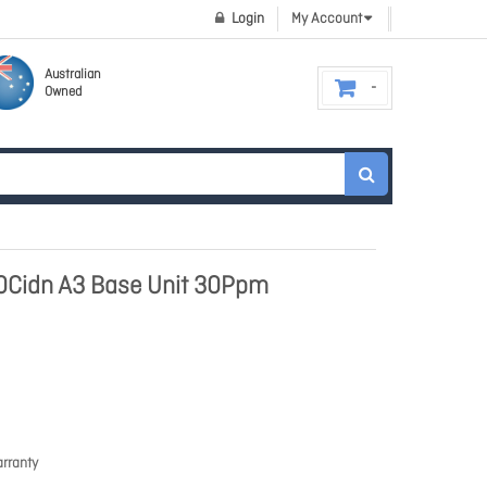
Login
My Account
Australian
Owned
0Cidn A3 Base Unit 30Ppm
rranty