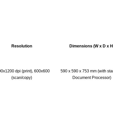
Resolution
Dimensions (W x D x H
0x1200 dpi (print), 600x600
590 x 590 x 753 mm (with st
(scan/copy)
Document Processor)