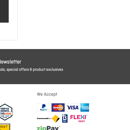
Newsletter
ls, special offers & product exclusives
We Accept