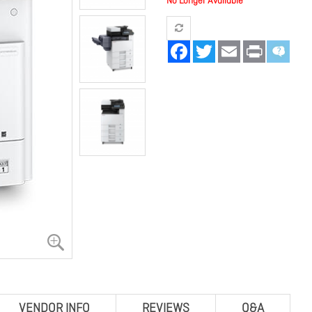
No Longer Available
Facebook
Twitter
Email
Print
VENDOR INFO
REVIEWS
Q&A