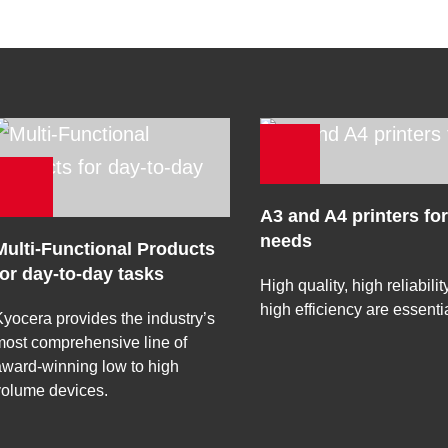
A3 and A4 printers for
needs
Multi-Functional Products
for day-to-day tasks
High quality, high reliabili
high efficiency are essentia
yocera provides the industry’s
ost comprehensive line of
ward-winning low to high
volume devices.