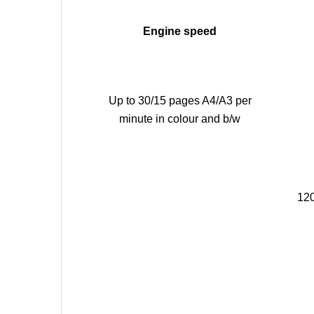
Engine speed
Up to 30/15 pages A4/A3 per
minute in colour and b/w
120