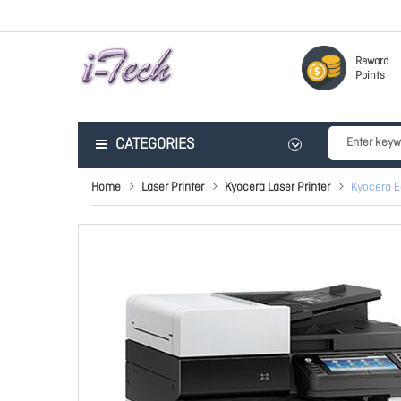
Reward
Points
CATEGORIES
Home
Laser Printer
Kyocera Laser Printer
Kyocera 