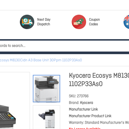
Next Day
Coupon
Dispatch
Codes
Ecosys M8130Cidn A3 Base Unit 30Ppm 1102P33As0
Kyocera Ecosys M813
1102P33As0
SKU
273766
Brand
Kyocera
Manufacturer Link
Manufacturer Product Link
Warranty
Standard Manufacturer's Wa