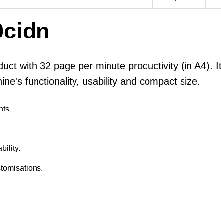
cidn
uct with 32 page per minute productivity (in A4). It
ne's functionality, usability and compact size.
nts.
ility.
tomisations.