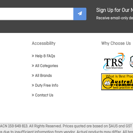
Sign Up for Our 
Receive email-only dea
Accessibility
Why Choose Us
Help & FAQs
All Categories
All Brands
Duty Free Info
Contact Us
 ACN 159 649 813. All Rights Reserved. Prices quoted are based on $AUS and GST 
ate due to insufficient information from vendor. Actual products may differ. All 