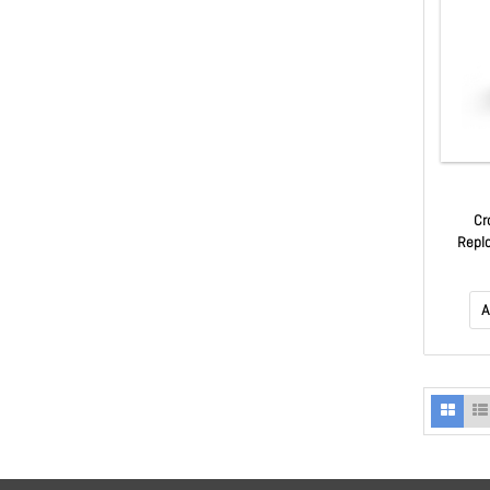
Cr
Repl
A