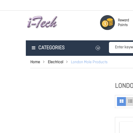
Reward
Points
CATEGORIES
Home
Electrical
London Mole Products
LONDO