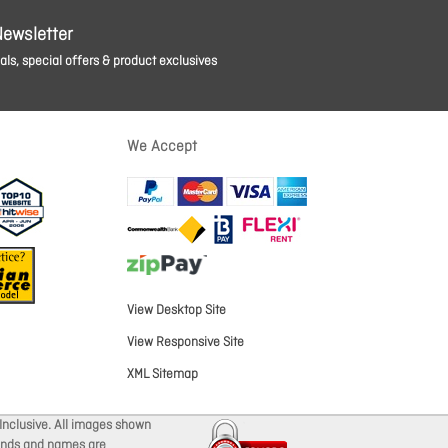
Newsletter
ls, special offers & product exclusives
We Accept
View Desktop Site
View Responsive Site
XML Sitemap
Inclusive. All images shown
brands and names are