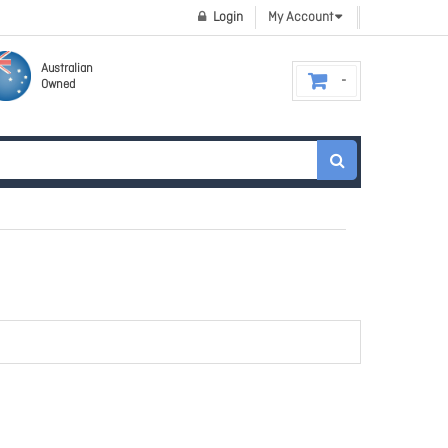
Login
My Account
Australian
Owned