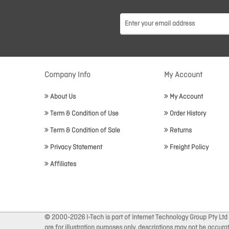
Company Info
My Account
About Us
My Account
Term & Condition of Use
Order History
Term & Condition of Sale
Returns
Privacy Statement
Freight Policy
Affiliates
© 2000-2026 I-Tech is part of Internet Technology Group Pty Ltd
are for illustration purposes only, descriptions may not be accur