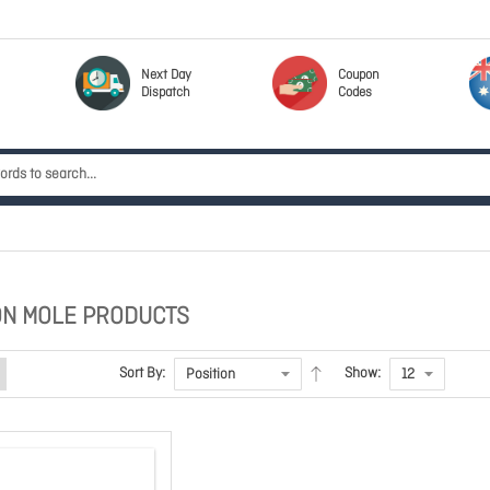
Next Day
Coupon
Dispatch
Codes
N MOLE PRODUCTS
Sort By:
Show: