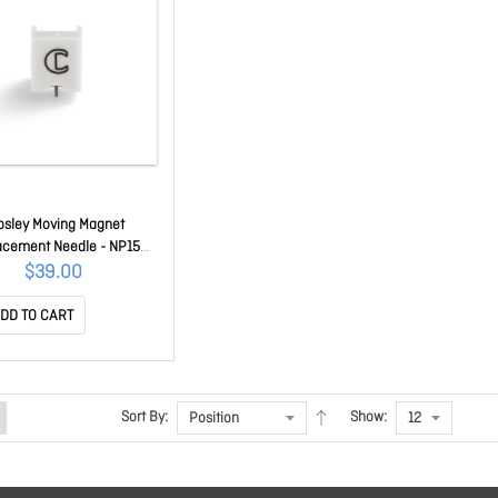
osley Moving Magnet
acement Needle - NP15
CRNP15
$39.00
DD TO CART
Sort By:
Show: