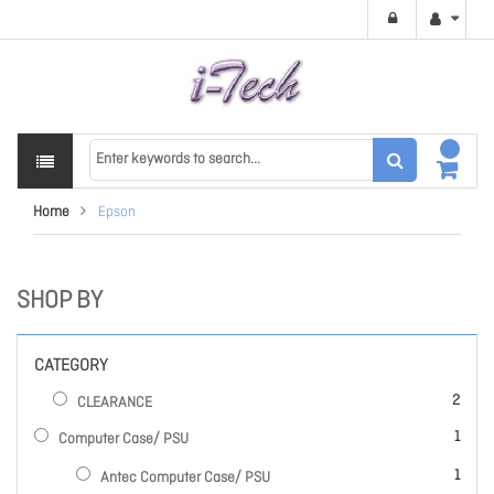
Home
Epson
SHOP BY
CATEGORY
items
2
CLEARANCE
item
1
Computer Case/ PSU
item
1
Antec Computer Case/ PSU