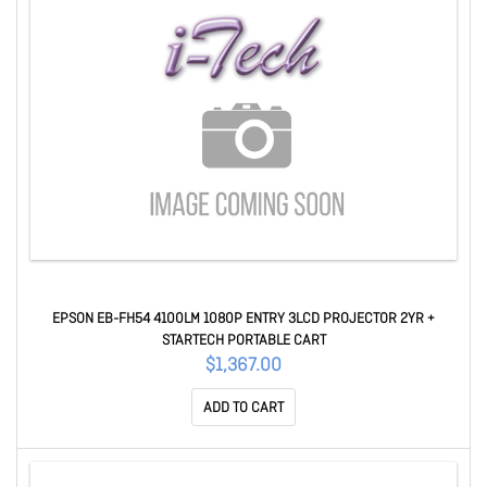
EPSON EB-FH54 4100LM 1080P ENTRY 3LCD PROJECTOR 2YR +
STARTECH PORTABLE CART
$1,367.00
ADD TO CART