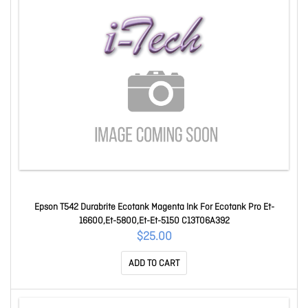
Epson T542 Durabrite Ecotank Magenta Ink For Ecotank Pro Et-
16600,Et-5800,Et-Et-5150 C13T06A392
$25.00
ADD TO CART