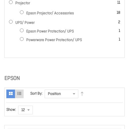
items
11
Projector
items
18
Epson Projector/ Accessories
items
2
UPS/ Power
item
1
Epson Power Protection/ UPS
item
1
Powerware Power Protection/ UPS
EPSON
Sort By:
Show: