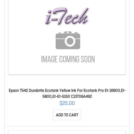
Epson T542 Durabrite Ecotank Yellow Ink For Ecotank Pro Et-16600,Et-
5800,Et-Et-5150 C13T06A492
$25.00
ADD TO CART