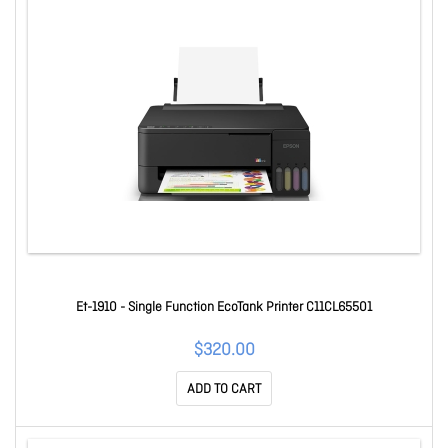
Et-1910 - Single Function EcoTank Printer C11CL65501
$320.00
ADD TO CART