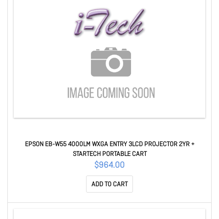
EPSON EB-W55 4000LM WXGA ENTRY 3LCD PROJECTOR 2YR +
STARTECH PORTABLE CART
$964.00
ADD TO CART