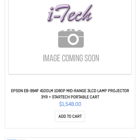
EPSON EB-994F 4100LM 1080P MID-RANGE 3LCD LAMP PROJECTOR
3YR + STARTECH PORTABLE CART
$1,548.00
ADD TO CART