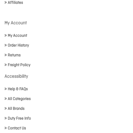
Affiliates
My Account
My Account
Order History
Returns
Freight Policy
Accessibility
Help & FAQs
All Categories
All Brands
Duty Free Info
Contact Us