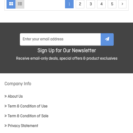
1
2
3
4
5
Sign Up for Our Newsletter
Receive email-only deals, special offers & product exclusives
Company Info
About Us
Term & Condition of Use
Term & Condition of Sale
Privacy Statement