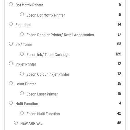
items
5
Dot Matrix Printer
items
5
Epson Dot Matrix Printer
items
14
Electrical
items
17
Epson Receipt Printer/ Retail Accessories
items
93
Ink/ Toner
items
129
Epson Ink/ Toner Cartridge
items
12
Inkjet Printer
items
12
Epson Colour Inkjet Printer
items
15
Laser Printer
items
15
Epson Laser Printer
items
4
Multi Function
items
42
Epson Multi Function
items
48
NEW ARRIVAL