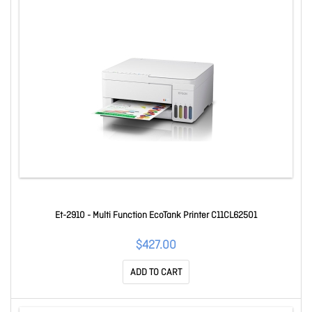
Et-2910 - Multi Function EcoTank Printer C11CL62501
$427.00
ADD TO CART