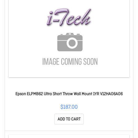
Epson ELPMB62 Ultra Short Throw Wall Mount 1YR V12HA06A06
$187.00
ADD TO CART