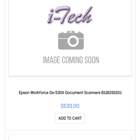
Epson Workforce Ds-530Ii Document Scanners B11B261501
$533.00
ADD TO CART