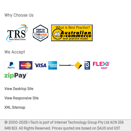
Why Choose Us
We Accept
View Desktop Site
View Responsive Site
XML Sitemap
© 2000-2026 I-Tech is part of Internet Technology Group Pty Ltd ACN 159
649 813. All Rights Reserved. Prices quoted are based on $AUS and GST