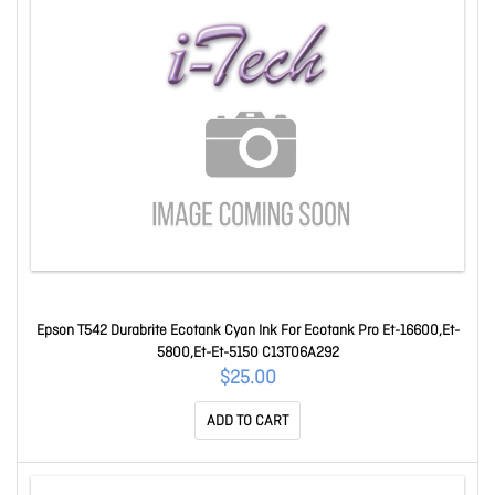
Epson T542 Durabrite Ecotank Cyan Ink For Ecotank Pro Et-16600,Et-
5800,Et-Et-5150 C13T06A292
$25.00
ADD TO CART