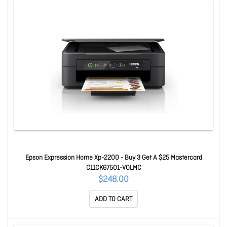
Epson Expression Home Xp-2200 - Buy 3 Get A $25 Mastercard
C11CK67501-VOLMC
$248.00
ADD TO CART