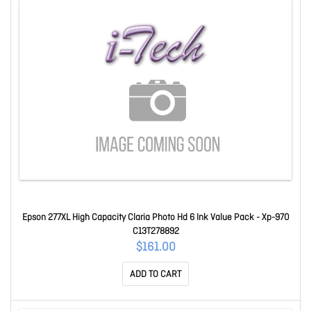
Epson 277XL High Capacity Claria Photo Hd 6 Ink Value Pack - Xp-970
C13T278892
$161.00
ADD TO CART