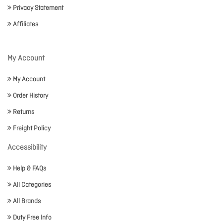
Privacy Statement
Affiliates
My Account
My Account
Order History
Returns
Freight Policy
Accessibility
Help & FAQs
All Categories
All Brands
Duty Free Info