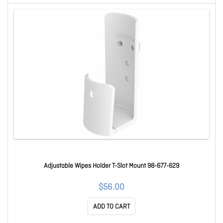
Adjustable Wipes Holder T-Slot Mount 98-677-629
$56.00
ADD TO CART