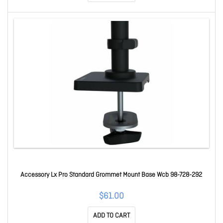
Accessory Lx Pro Standard Grommet Mount Base Wcb 98-728-292
$61.00
ADD TO CART