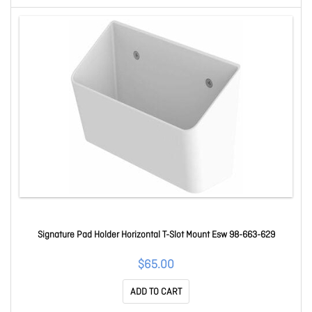
Signature Pad Holder Horizontal T-Slot Mount Esw 98-663-629
$65.00
ADD TO CART