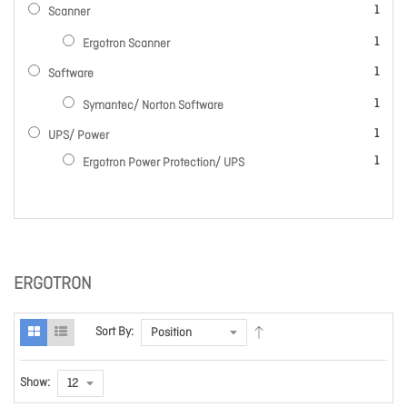
item
1
Scanner
item
1
Ergotron Scanner
item
1
Software
item
1
Symantec/ Norton Software
item
1
UPS/ Power
item
1
Ergotron Power Protection/ UPS
ERGOTRON
Sort By:
Show: