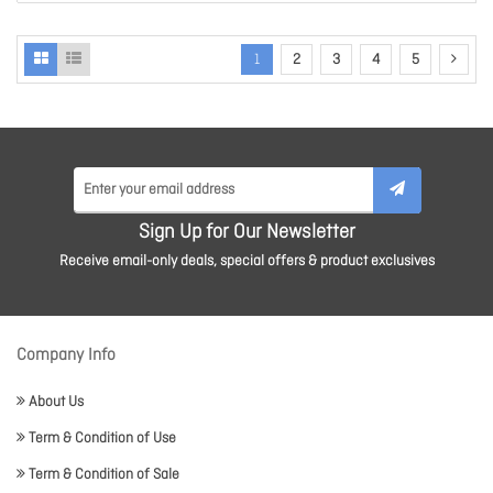
1
2
3
4
5
Sign Up for Our Newsletter
Receive email-only deals, special offers & product exclusives
Company Info
About Us
Term & Condition of Use
Term & Condition of Sale