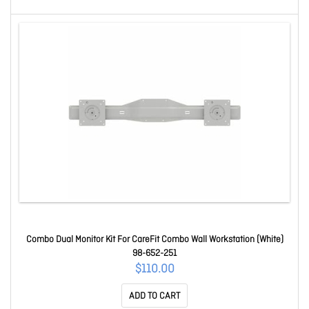
Combo Dual Monitor Kit For CareFit Combo Wall Workstation (White)
98-652-251
$110.00
ADD TO CART