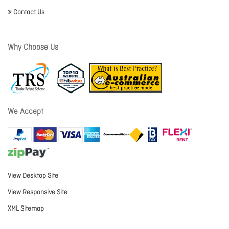
Contact Us
Why Choose Us
We Accept
View Desktop Site
View Responsive Site
XML Sitemap