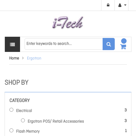
Home
Ergotron
SHOP BY
CATEGORY
items
3
Electrical
items
3
Ergotron POS/ Retail Accessories
item
1
Flash Memory