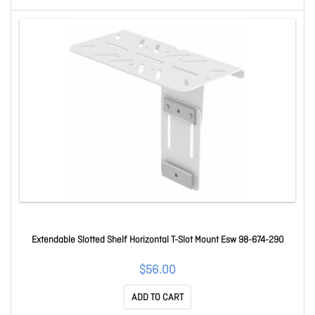
Extendable Slotted Shelf Horizontal T-Slot Mount Esw 98-674-290
$56.00
ADD TO CART