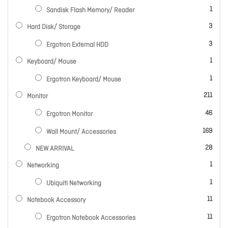
item
1
Sandisk Flash Memory/ Reader
items
3
Hard Disk/ Storage
items
3
Ergotron External HDD
item
1
Keyboard/ Mouse
item
1
Ergotron Keyboard/ Mouse
items
211
Monitor
items
46
Ergotron Monitor
items
169
Wall Mount/ Accessories
items
28
NEW ARRIVAL
item
1
Networking
item
1
Ubiquiti Networking
items
11
Notebook Accessory
items
11
Ergotron Notebook Accessories