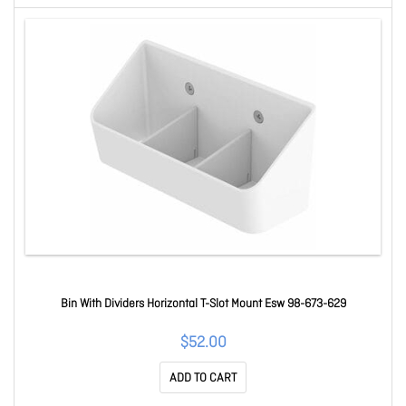
Bin With Dividers Horizontal T-Slot Mount Esw 98-673-629
$52.00
ADD TO CART