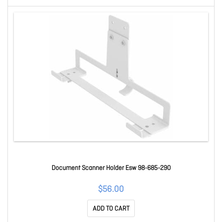
Document Scanner Holder Esw 98-685-290
$56.00
ADD TO CART