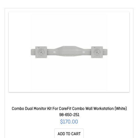
Combo Dual Monitor Kit For CareFit Combo Wall Workstation (White)
98-650-251
$170.00
ADD TO CART