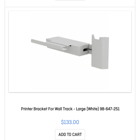
Printer Bracket For Wall Track - Large (White) 98-647-251
$133.00
ADD TO CART