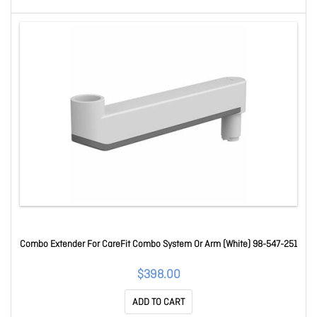
Combo Extender For CareFit Combo System Or Arm (White) 98-547-251
$398.00
ADD TO CART