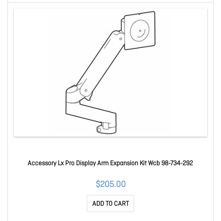
Accessory Lx Pro Display Arm Expansion Kit Wcb 98-734-292
$205.00
ADD TO CART