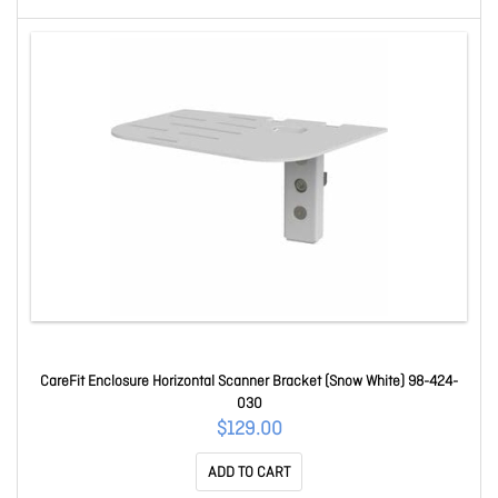
CareFit Enclosure Horizontal Scanner Bracket (Snow White) 98-424-
030
$129.00
ADD TO CART