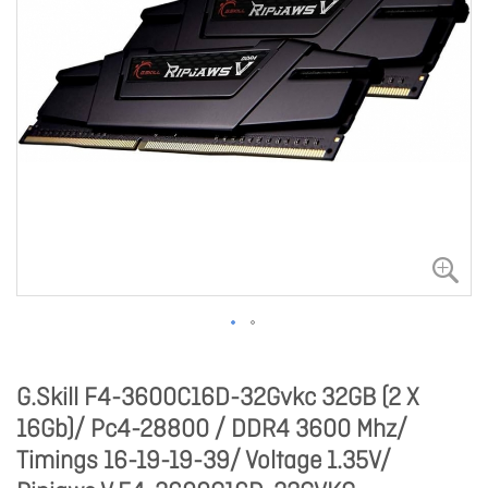
G.Skill F4-3600C16D-32Gvkc 32GB (2 X
16Gb)/ Pc4-28800 / DDR4 3600 Mhz/
Timings 16-19-19-39/ Voltage 1.35V/