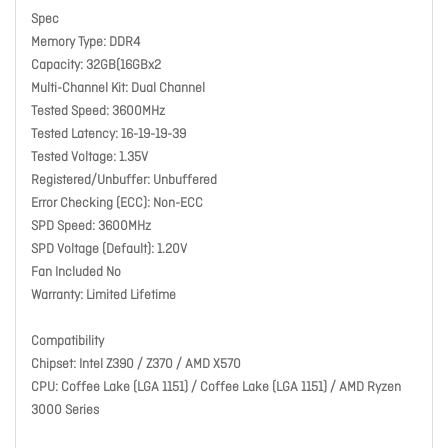
Spec
Memory Type: DDR4
Capacity: 32GB(16GBx2
Multi-Channel Kit: Dual Channel
Tested Speed: 3600MHz
Tested Latency: 16-19-19-39
Tested Voltage: 1.35V
Registered/Unbuffer: Unbuffered
Error Checking (ECC): Non-ECC
SPD Speed: 3600MHz
SPD Voltage (Default): 1.20V
Fan Included No
Warranty: Limited Lifetime
Compatibility
Chipset: Intel Z390 / Z370 / AMD X570
CPU: Coffee Lake (LGA 1151) / Coffee Lake (LGA 1151) / AMD Ryzen
3000 Series