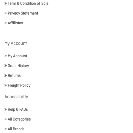
Term & Condition of Sale
Privacy Statement
Affiliates
My Account
My Account
Order History
Returns
Freight Policy
Accessibility
Help & FAQs
All Categories
All Brands