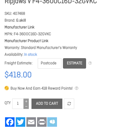
Ripjaws V F4-3600C16D-32GVKC
SKU
407468
Brand
G.skill
Manufacturer Link
MPN
F4-3600C16D-32GVKC
Manufacturer Product Link
Warranty
Standard Manufacturer's Warranty
Availability
In stock
ESTIMATE
Freight Estimate
$418.00
Buy Now And Earn
418
Reward Points!
QTY
ADD TO CART
Facebook
Twitter
Email
Print