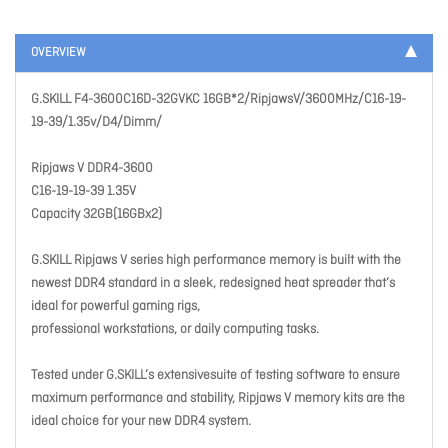
OVERVIEW
G.SKILL F4-3600C16D-32GVKC 16GB*2/RipjawsV/3600MHz/C16-19-
19-39/1.35v/D4/Dimm/
Ripjaws V DDR4-3600
C16-19-19-39 1.35V
Capacity 32GB(16GBx2)
G.SKILL Ripjaws V series high performance memory is built with the
newest DDR4 standard in a sleek, redesigned heat spreader that’s
ideal for powerful gaming rigs,
professional workstations, or daily computing tasks.
Tested under G.SKILL’s extensivesuite of testing software to ensure
maximum performance and stability, Ripjaws V memory kits are the
ideal choice for your new DDR4 system.