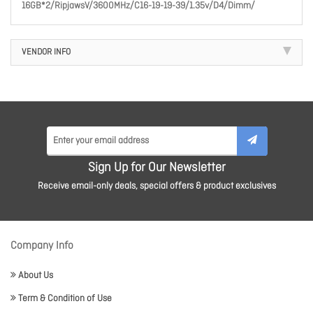
16GB*2/RipjawsV/3600MHz/C16-19-19-39/1.35v/D4/Dimm/
VENDOR INFO
Sign Up for Our Newsletter
Receive email-only deals, special offers & product exclusives
Company Info
About Us
Term & Condition of Use