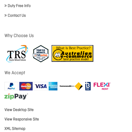
Duty Free Info
Contact Us
Why Choose Us
We Accept
View Desktop Site
View Responsive Site
XML Sitemap