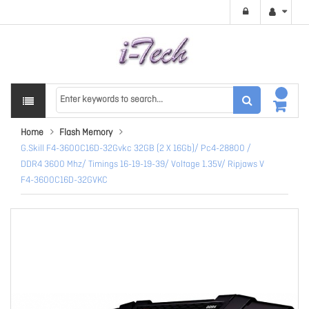
Home
Flash Memory
G.Skill F4-3600C16D-32Gvkc 32GB (2 X 16Gb)/ Pc4-28800 /
DDR4 3600 Mhz/ Timings 16-19-19-39/ Voltage 1.35V/ Ripjaws V
F4-3600C16D-32GVKC