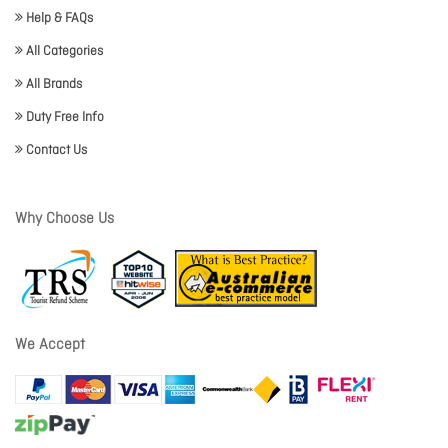
Help & FAQs
All Categories
All Brands
Duty Free Info
Contact Us
Why Choose Us
We Accept