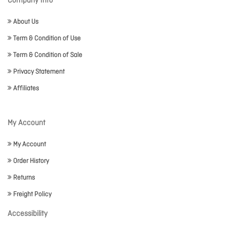
Company Info
About Us
Term & Condition of Use
Term & Condition of Sale
Privacy Statement
Affiliates
My Account
My Account
Order History
Returns
Freight Policy
Accessibility