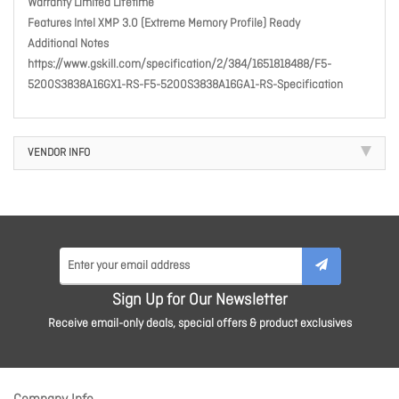
Warranty Limited Lifetime
Features Intel XMP 3.0 (Extreme Memory Profile) Ready
Additional Notes
https://www.gskill.com/specification/2/384/1651818488/F5-
5200S3838A16GX1-RS-F5-5200S3838A16GA1-RS-Specification
VENDOR INFO
Sign Up for Our Newsletter
Receive email-only deals, special offers & product exclusives