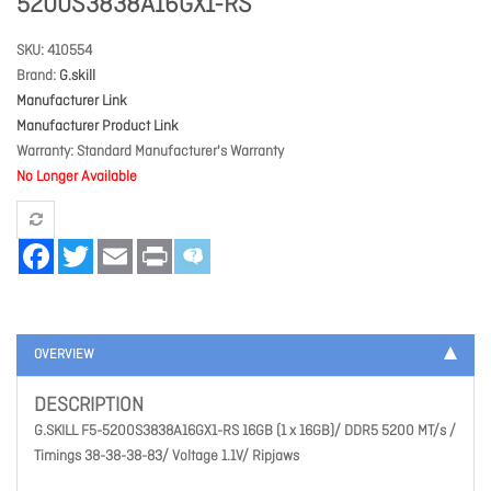
5200S3838A16GX1-RS
SKU
410554
Brand
G.skill
Manufacturer Link
Manufacturer Product Link
Warranty
Standard Manufacturer's Warranty
No Longer Available
Facebook
Twitter
Email
Print
OVERVIEW
DESCRIPTION
G.SKILL F5-5200S3838A16GX1-RS 16GB (1 x 16GB)/ DDR5 5200 MT/s /
Timings 38-38-38-83/ Voltage 1.1V/ Ripjaws