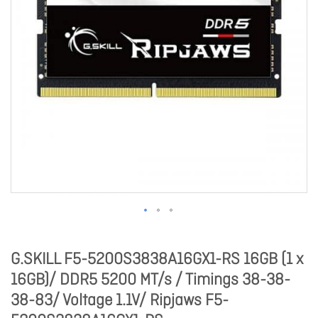
G.SKILL F5-5200S3838A16GX1-RS 16GB (1 x
16GB)/ DDR5 5200 MT/s / Timings 38-38-
38-83/ Voltage 1.1V/ Ripjaws F5-