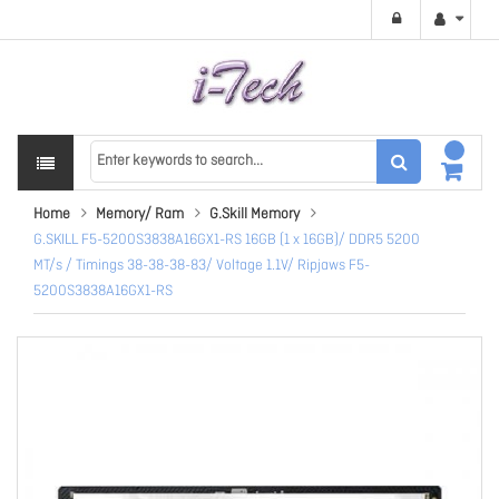
Home
Memory/ Ram
G.Skill Memory
G.SKILL F5-5200S3838A16GX1-RS 16GB (1 x 16GB)/ DDR5 5200
MT/s / Timings 38-38-38-83/ Voltage 1.1V/ Ripjaws F5-
5200S3838A16GX1-RS