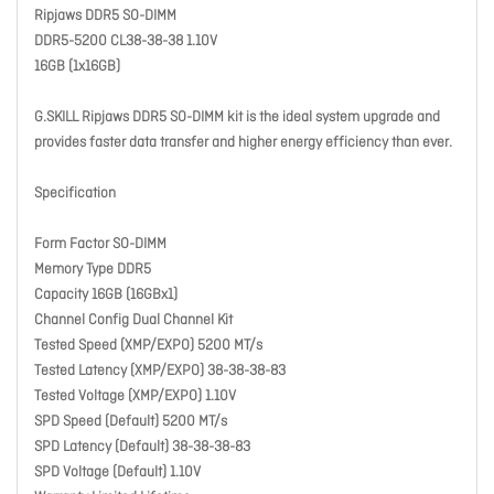
Ripjaws DDR5 SO-DIMM
DDR5-5200 CL38-38-38 1.10V
16GB (1x16GB)
G.SKILL Ripjaws DDR5 SO-DIMM kit is the ideal system upgrade and
provides faster data transfer and higher energy efficiency than ever.
Specification
Form Factor SO-DIMM
Memory Type DDR5
Capacity 16GB (16GBx1)
Channel Config Dual Channel Kit
Tested Speed (XMP/EXPO) 5200 MT/s
Tested Latency (XMP/EXPO) 38-38-38-83
Tested Voltage (XMP/EXPO) 1.10V
SPD Speed (Default) 5200 MT/s
SPD Latency (Default) 38-38-38-83
SPD Voltage (Default) 1.10V