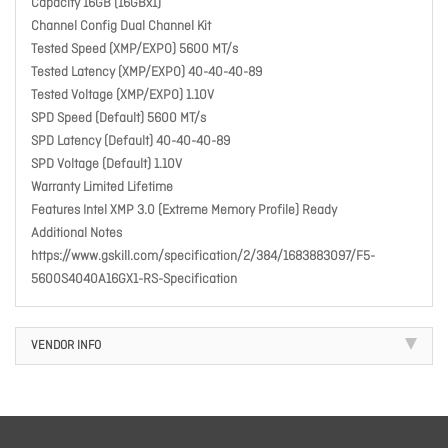
Capacity 16GB (16GBx1)
Channel Config Dual Channel Kit
Tested Speed (XMP/EXPO) 5600 MT/s
Tested Latency (XMP/EXPO) 40-40-40-89
Tested Voltage (XMP/EXPO) 1.10V
SPD Speed (Default) 5600 MT/s
SPD Latency (Default) 40-40-40-89
SPD Voltage (Default) 1.10V
Warranty Limited Lifetime
Features Intel XMP 3.0 (Extreme Memory Profile) Ready
Additional Notes
https://www.gskill.com/specification/2/384/1683883097/F5-
5600S4040A16GX1-RS-Specification
VENDOR INFO