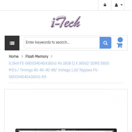
Home
Flash Memory
G.Skill F5-5600S4040A16Gx1-Rs 16GB (1 X 16Gb)/ DDR5 5600
MT/s / Timings 40-40-40-89/ Voltage 1.1V/ Ripjaws F5-
5600S4040A16GX1-RS