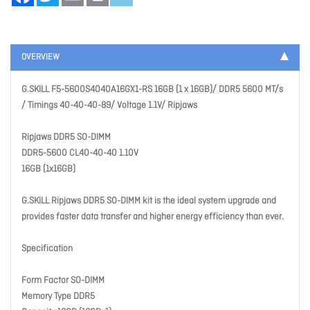
OVERVIEW
G.SKILL F5-5600S4040A16GX1-RS 16GB (1 x 16GB)/ DDR5 5600 MT/s
/ Timings 40-40-40-89/ Voltage 1.1V/ Ripjaws
Ripjaws DDR5 SO-DIMM
DDR5-5600 CL40-40-40 1.10V
16GB (1x16GB)
G.SKILL Ripjaws DDR5 SO-DIMM kit is the ideal system upgrade and
provides faster data transfer and higher energy efficiency than ever.
Specification
Form Factor SO-DIMM
Memory Type DDR5