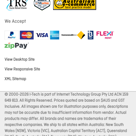
We Accept
View Desktop Site
View Responsive Site
XML Sitemap
© 2000-2026 I-Tech is part of Internet Technology Group Pty Ltd ACN 159
649 813. All Rights Reserved. Prices quoted are based on $AUS and GST
Inclusive. All images shown are for illustration purposes only, descriptions
may not be accurate due to insufficient information from vendor. Actual
products may differ. All brands and names are trademarks of their
respective companies. We ship to all states within Australia: New South
Wales (NSW), Victoria (VIC), Australian Capital Territory (ACT), Queensland