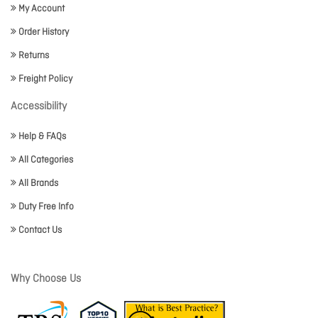
My Account
Order History
Returns
Freight Policy
Accessibility
Help & FAQs
All Categories
All Brands
Duty Free Info
Contact Us
Why Choose Us