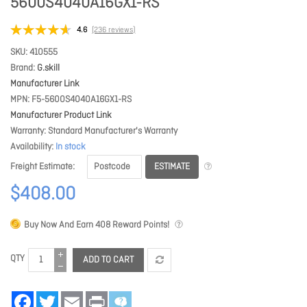
5600S4040A16GX1-RS
4.6
(236 reviews)
SKU
410555
Brand
G.skill
Manufacturer Link
MPN
F5-5600S4040A16GX1-RS
Manufacturer Product Link
Warranty
Standard Manufacturer's Warranty
Availability
In stock
ESTIMATE
Freight Estimate
$408.00
Buy Now And Earn
408
Reward Points!
QTY
ADD TO CART
Facebook
Twitter
Email
Print