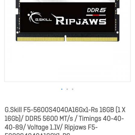
G.Skill F5-5600S4040A16Gx1-Rs 16GB (1 X
16Gb)/ DDR5 5600 MT/s / Timings 40-40-
40-89/ Voltage 1.1V/ Ripjaws F5-