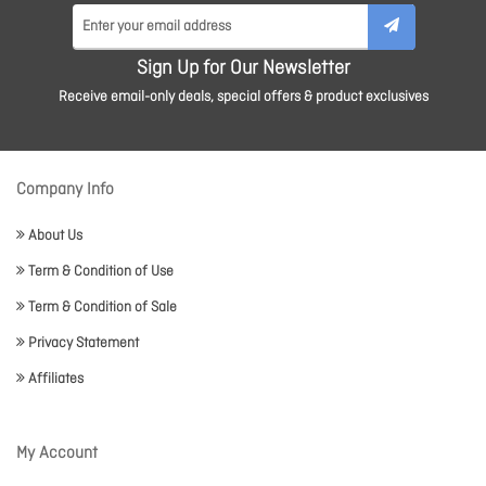
Sign Up for Our Newsletter
Receive email-only deals, special offers & product exclusives
Company Info
About Us
Term & Condition of Use
Term & Condition of Sale
Privacy Statement
Affiliates
My Account