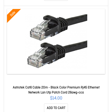
Sale
Astrotek Cat6 Cable 20m - Black Color Premium Rj45 Ethernet
Network Lan Utp Patch Cord 26awg-cca
$14.00
ADD TO CART