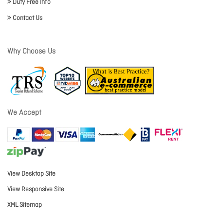
Duty Free Info
Contact Us
Why Choose Us
We Accept
View Desktop Site
View Responsive Site
XML Sitemap