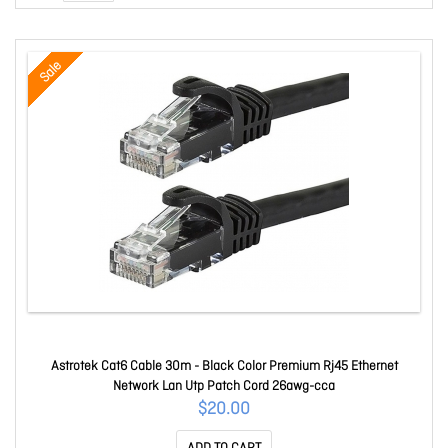
Sale
Astrotek Cat6 Cable 30m - Black Color Premium Rj45 Ethernet
Network Lan Utp Patch Cord 26awg-cca
$20.00