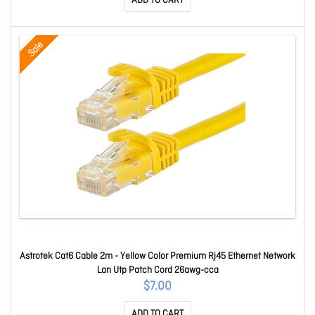
ADD TO CART
Sale
Astrotek Cat6 Cable 2m - Yellow Color Premium Rj45 Ethernet Network
Lan Utp Patch Cord 26awg-cca
$7.00
ADD TO CART