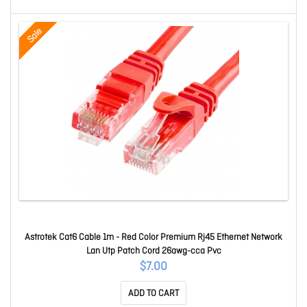
Sale
Astrotek Cat6 Cable 1m - Red Color Premium Rj45 Ethernet Network
Lan Utp Patch Cord 26awg-cca Pvc
$7.00
ADD TO CART