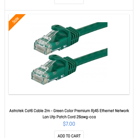
Sale
Astrotek Cat6 Cable 2m - Green Color Premium Rj45 Ethernet Network
Lan Utp Patch Cord 26awg-cca
$7.00
ADD TO CART