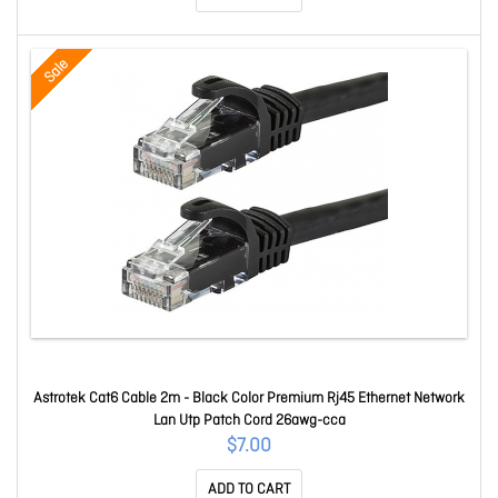
Sale
Astrotek Cat6 Cable 2m - Black Color Premium Rj45 Ethernet Network
Lan Utp Patch Cord 26awg-cca
$7.00
ADD TO CART