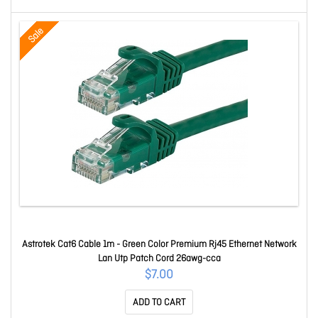
Sale
Astrotek Cat6 Cable 1m - Green Color Premium Rj45 Ethernet Network
Lan Utp Patch Cord 26awg-cca
$7.00
ADD TO CART