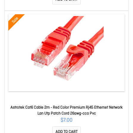
Sale
Astrotek Cat6 Cable 2m - Red Color Premium Rj45 Ethernet Network
Lan Utp Patch Cord 26awg-cca Pvc
$7.00
ADD TO CART