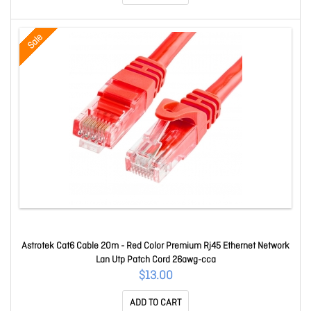
Sale
Astrotek Cat6 Cable 20m - Red Color Premium Rj45 Ethernet Network
Lan Utp Patch Cord 26awg-cca
$13.00
ADD TO CART