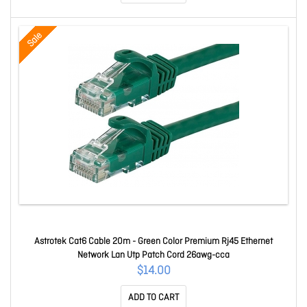
Sale
Astrotek Cat6 Cable 20m - Green Color Premium Rj45 Ethernet
Network Lan Utp Patch Cord 26awg-cca
$14.00
ADD TO CART