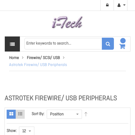
Home
Firewire/ SCSI/ USB
Astrotek Firewire/ USB Peripherals
ASTROTEK FIREWIRE/ USB PERIPHERALS
Sort By:
Show: