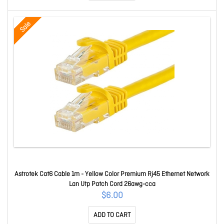
Sale
Astrotek Cat6 Cable 1m - Yellow Color Premium Rj45 Ethernet Network
Lan Utp Patch Cord 26awg-cca
$6.00
ADD TO CART