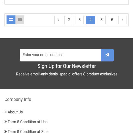
2
3
4
5
6
Sign Up for Our Newsletter
Receive email-only deals, special offers & product exclusives
Company Info
About Us
Term & Condition of Use
Term & Condition of Sale