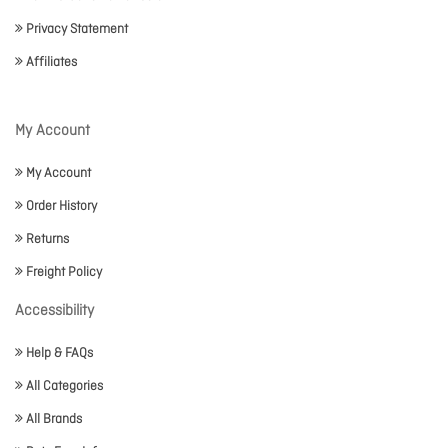
Privacy Statement
Affiliates
My Account
My Account
Order History
Returns
Freight Policy
Accessibility
Help & FAQs
All Categories
All Brands