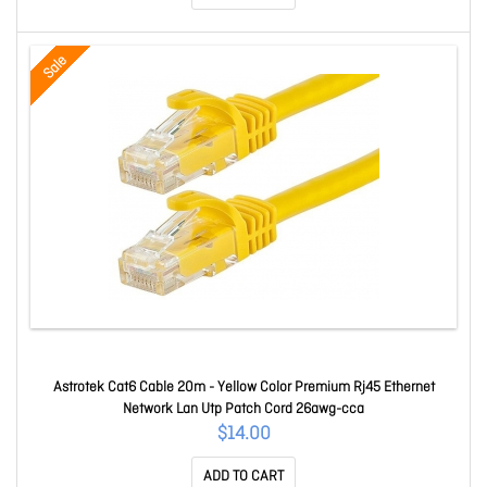
Sale
Astrotek Cat6 Cable 20m - Yellow Color Premium Rj45 Ethernet
Network Lan Utp Patch Cord 26awg-cca
$14.00
ADD TO CART