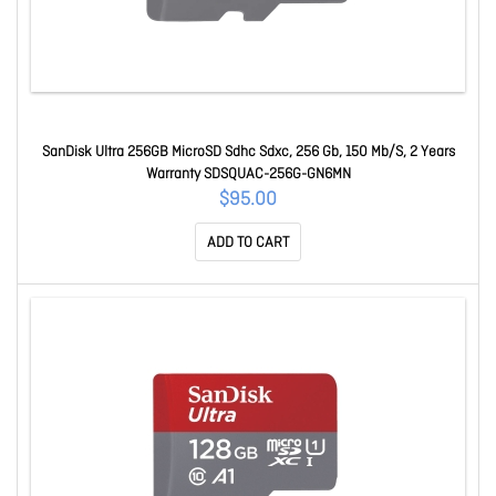
SanDisk Ultra 256GB MicroSD Sdhc Sdxc, 256 Gb, 150 Mb/S, 2 Years
Warranty SDSQUAC-256G-GN6MN
$95.00
ADD TO CART