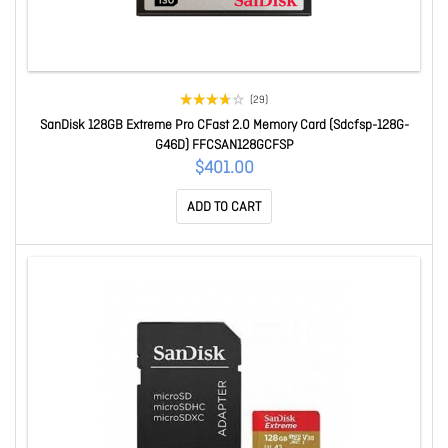
(29)
SanDisk 128GB Extreme Pro CFast 2.0 Memory Card (Sdcfsp-128G-
G46D) FFCSAN128GCFSP
$401.00
ADD TO CART