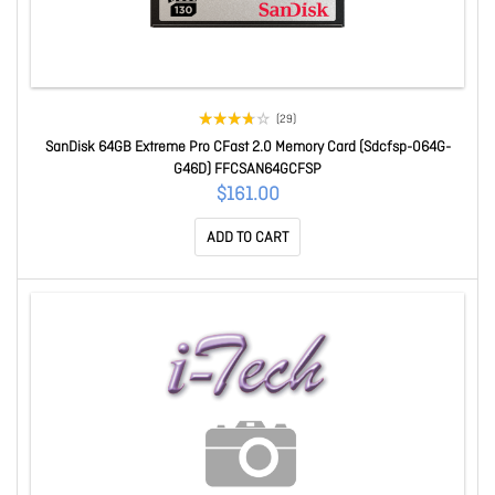
(29)
SanDisk 64GB Extreme Pro CFast 2.0 Memory Card (Sdcfsp-064G-
G46D) FFCSAN64GCFSP
$161.00
ADD TO CART