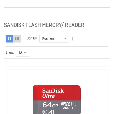
SANDISK FLASH MEMORY/ READER
Sort By:
Show: