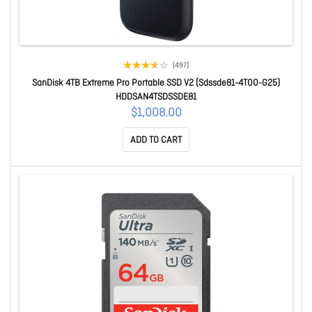
(497)
SanDisk 4TB Extreme Pro Portable SSD V2 (Sdssde81-4T00-G25)
HDDSAN4TSDSSDE81
$1,008.00
ADD TO CART