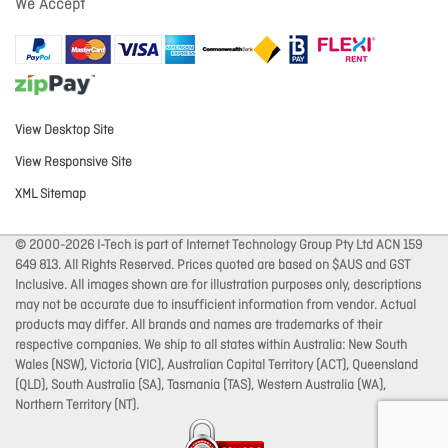
We Accept
View Desktop Site
View Responsive Site
XML Sitemap
© 2000-2026 I-Tech is part of Internet Technology Group Pty Ltd ACN 159
649 813. All Rights Reserved. Prices quoted are based on $AUS and GST
Inclusive. All images shown are for illustration purposes only, descriptions
may not be accurate due to insufficient information from vendor. Actual
products may differ. All brands and names are trademarks of their
respective companies. We ship to all states within Australia: New South
Wales (NSW), Victoria (VIC), Australian Capital Territory (ACT), Queensland
(QLD), South Australia (SA), Tasmania (TAS), Western Australia (WA),
Northern Territory (NT).