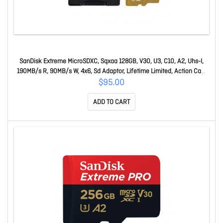
SanDisk Extreme MicroSDXC, Sqxaa 128GB, V30, U3, C10, A2, Uhs-I,
190MB/s R, 90MB/s W, 4x6, Sd Adaptor, Lifetime Limited, Action Cam
SDSQXAA-128G-GN6AA
$95.00
ADD TO CART