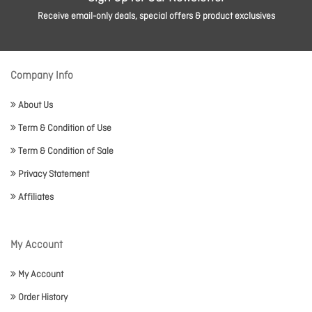
Receive email-only deals, special offers & product exclusives
Company Info
About Us
Term & Condition of Use
Term & Condition of Sale
Privacy Statement
Affiliates
My Account
My Account
Order History