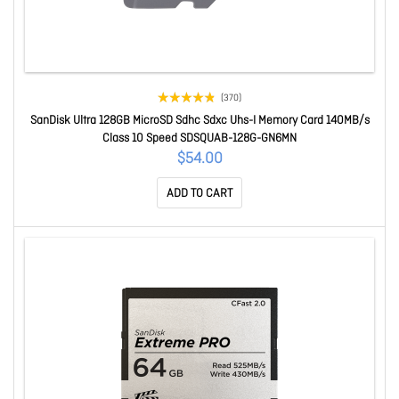
(370)
SanDisk Ultra 128GB MicroSD Sdhc Sdxc Uhs-I Memory Card 140MB/s
Class 10 Speed SDSQUAB-128G-GN6MN
$54.00
ADD TO CART