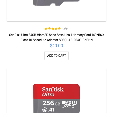
(370)
SanDisk Ultra 64GB MicroSD Sdhc Sdxc Uhs-I Memory Card 140MB/s
Class 10 Speed No Adapter SDSQUAB-064G-GN6MN
$40.00
ADD TO CART