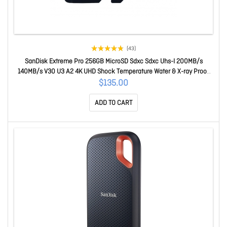
(43)
SanDisk Extreme Pro 256GB MicroSD Sdxc Sdxc Uhs-I 200MB/s
140MB/s V30 U3 A2 4K UHD Shock Temperature Water & X-ray Proof
With Sd Adaptor SDSQXCD-256G-GN6MA
$135.00
ADD TO CART