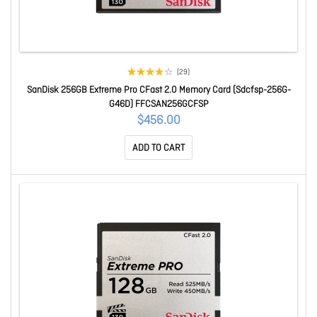
(29)
SanDisk 256GB Extreme Pro CFast 2.0 Memory Card (Sdcfsp-256G-
G46D) FFCSAN256GCFSP
$456.00
ADD TO CART