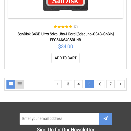
(7)
SanDisk 64GB Ultra Sdxc Uhs-I Card (Sdsdunb-064G-Gn6In)
FFCSAN64GSDUNB
$34.00
ADD TO CART
3
4
5
6
7
Sign Up for Our Newsletter