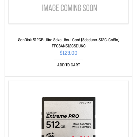
SanDisk 512GB Ultra Sdxc Uhs-I Card (Sdsdunc-512G-Gn6In)
FFCSAN512GSDUNC
$123.00
ADD TO CART