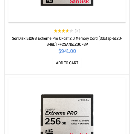
(29)
SanDisk 512GB Extreme Pro CFast 2.0 Memory Card (Sdcfsp-512G-
G46D) FFCSAN512GCFSP
$941.00
ADD TO CART