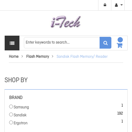
Home
Flash Memory
Sandisk Flash Memory/ Reader
SHOP BY
BRAND
item
1
Samsung
items
192
Sandisk
item
1
Ergotron