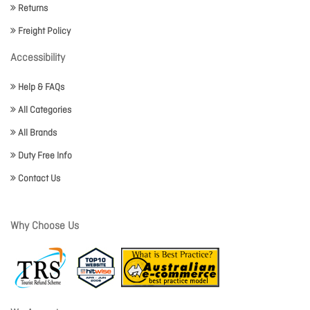
Returns
Freight Policy
Accessibility
Help & FAQs
All Categories
All Brands
Duty Free Info
Contact Us
Why Choose Us