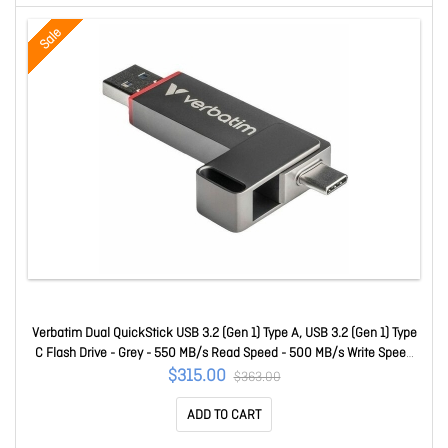
Sale
Verbatim Dual QuickStick USB 3.2 (Gen 1) Type A, USB 3.2 (Gen 1) Type
C Flash Drive - Grey - 550 MB/s Read Speed - 500 MB/s Write Speed
32043
$315.00
$363.00
ADD TO CART