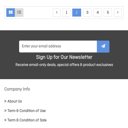
1
2
3
4
5
Sign Up for Our Newsletter
Receive email-only deals, special offers & product exclusives
Company Info
About Us
Term & Condition of Use
Term & Condition of Sale