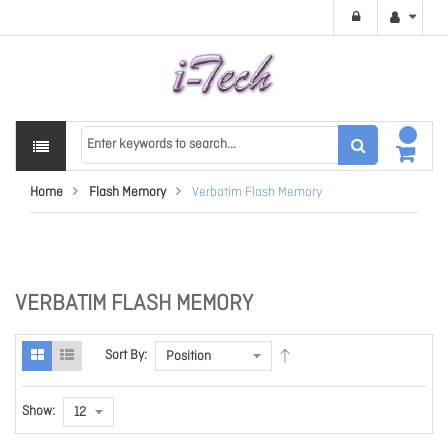
Home
Flash Memory
Verbatim Flash Memory
VERBATIM FLASH MEMORY
Sort By:
Show: