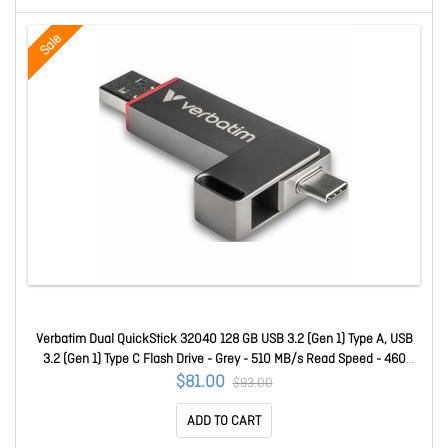
Sale
Verbatim Dual QuickStick 32040 128 GB USB 3.2 (Gen 1) Type A, USB
3.2 (Gen 1) Type C Flash Drive - Grey - 510 MB/s Read Speed - 460
MB/s Write Speed - 4 32040
$81.00
$93.00
ADD TO CART