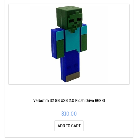
Verbatim 32 GB USB 2.0 Flash Drive 66981
$10.00
ADD TO CART