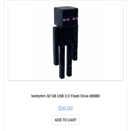
Verbatim 32 GB USB 2.0 Flash Drive 66980
$10.00
ADD TO CART