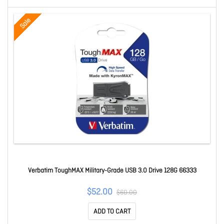
Sale
Verbatim ToughMAX Military-Grade USB 3.0 Drive 128G 66333
$52.00
$60.00
ADD TO CART