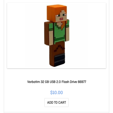
Verbatim 32 GB USB 2.0 Flash Drive 66977
$10.00
ADD TO CART