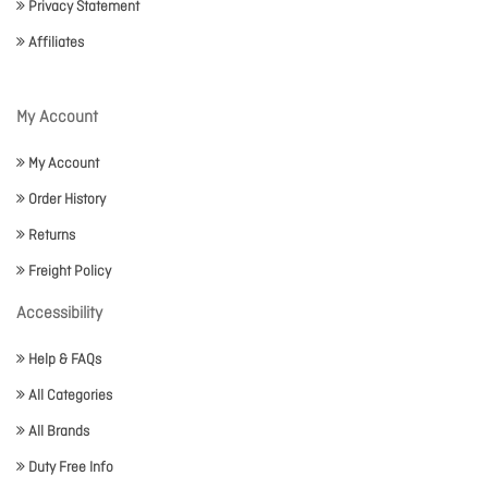
Privacy Statement
Affiliates
My Account
My Account
Order History
Returns
Freight Policy
Accessibility
Help & FAQs
All Categories
All Brands
Duty Free Info