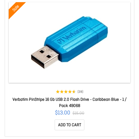
Sale
(39)
Verbatim PinStripe 16 Gb USB 2.0 Flash Drive - Caribbean Blue - 1 /
Pack 49068
$13.00
$15.00
ADD TO CART