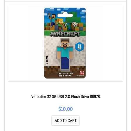
Verbatim 32 GB USB 2.0 Flash Drive 66978
$10.00
ADD TO CART