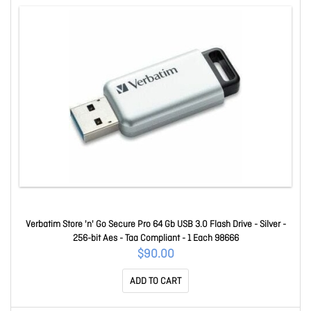
Verbatim Store 'n' Go Secure Pro 64 Gb USB 3.0 Flash Drive - Silver -
256-bit Aes - Taa Compliant - 1 Each 98666
$90.00
ADD TO CART