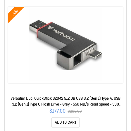
Sale
Verbatim Dual QuickStick 32042 512 GB USB 3.2 (Gen 1) Type A, USB
3.2 (Gen 1) Type C Flash Drive - Grey - 550 MB/s Read Speed - 500
MB/s Write Speed - 4 32042
$177.00
$203.00
ADD TO CART