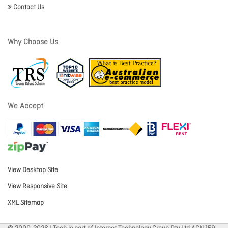
Contact Us
Why Choose Us
We Accept
View Desktop Site
View Responsive Site
XML Sitemap