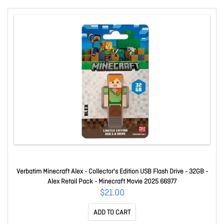
Verbatim Minecraft Alex - Collector's Edition USB Flash Drive - 32GB -
Alex Retail Pack - Minecraft Movie 2025 66977
$21.00
ADD TO CART