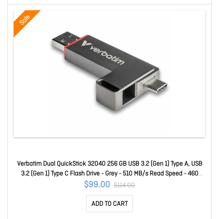
Sale
Verbatim Dual QuickStick 32040 256 GB USB 3.2 (Gen 1) Type A, USB
3.2 (Gen 1) Type C Flash Drive - Grey - 510 MB/s Read Speed - 460
MB/s Write Speed 32041
$99.00
$114.00
ADD TO CART