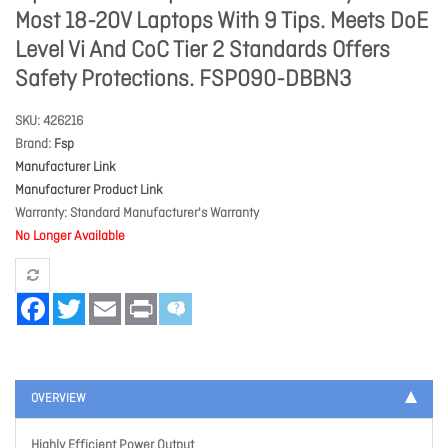
Most 18-20V Laptops With 9 Tips. Meets DoE
Level Vi And CoC Tier 2 Standards Offers
Safety Protections. FSP090-DBBN3
SKU
426216
Brand
Fsp
Manufacturer Link
Manufacturer Product Link
Warranty
Standard Manufacturer's Warranty
No Longer Available
Facebook
Twitter
Email
Print
OVERVIEW
Highly Efficient Power Output