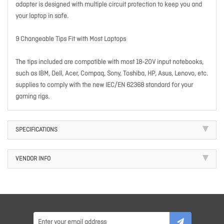
adapter is designed with multiple circuit protection to keep you and
your laptop in safe.
9 Changeable Tips Fit with Most Laptops
The tips included are compatible with most 18-20V input notebooks,
such as IBM, Dell, Acer, Compaq, Sony, Toshiba, HP, Asus, Lenovo, etc.
supplies to comply with the new IEC/EN 62368 standard for your
gaming rigs.
SPECIFICATIONS
VENDOR INFO