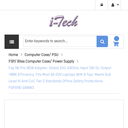
Home
Computer Case/ PSU
FSP/ Bliss Computer Case/ Power Supply
Fsp Nb Pro 90W Adapter: Global 100-240Vac Input 19V Dc Output
>88% Efficiency. Fits Most 18-20V Laptops With 9 Tips. Meets DoE
Level Vi And CoC Tier 2 Standards Offers Safety Protections.
FSP090-DBBN3