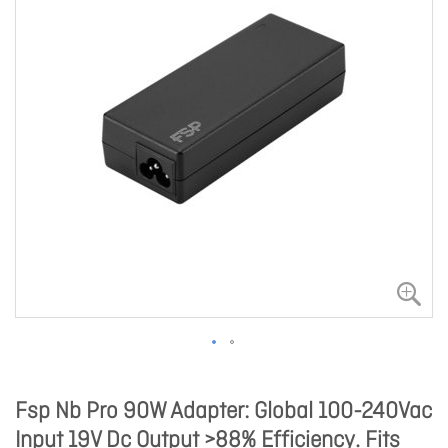
Fsp Nb Pro 90W Adapter: Global 100-240Vac
Input 19V Dc Output >88% Efficiency. Fits