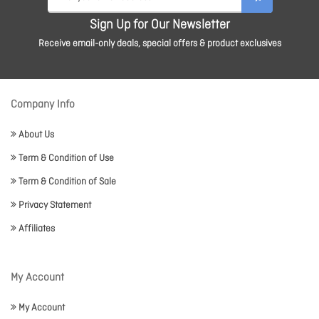
Sign Up for Our Newsletter
Receive email-only deals, special offers & product exclusives
Company Info
About Us
Term & Condition of Use
Term & Condition of Sale
Privacy Statement
Affiliates
My Account
My Account