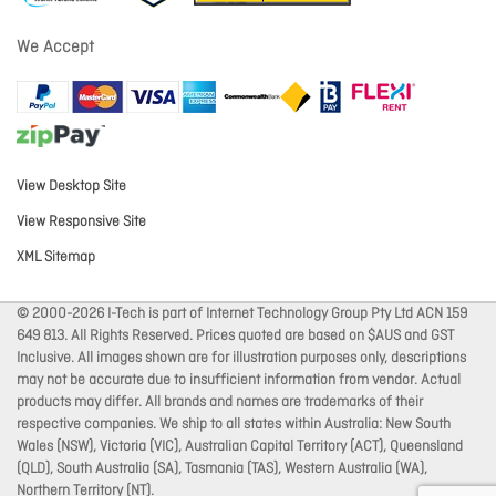
We Accept
View Desktop Site
View Responsive Site
XML Sitemap
© 2000-2026 I-Tech is part of Internet Technology Group Pty Ltd ACN 159
649 813. All Rights Reserved. Prices quoted are based on $AUS and GST
Inclusive. All images shown are for illustration purposes only, descriptions
may not be accurate due to insufficient information from vendor. Actual
products may differ. All brands and names are trademarks of their
respective companies. We ship to all states within Australia: New South
Wales (NSW), Victoria (VIC), Australian Capital Territory (ACT), Queensland
(QLD), South Australia (SA), Tasmania (TAS), Western Australia (WA),
Northern Territory (NT).