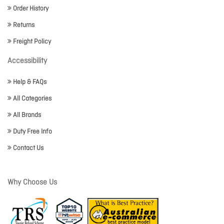
Order History
Returns
Freight Policy
Accessibility
Help & FAQs
All Categories
All Brands
Duty Free Info
Contact Us
Why Choose Us