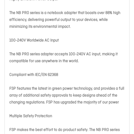
The NB PRO series is a notebook adapter that boasts over 88% high
efficiency, delivering powerful output to your devices, while
minimizing its environmental impact.
100-240V Worldwide AC Input
The NB PRO series adapter accepts 100-240V AC input, making it
compatible for use anywhere in the world.
Compliant with IEC/EN 62368
FSP features the latest in green power technology, and provides a full
array of additional safety approvals to keep designs ahead of the
changing regulations. FSP has upgraded the majority of our power
Multiple Safety Protection
FSP makes the best effort to do product safety. The NB PRO series