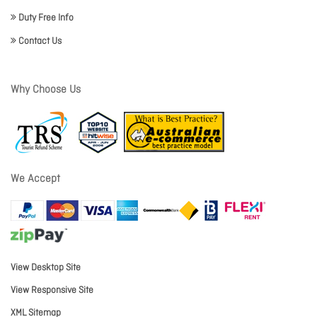
Duty Free Info
Contact Us
Why Choose Us
We Accept
View Desktop Site
View Responsive Site
XML Sitemap