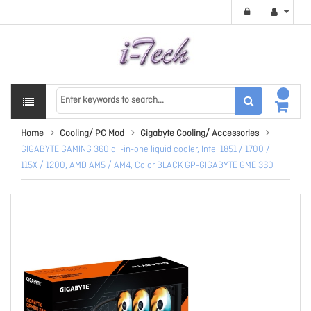
Home
Cooling/ PC Mod
Gigabyte Cooling/ Accessories
GIGABYTE GAMING 360 all-in-one liquid cooler, Intel 1851 / 1700 /
115X / 1200, AMD AM5 / AM4, Color BLACK GP-GIGABYTE GME 360