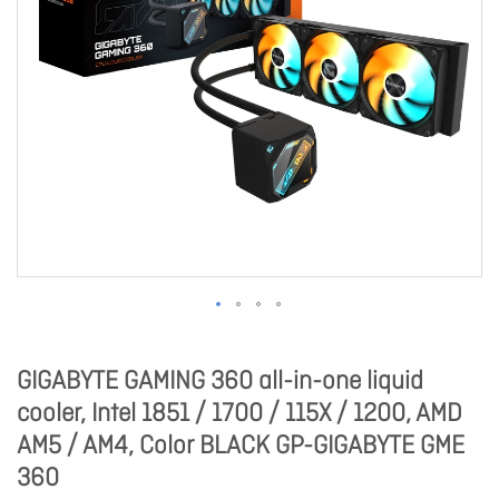
GIGABYTE GAMING 360 all-in-one liquid
cooler, Intel 1851 / 1700 / 115X / 1200, AMD
AM5 / AM4, Color BLACK GP-GIGABYTE GME
360