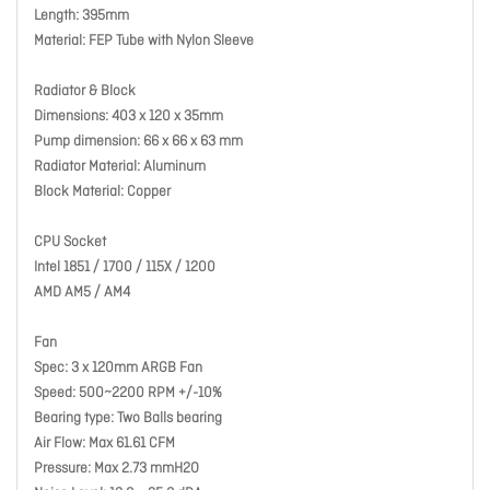
Length: 395mm
Material: FEP Tube with Nylon Sleeve
Radiator & Block
Dimensions: 403 x 120 x 35mm
Pump dimension: 66 x 66 x 63 mm
Radiator Material: Aluminum
Block Material: Copper
CPU Socket
Intel 1851 / 1700 / 115X / 1200
AMD AM5 / AM4
Fan
Spec: 3 x 120mm ARGB Fan
Speed: 500~2200 RPM +/-10%
Bearing type: Two Balls bearing
Air Flow: Max 61.61 CFM
Pressure: Max 2.73 mmH2O