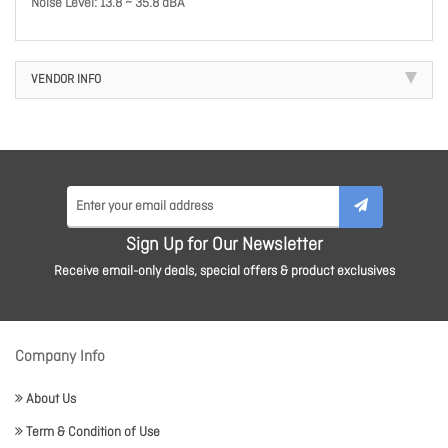
Noise Level: 13.8 ~ 35.8 dBA
VENDOR INFO
Sign Up for Our Newsletter
Receive email-only deals, special offers & product exclusives
Company Info
About Us
Term & Condition of Use