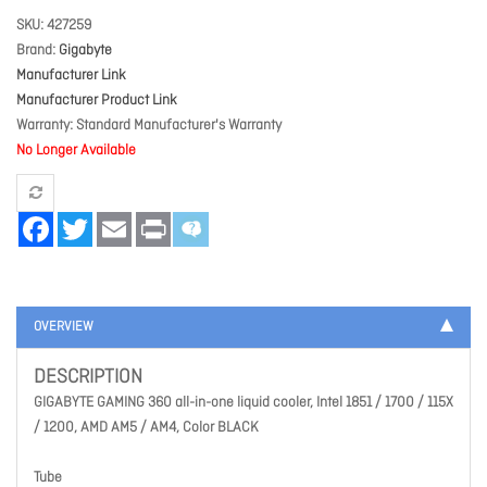
SKU
427259
Brand
Gigabyte
Manufacturer Link
Manufacturer Product Link
Warranty
Standard Manufacturer's Warranty
No Longer Available
Facebook
Twitter
Email
Print
OVERVIEW
DESCRIPTION
GIGABYTE GAMING 360 all-in-one liquid cooler, Intel 1851 / 1700 / 115X
/ 1200, AMD AM5 / AM4, Color BLACK
Tube