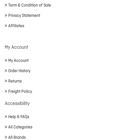
Term & Condition of Sale
Privacy Statement
Affiliates
My Account
My Account
Order History
Returns
Freight Policy
Accessibility
Help & FAQs
All Categories
All Brands