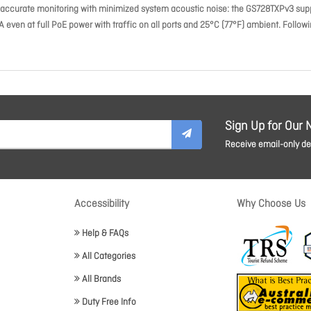
accurate monitoring with minimized system acoustic noise: the GS728TXPv3 sup
ven at full PoE power with traffic on all ports and 25°C (77°F) ambient. Follow
Sign Up for Our 
Receive email-only dea
Accessibility
Why Choose Us
Help & FAQs
All Categories
All Brands
Duty Free Info