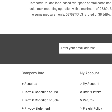
Temperature- and load-based fan-speed control combines 
quiet rack mounting operation with a maximum of 26.80dBA e
the same measurements, GS752TXPv3 is rated at 36.6dBA.
Company Info
My Account
About Us
My Account
Term & Condition of Use
Order History
Term & Condition of Sale
Returns
Privacy Statement
Freight Policy