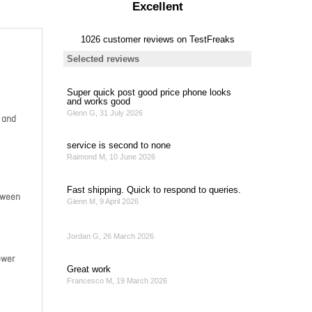
 and
etween
ower