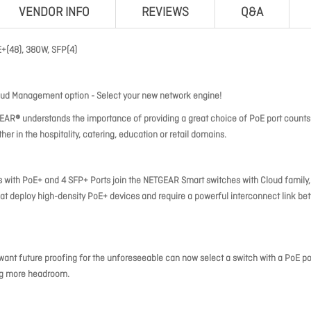
VENDOR INFO
REVIEWS
Q&A
(48), 380W, SFP(4)
oud Management option - Select your new network engine!
EAR® understands the importance of providing a great choice of PoE port counts
r in the hospitality, catering, education or retail domains.
with PoE+ and 4 SFP+ Ports join the NETGEAR Smart switches with Cloud family,
that deploy high-density PoE+ devices and require a powerful interconnect link b
 want future proofing for the unforeseeable can now select a switch with a PoE p
ing more headroom.