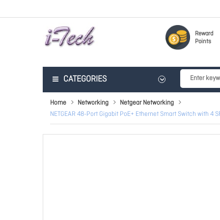
Reward
Points
CATEGORIES
Home
Networking
Netgear Networking
NETGEAR 48-Port Gigabit PoE+ Ethernet Smart Switch with 