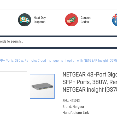
Next Day
Coupon
Dispatch
Codes
4 SFP+ Ports, 380W, Remote/Cloud management option with NETGEAR Insight (G
NETGEAR 48-Port Giga
SFP+ Ports, 380W, R
NETGEAR Insight (GS
SKU
421742
Brand
Netgear
Manufacturer Link