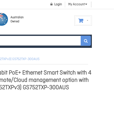
Login
My Account
Australian
Owned
S752TXPv3) GS752TXP-300AUS
bit PoE+ Ethernet Smart Switch with 4
emote/Cloud management option with
752TXPv3) GS752TXP-300AUS