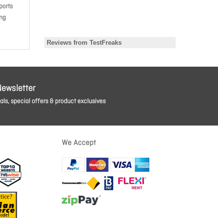
ports
ing
Newsletter
ls, special offers & product exclusives
We Accept