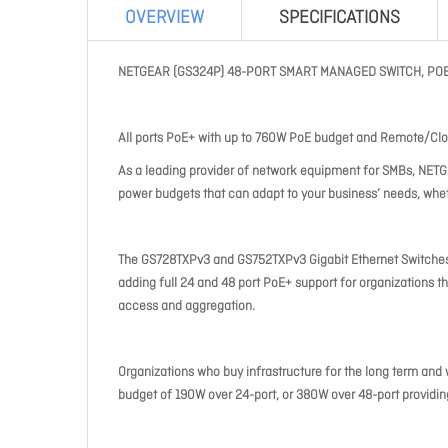
OVERVIEW
SPECIFICATIONS
NETGEAR (GS324P) 48-PORT SMART MANAGED SWITCH, POE+
All ports PoE+ with up to 760W PoE budget and Remote/Cl
As a leading provider of network equipment for SMBs, NETG
power budgets that can adapt to your business’ needs, whethe
The GS728TXPv3 and GS752TXPv3 Gigabit Ethernet Switches 
adding full 24 and 48 port PoE+ support for organizations 
access and aggregation.
Organizations who buy infrastructure for the long term and
budget of 190W over 24-port, or 380W over 48-port provid