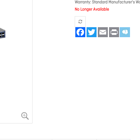
Warranty
Standard Manufacturer's Wa
No Longer Available
Facebook
Twitter
Email
Print