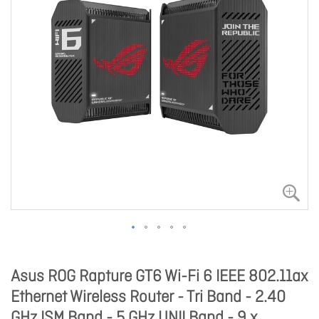
Asus ROG Rapture GT6 Wi-Fi 6 IEEE 802.11ax
Ethernet Wireless Router - Tri Band - 2.40
GHz ISM Band - 5 GHz UNII Band - 9 x