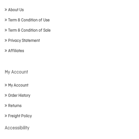
About Us
Term & Condition of Use
Term & Condition of Sale
Privacy Statement
Affiliates
My Account
My Account
Order History
Returns
Freight Policy
Accessibility