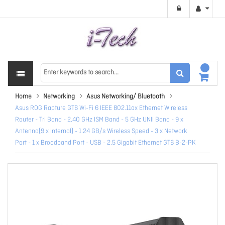
Home
Networking
Asus Networking/ Bluetooth
Asus ROG Rapture GT6 Wi-Fi 6 IEEE 802.11ax Ethernet Wireless
Router - Tri Band - 2.40 GHz ISM Band - 5 GHz UNII Band - 9 x
Antenna(9 x Internal) - 1.24 GB/s Wireless Speed - 3 x Network
Port - 1 x Broadband Port - USB - 2.5 Gigabit Ethernet GT6 B-2-PK