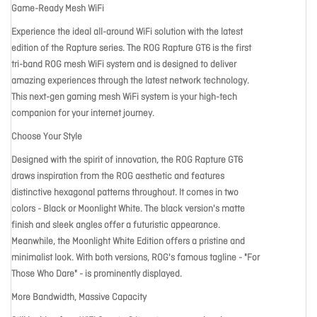
Game-Ready Mesh WiFi
Experience the ideal all-around WiFi solution with the latest
edition of the Rapture series. The ROG Rapture GT6 is the first
tri-band ROG mesh WiFi system and is designed to deliver
amazing experiences through the latest network technology.
This next-gen gaming mesh WiFi system is your high-tech
companion for your internet journey.
Choose Your Style
Designed with the spirit of innovation, the ROG Rapture GT6
draws inspiration from the ROG aesthetic and features
distinctive hexagonal patterns throughout. It comes in two
colors - Black or Moonlight White. The black version's matte
finish and sleek angles offer a futuristic appearance.
Meanwhile, the Moonlight White Edition offers a pristine and
minimalist look. With both versions, ROG's famous tagline - "For
Those Who Dare" - is prominently displayed.
More Bandwidth, Massive Capacity