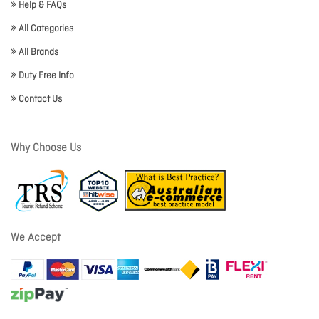
Help & FAQs
All Categories
All Brands
Duty Free Info
Contact Us
Why Choose Us
We Accept