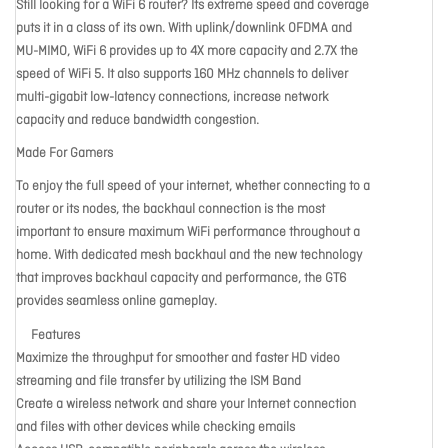
Still looking for a WiFi 6 router? Its extreme speed and coverage
puts it in a class of its own. With uplink/downlink OFDMA and
MU-MIMO, WiFi 6 provides up to 4X more capacity and 2.7X the
speed of WiFi 5. It also supports 160 MHz channels to deliver
multi-gigabit low-latency connections, increase network
capacity and reduce bandwidth congestion.
Made For Gamers
To enjoy the full speed of your internet, whether connecting to a
router or its nodes, the backhaul connection is the most
important to ensure maximum WiFi performance throughout a
home. With dedicated mesh backhaul and the new technology
that improves backhaul capacity and performance, the GT6
provides seamless online gameplay.
Features
Maximize the throughput for smoother and faster HD video
streaming and file transfer by utilizing the ISM Band
Create a wireless network and share your Internet connection
and files with other devices while checking emails