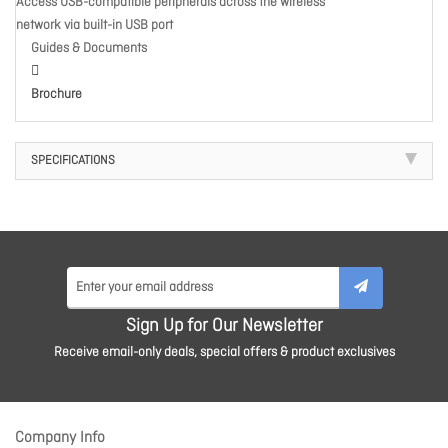
Access USB-compatible peripherals across the wireless
network via built-in USB port
Guides & Documents
Brochure
SPECIFICATIONS
Sign Up for Our Newsletter
Receive email-only deals, special offers & product exclusives
Company Info