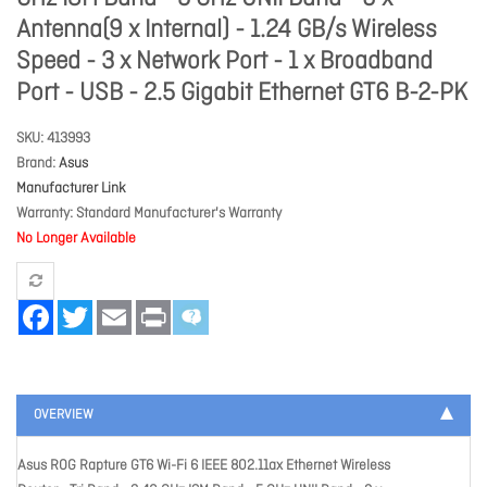
Antenna(9 x Internal) - 1.24 GB/s Wireless
Speed - 3 x Network Port - 1 x Broadband
Port - USB - 2.5 Gigabit Ethernet GT6 B-2-PK
SKU
413993
Brand
Asus
Manufacturer Link
Warranty
Standard Manufacturer's Warranty
No Longer Available
Facebook
Twitter
Email
Print
OVERVIEW
Asus ROG Rapture GT6 Wi-Fi 6 IEEE 802.11ax Ethernet Wireless