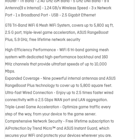
Router - Tri Band - 2.40 GHz ISM Band - 5 GHz UNII Band - 9 x
Antenna(9 x Internal) - 1.24 GB/s Wireless Speed - 3 x Network
Port - 1 x Broadband Port - USB - 2.5 Gigabit Ethernet
GT6 Tri-Band WiFi 6 Mesh WiFi System, covers up to 5,800 sq ft,
2.5 G port, triple-level game acceleration, ASUS RangeBoost
Plus, 5.9 GHz, free lifetime network security
High-Efficiency Performance - WiFi 6 tri-band gaming mesh
system with dedicated high-performance backhaul and 160
MHz channels that provide ultrafast speeds of up to 10,000
Mbps.
Expanded Coverage - Nine powerful internal antennas and ASUS
RangeBoost Plus technology to cover up to 5,800 square feet.
Ultra-fast Wired Connection - Enjoy up to 2.5 times faster wired
connectivity with a 2.5 Gbps WAN port and LAN aggregation.
Triple-Level Game Acceleration - Optimize game traffic every
step of the way, from your device to the game server.
Comprehensive Network Security - Free lifetime subscription to
AiProtection by Trend Micro™ and ASUS Instant Guard, which
secures your WiFi and protects your devices wherever you are.