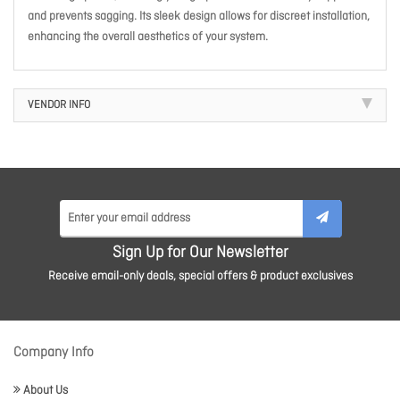
and prevents sagging. Its sleek design allows for discreet installation,
enhancing the overall aesthetics of your system.
VENDOR INFO
Sign Up for Our Newsletter
Receive email-only deals, special offers & product exclusives
Company Info
About Us