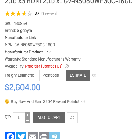
2.1b x3 HDMI 2.1b x1 GV-N5080WF3OC-16GD
3.7
(3 reviews)
SKU
430959
Brand
Gigabyte
Manufacturer Link
MPN
GV-N5080WF3OC-16GD
Manufacturer Product Link
Warranty
Standard Manufacturer's Warranty
Availability
Preorder (Contact Us)
ESTIMATE
Freight Estimate
$2,604.00
Buy Now And Earn
2604
Reward Points!
QTY
ADD TO CART
Facebook
Twitter
Email
Print