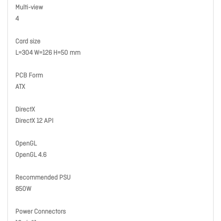
Multi-view
4
Card size
L=304 W=126 H=50 mm
PCB Form
ATX
DirectX
DirectX 12 API
OpenGL
OpenGL 4.6
Recommended PSU
850W
Power Connectors