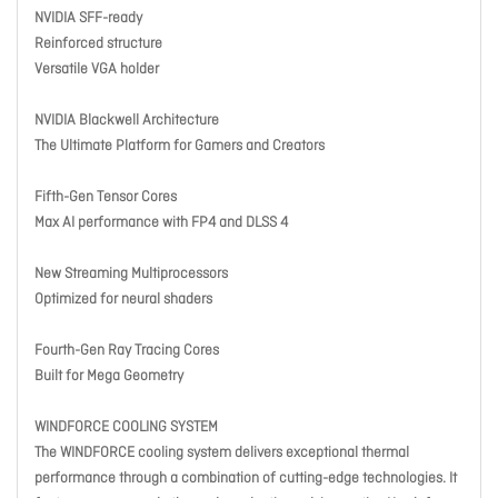
NVIDIA SFF-ready
Reinforced structure
Versatile VGA holder
NVIDIA Blackwell Architecture
The Ultimate Platform for Gamers and Creators
Fifth-Gen Tensor Cores
Max AI performance with FP4 and DLSS 4
New Streaming Multiprocessors
Optimized for neural shaders
Fourth-Gen Ray Tracing Cores
Built for Mega Geometry
WINDFORCE COOLING SYSTEM
The WINDFORCE cooling system delivers exceptional thermal
performance through a combination of cutting-edge technologies. It