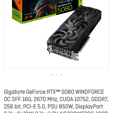
Gigabyte GeForce RTX™ 5080 WINDFORCE
OC SFF 16G, 2670 MHz, CUDA 10752, GDDR7,
256 bit, PCI-E 5.0, PSU 850W, DisplayPort