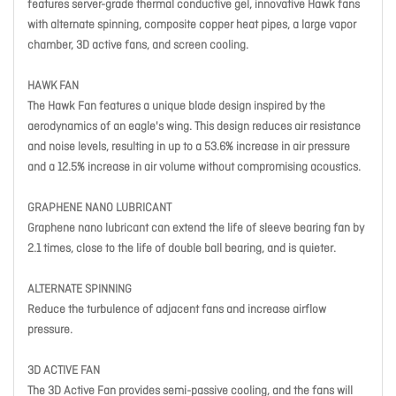
features server-grade thermal conductive gel, innovative Hawk fans
with alternate spinning, composite copper heat pipes, a large vapor
chamber, 3D active fans, and screen cooling.
HAWK FAN
The Hawk Fan features a unique blade design inspired by the
aerodynamics of an eagle's wing. This design reduces air resistance
and noise levels, resulting in up to a 53.6% increase in air pressure
and a 12.5% increase in air volume without compromising acoustics.
GRAPHENE NANO LUBRICANT
Graphene nano lubricant can extend the life of sleeve bearing fan by
2.1 times, close to the life of double ball bearing, and is quieter.
ALTERNATE SPINNING
Reduce the turbulence of adjacent fans and increase airflow
pressure.
3D ACTIVE FAN
The 3D Active Fan provides semi-passive cooling, and the fans will