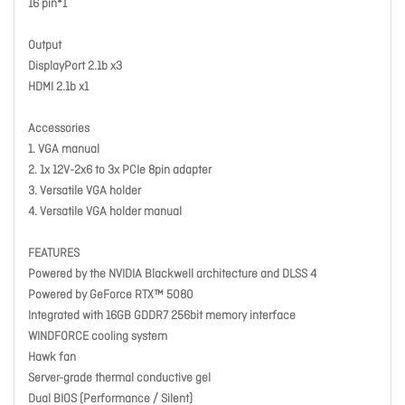
16 pin*1
Output
DisplayPort 2.1b x3
HDMI 2.1b x1
Accessories
1. VGA manual
2. 1x 12V-2x6 to 3x PCIe 8pin adapter
3. Versatile VGA holder
4. Versatile VGA holder manual
FEATURES
Powered by the NVIDIA Blackwell architecture and DLSS 4
Powered by GeForce RTX™ 5080
Integrated with 16GB GDDR7 256bit memory interface
WINDFORCE cooling system
Hawk fan
Server-grade thermal conductive gel
Dual BIOS (Performance / Silent)