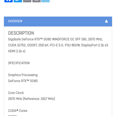
OVERVIEW
DESCRIPTION
Gigabyte GeForce RTX™ 5080 WINDFORCE OC SFF 16G, 2670 MHz,
CUDA 10752, GDDR7, 256 bit, PCI-E 5.0, PSU 850W, DisplayPort 2.1b x3
HDMI 2.1b x1
SPECIFICATION
Graphics Processing
GeForce RTX™ 5080
Core Clock
2670 MHz (Reference: 2617 MHz)
CUDA® Cores