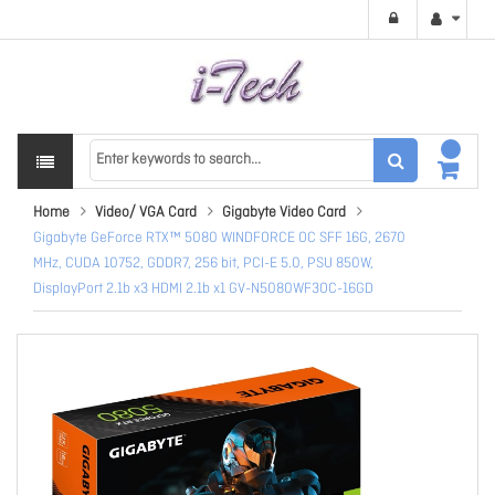
Home
Video/ VGA Card
Gigabyte Video Card
Gigabyte GeForce RTX™ 5080 WINDFORCE OC SFF 16G, 2670
MHz, CUDA 10752, GDDR7, 256 bit, PCI-E 5.0, PSU 850W,
DisplayPort 2.1b x3 HDMI 2.1b x1 GV-N5080WF3OC-16GD