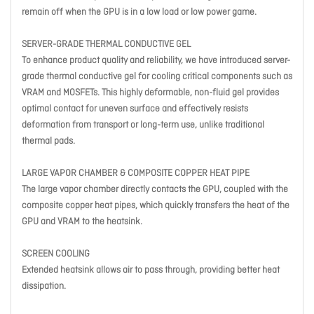
remain off when the GPU is in a low load or low power game.
SERVER-GRADE THERMAL CONDUCTIVE GEL
To enhance product quality and reliability, we have introduced server-
grade thermal conductive gel for cooling critical components such as
VRAM and MOSFETs. This highly deformable, non-fluid gel provides
optimal contact for uneven surface and effectively resists
deformation from transport or long-term use, unlike traditional
thermal pads.
LARGE VAPOR CHAMBER & COMPOSITE COPPER HEAT PIPE
The large vapor chamber directly contacts the GPU, coupled with the
composite copper heat pipes, which quickly transfers the heat of the
GPU and VRAM to the heatsink.
SCREEN COOLING
Extended heatsink allows air to pass through, providing better heat
dissipation.