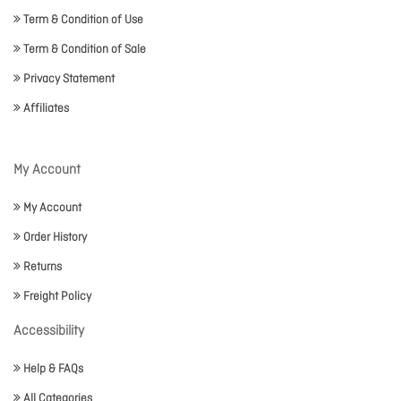
Term & Condition of Use
Term & Condition of Sale
Privacy Statement
Affiliates
My Account
My Account
Order History
Returns
Freight Policy
Accessibility
Help & FAQs
All Categories