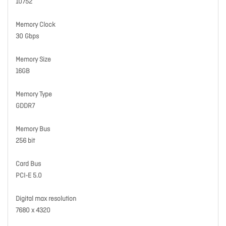
10752
Memory Clock
30 Gbps
Memory Size
16GB
Memory Type
GDDR7
Memory Bus
256 bit
Card Bus
PCI-E 5.0
Digital max resolution
7680 x 4320