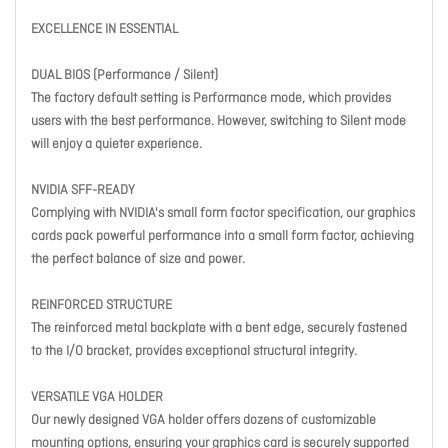
EXCELLENCE IN ESSENTIAL
DUAL BIOS (Performance / Silent)
The factory default setting is Performance mode, which provides
users with the best performance. However, switching to Silent mode
will enjoy a quieter experience.
NVIDIA SFF-READY
Complying with NVIDIA's small form factor specification, our graphics
cards pack powerful performance into a small form factor, achieving
the perfect balance of size and power.
REINFORCED STRUCTURE
The reinforced metal backplate with a bent edge, securely fastened
to the I/O bracket, provides exceptional structural integrity.
VERSATILE VGA HOLDER
Our newly designed VGA holder offers dozens of customizable
mounting options, ensuring your graphics card is securely supported