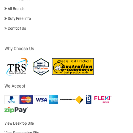
All Brands
Duty Free Info
Contact Us
Why Choose Us
We Accept
View Desktop Site