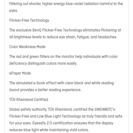
filtering out shorter, higher energy blue-violet radiation harmful to the
eyes.
Flicker-Free Technology
The exclusive BenQ Flicker-Free Technology eliminates flickering at
all brightness levels to reduce eye strain, fatigue, and headaches.
Color Weakness Mode
The red and green filters on the monitor help individuals with color
deficiency distinguish colors more easily.
ePaper Mode
The simulated e-book effect with clear black and white reading
layout provides a better reading experience.
TÜV Rheinland Certified
Global safety authority, TÜV Rheinland, certified the GW2486TC's
Flicker-Free and Low Blue Light Technology as truly friendly and safe
for your eyes. Eyesafe 2.0 certification ensures that the display
reduces blue light while maintaining vivid colors.