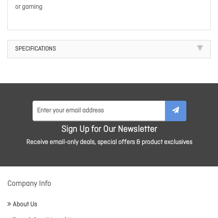
or gaming
SPECIFICATIONS
Sign Up for Our Newsletter
Receive email-only deals, special offers & product exclusives
Company Info
About Us