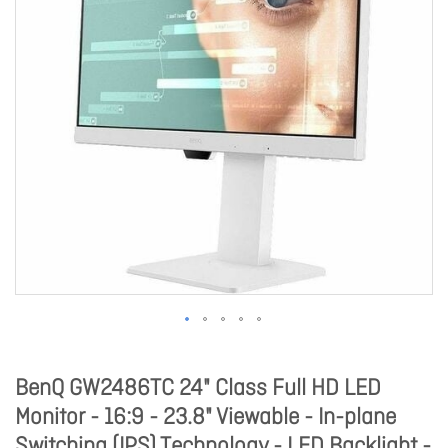
BenQ GW2486TC 24" Class Full HD LED
Monitor - 16:9 - 23.8" Viewable - In-plane
Switching (IPS) Technology - LED Backlight -