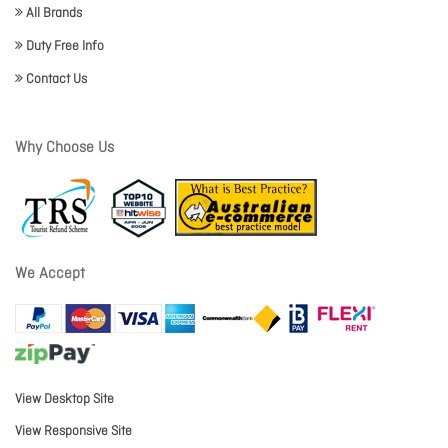
All Brands
Duty Free Info
Contact Us
Why Choose Us
We Accept
View Desktop Site
View Responsive Site