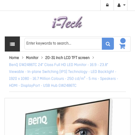
Home
Monitor
20-31 Inch LCD TFT screen
BenQ GW2486TC 24" Class Full HD LED Monitor - 16:9 - 23.8"
Viewable - In-plane Switching (IPS) Technology - LED Backlight -
1920 x 1080 - 16.7 Million Colours - 250 cd/m² - 5 ms - Speakers -
HDMI - DisplayPort - USB Hub GW2486TC