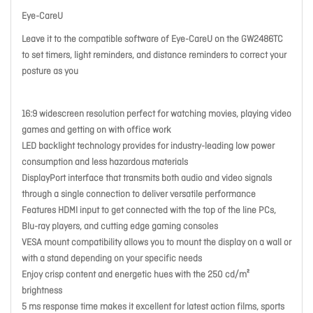
Eye-CareU
Leave it to the compatible software of Eye-CareU on the GW2486TC
to set timers, light reminders, and distance reminders to correct your
posture as you
16:9 widescreen resolution perfect for watching movies, playing video
games and getting on with office work
LED backlight technology provides for industry-leading low power
consumption and less hazardous materials
DisplayPort interface that transmits both audio and video signals
through a single connection to deliver versatile performance
Features HDMI input to get connected with the top of the line PCs,
Blu-ray players, and cutting edge gaming consoles
VESA mount compatibility allows you to mount the display on a wall or
with a stand depending on your specific needs
Enjoy crisp content and energetic hues with the 250 cd/m²
brightness
5 ms response time makes it excellent for latest action films, sports