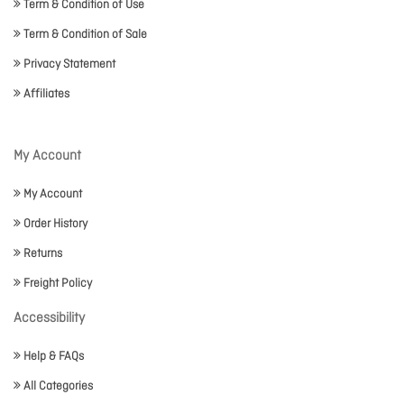
Term & Condition of Use
Term & Condition of Sale
Privacy Statement
Affiliates
My Account
My Account
Order History
Returns
Freight Policy
Accessibility
Help & FAQs
All Categories