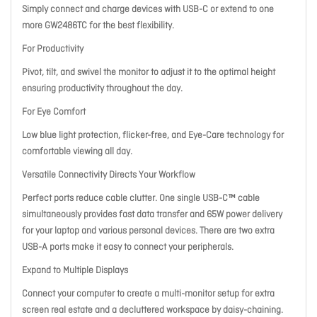
Simply connect and charge devices with USB-C or extend to one
more GW2486TC for the best flexibility.
For Productivity
Pivot, tilt, and swivel the monitor to adjust it to the optimal height
ensuring productivity throughout the day.
For Eye Comfort
Low blue light protection, flicker-free, and Eye-Care technology for
comfortable viewing all day.
Versatile Connectivity Directs Your Workflow
Perfect ports reduce cable clutter. One single USB-C™ cable
simultaneously provides fast data transfer and 65W power delivery
for your laptop and various personal devices. There are two extra
USB-A ports make it easy to connect your peripherals.
Expand to Multiple Displays
Connect your computer to create a multi-monitor setup for extra
screen real estate and a decluttered workspace by daisy-chaining.