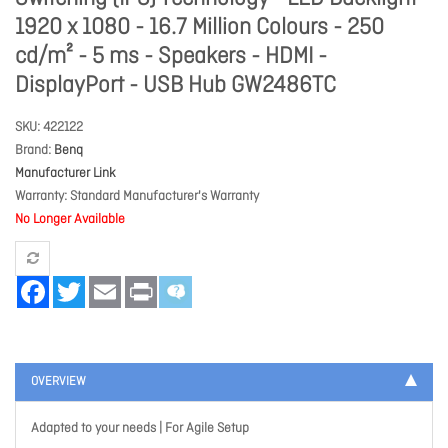
1920 x 1080 - 16.7 Million Colours - 250
cd/m² - 5 ms - Speakers - HDMI -
DisplayPort - USB Hub GW2486TC
SKU
422122
Brand
Benq
Manufacturer Link
Warranty
Standard Manufacturer's Warranty
No Longer Available
Facebook
Twitter
Email
Print
OVERVIEW
Adapted to your needs | For Agile Setup