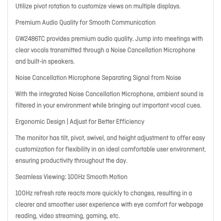
Utilize pivot rotation to customize views on multiple displays.
Premium Audio Quality for Smooth Communication
GW2486TC provides premium audio quality. Jump into meetings with
clear vocals transmitted through a Noise Cancellation Microphone
and built-in speakers.
Noise Cancellation Microphone Separating Signal from Noise
With the integrated Noise Cancellation Microphone, ambient sound is
filtered in your environment while bringing out important vocal cues.
Ergonomic Design | Adjust for Better Efficiency
The monitor has tilt, pivot, swivel, and height adjustment to offer easy
customization for flexibility in an ideal comfortable user environment,
ensuring productivity throughout the day.
Seamless Viewing: 100Hz Smooth Motion
100Hz refresh rate reacts more quickly to changes, resulting in a
clearer and smoother user experience with eye comfort for webpage
reading, video streaming, gaming, etc.