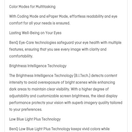
Color Modes for Multitasking
With Coding Mode and ePaper Mode, effortless readability and eye
comfort for all your needs is ensured.
Lasting Well-Being on Your Eyes
BenQ Eye-Care technologies safeguard your eye health with multiple
features, ensuring that you see every image with clarity and
comfortability.
Brightness Intelligence Technology
The Brightness Intelligence Technology (B.I.Tech.) detects content
intensity to avoid overexposure of bright scenes while enhancing
dark areas to maintain clear visibility. With a higher degree of
adjustability and customizable screen brightness, the ideal display
performance protects your vision with superb imagery quality tailored
to your preferences.
Low Blue Light Plus Technology
BenQ Low Blue Light Plus Technology keeps vivid colors while