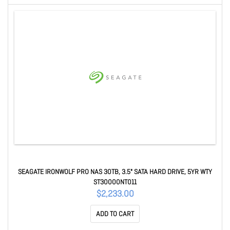
SEAGATE IRONWOLF PRO NAS 30TB, 3.5" SATA HARD DRIVE, 5YR WTY
ST30000NT011
$2,233.00
ADD TO CART