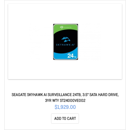
SEAGATE SKYHAWK AI SURVEILLANCE 24TB, 3.5" SATA HARD DRIVE,
3YR WTY ST24000VE002
$1,929.00
ADD TO CART