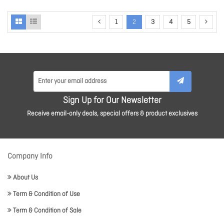
1
2
3
4
5
Sign Up for Our Newsletter
Receive email-only deals, special offers & product exclusives
Company Info
About Us
Term & Condition of Use
Term & Condition of Sale