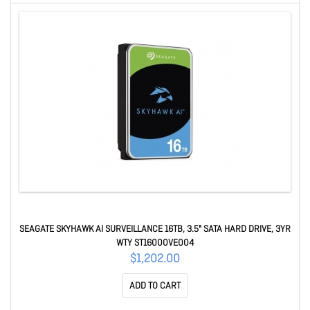
SEAGATE SKYHAWK AI SURVEILLANCE 16TB, 3.5" SATA HARD DRIVE, 3YR
WTY ST16000VE004
$1,202.00
ADD TO CART