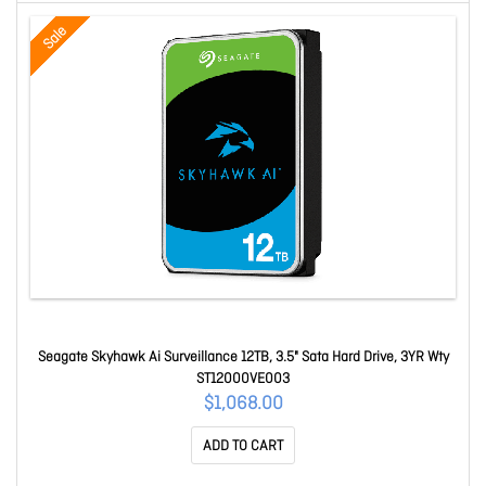
Sale
Seagate Skyhawk Ai Surveillance 12TB, 3.5" Sata Hard Drive, 3YR Wty
ST12000VE003
$1,068.00
ADD TO CART