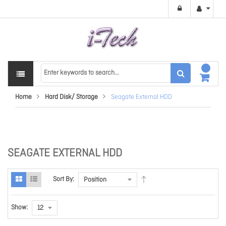
Home
Hard Disk/ Storage
Seagate External HDD
SEAGATE EXTERNAL HDD
Sort By:
Show: