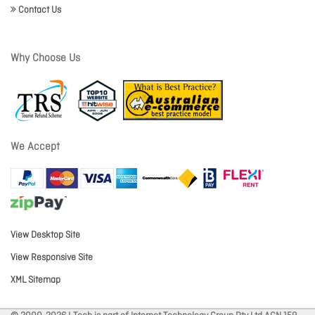
Contact Us
Why Choose Us
We Accept
View Desktop Site
View Responsive Site
XML Sitemap