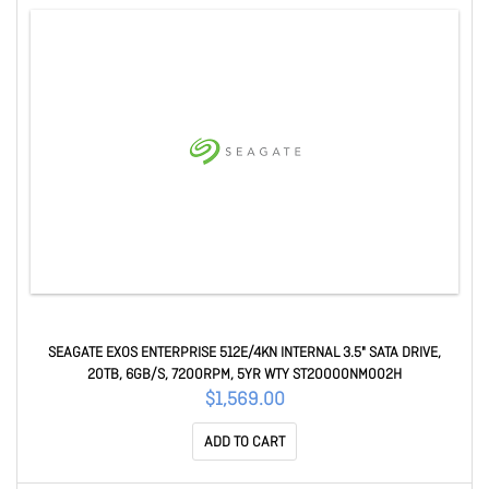
SEAGATE EXOS ENTERPRISE 512E/4KN INTERNAL 3.5" SATA DRIVE,
20TB, 6GB/S, 7200RPM, 5YR WTY ST20000NM002H
$1,569.00
ADD TO CART