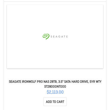
SEAGATE IRONWOLF PRO NAS 28TB, 3.5" SATA HARD DRIVE, 5YR WTY
ST28000NT000
$2,113.00
ADD TO CART