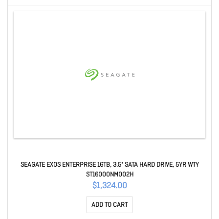
SEAGATE EXOS ENTERPRISE 16TB, 3.5" SATA HARD DRIVE, 5YR WTY
ST16000NM002H
$1,324.00
ADD TO CART