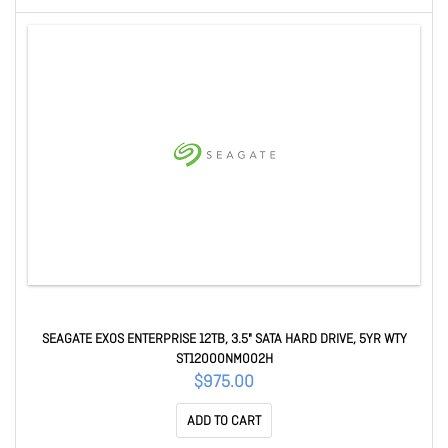
SEAGATE EXOS ENTERPRISE 12TB, 3.5" SATA HARD DRIVE, 5YR WTY
ST12000NM002H
$975.00
ADD TO CART