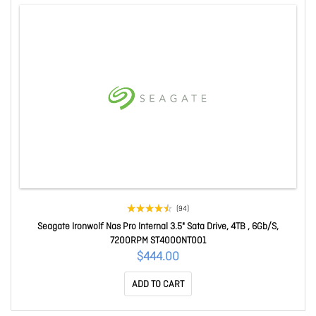
(94)
Seagate Ironwolf Nas Pro Internal 3.5" Sata Drive, 4TB , 6Gb/S,
7200RPM ST4000NT001
$444.00
ADD TO CART