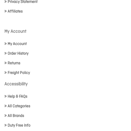
Privacy Statement
Affiliates
My Account
My Account
Order History
Returns
Freight Policy
Accessibility
Help & FAQs
All Categories
All Brands
Duty Free Info