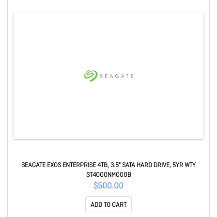
SEAGATE EXOS ENTERPRISE 4TB, 3.5" SATA HARD DRIVE, 5YR WTY
ST4000NM000B
$500.00
ADD TO CART