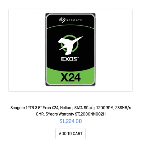
Seagate 12TB 3.5" Exos X24, Helium, SATA 6Gb/s, 7200RPM, 256MB/s
CMR, 5Years Warranty ST12000NM002H
$1,224.00
ADD TO CART