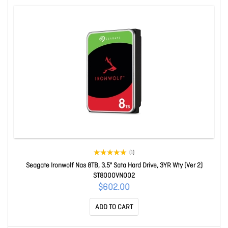
(1)
Seagate Ironwolf Nas 8TB, 3.5" Sata Hard Drive, 3YR Wty (Ver 2)
ST8000VN002
$602.00
ADD TO CART