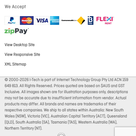
We Accept
View Desktop Site
View Responsive Site
XML Sitemap
© 2000-2026 I-Tech is part of Internet Technology Group Pty Ltd ACN 159
649 813. All Rights Reserved. Prices quoted are based on $AUS and GST
Inclusive. All images shown are for illustration purposes only, descriptions
may not be accurate due to insufficient information from vendor. Actual
products may differ. All brands and names are trademarks of their
respective companies. We ship to all states within Australia: New South
Wales (NSW), Victoria (VIC), Australian Capital Territory (ACT), Queensland
(QLD), South Australia (SA), Tasmania (TAS), Western Australia (WA),
Northern Territory (NT).