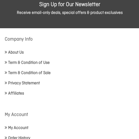
Sign Up for Our Newsletter
Receive email-only deals, special offers & product exclusives
Company Info
About Us
Term & Condition of Use
Term & Condition of Sale
Privacy Statement
Affiliates
My Account
My Account
Order History