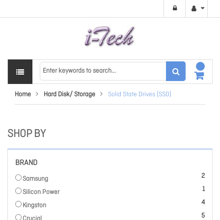
Home
Hard Disk/ Storage
Solid State Drives (SSD)
SHOP BY
BRAND
items
2
Samsung
item
1
Silicon Power
items
4
Kingston
items
5
Crucial