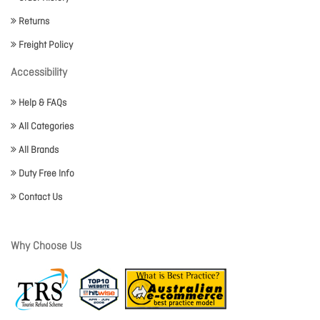
Returns
Freight Policy
Accessibility
Help & FAQs
All Categories
All Brands
Duty Free Info
Contact Us
Why Choose Us