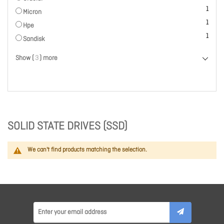
item
1
Micron
item
1
Hpe
item
1
Sandisk
Show (
3
) more
SOLID STATE DRIVES (SSD)
We can't find products matching the selection.