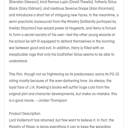
(Brendan Gleeson), kind Remus Lupin (David Thewlis), fatherly Sirius
Black (Gary Oldman), and insidious Severus Snape (Alan Rickman),
and introduces a short list of intriguing new faces. In the meantime, a
semi-psychotic bureaucrat from the Ministry (brilliantly portrayed by
Imelda Staunton) has seized power at Hogwarts, and Harry is forced
to form a secret society of his own--lest the other young wizards at
his school be left ill-equipped to defend themselves in the looming
war between good and evil. In addition, Harry is filled with an
inexplicable rage that only his Godfather Sirius seems to be able to
understand.
This film, though not as frightening as its predecessor, earns its PG-13
rating mostly because of the ever-darkening tone. As always, the
loyal fans of J.K. Rowling's books will suffer huge cuts from the
original plot and character developments, but make no mistake: this
is a good movie. --Jordan Thompson
Product Description
Lord Voldemort has returned, but few want to believe it. In fact, the
Ministry of Magic is doing everything it can to keep the wizarding