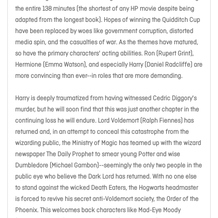
the entire 138 minutes (the shortest of any HP movie despite being
adapted from the longest book). Hopes of winning the Quidditch Cup
have been replaced by woes like government corruption, distorted
media spin, and the casualties of war. As the themes have matured,
so have the primary characters' acting abilities. Ron (Rupert Grint),
Hermione (Emma Watson), and especially Harry (Daniel Radcliffe) are
more convincing than ever--in roles that are more demanding.
Harry is deeply traumatized from having witnessed Cedric Diggory's
murder, but he will soon find that this was just another chapter in the
continuing loss he will endure. Lord Voldemort (Ralph Fiennes) has
returned and, in an attempt to conceal this catastrophe from the
wizarding public, the Ministry of Magic has teamed up with the wizard
newspaper The Daily Prophet to smear young Potter and wise
Dumbledore (Michael Gambon)--seemingly the only two people in the
public eye who believe the Dark Lord has returned. With no one else
to stand against the wicked Death Eaters, the Hogwarts headmaster
is forced to revive his secret anti-Voldemort society, the Order of the
Phoenix. This welcomes back characters like Mad-Eye Moody