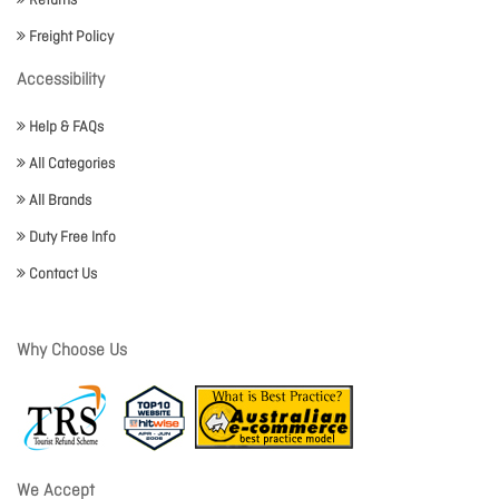
Returns
Freight Policy
Accessibility
Help & FAQs
All Categories
All Brands
Duty Free Info
Contact Us
Why Choose Us
We Accept