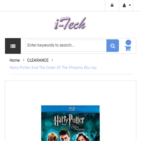
Home
CLEARANCE
Harry Potter And The Order Of The Phoenix Blu-ray