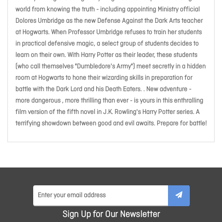
world from knowing the truth - including appointing Ministry official
Dolores Umbridge as the new Defense Against the Dark Arts teacher
at Hogwarts. When Professor Umbridge refuses to train her students
in practical defensive magic, a select group of students decides to
learn on their own. With Harry Potter as their leader, these students
(who call themselves "Dumbledore's Army") meet secretly in a hidden
room at Hogwarts to hone their wizarding skills in preparation for
battle with the Dark Lord and his Death Eaters. . New adventure -
more dangerous , more thrilling than ever - is yours in this enthralling
film version of the fifth novel in J.K. Rowling's Harry Potter series. A
terrifying showdown between good and evil awaits. Prepare for battle!
Sign Up for Our Newsletter