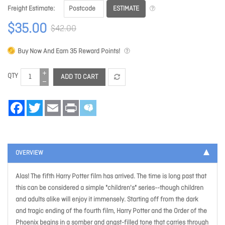
ESTIMATE
Freight Estimate
$35.00
$42.00
Buy Now And Earn
35
Reward Points!
QTY
ADD TO CART
Facebook
Twitter
Email
Print
OVERVIEW
Alas! The fifth Harry Potter film has arrived. The time is long past that
this can be considered a simple "children's" series--though children
and adults alike will enjoy it immensely. Starting off from the dark
and tragic ending of the fourth film, Harry Potter and the Order of the
Phoenix begins in a somber and angst-filled tone that carries through