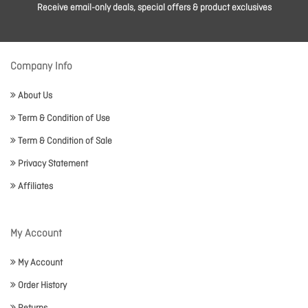
Receive email-only deals, special offers & product exclusives
Company Info
About Us
Term & Condition of Use
Term & Condition of Sale
Privacy Statement
Affiliates
My Account
My Account
Order History