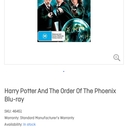
Harry Potter And The Order Of The Phoenix
Blu-ray
SKU
46451
Warranty
Standard Manufacturer's Warranty
Availability
In stock