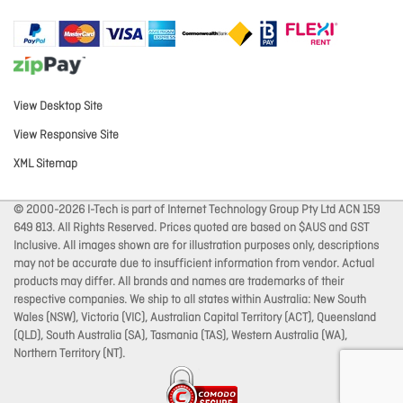
View Desktop Site
View Responsive Site
XML Sitemap
© 2000-2026 I-Tech is part of Internet Technology Group Pty Ltd ACN 159
649 813. All Rights Reserved. Prices quoted are based on $AUS and GST
Inclusive. All images shown are for illustration purposes only, descriptions
may not be accurate due to insufficient information from vendor. Actual
products may differ. All brands and names are trademarks of their
respective companies. We ship to all states within Australia: New South
Wales (NSW), Victoria (VIC), Australian Capital Territory (ACT), Queensland
(QLD), South Australia (SA), Tasmania (TAS), Western Australia (WA),
Northern Territory (NT).