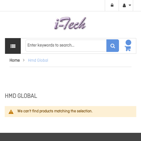
Home
Hmd Global
HMD GLOBAL
We can't find products matching the selection.