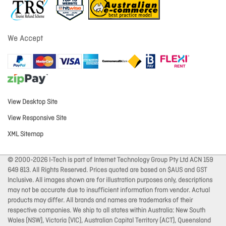
We Accept
View Desktop Site
View Responsive Site
XML Sitemap
© 2000-2026 I-Tech is part of Internet Technology Group Pty Ltd ACN 159
649 813. All Rights Reserved. Prices quoted are based on $AUS and GST
Inclusive. All images shown are for illustration purposes only, descriptions
may not be accurate due to insufficient information from vendor. Actual
products may differ. All brands and names are trademarks of their
respective companies. We ship to all states within Australia: New South
Wales (NSW), Victoria (VIC), Australian Capital Territory (ACT), Queensland