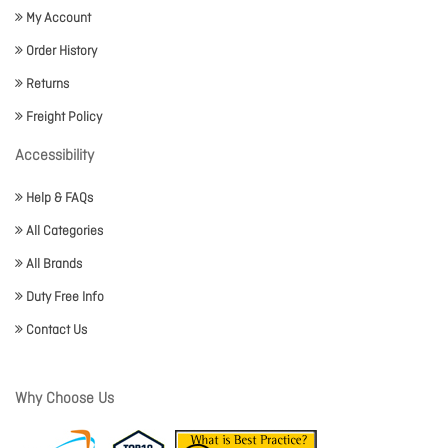
My Account
Order History
Returns
Freight Policy
Accessibility
Help & FAQs
All Categories
All Brands
Duty Free Info
Contact Us
Why Choose Us