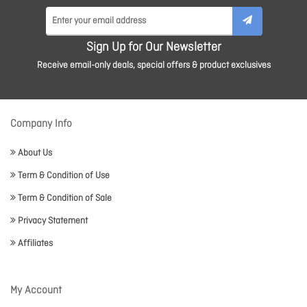
Sign Up for Our Newsletter
Receive email-only deals, special offers & product exclusives
Company Info
About Us
Term & Condition of Use
Term & Condition of Sale
Privacy Statement
Affiliates
My Account