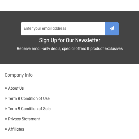
Sign Up for Our Newsletter
Receive email-only deals, special offers & product exclusives
Company Info
About Us
Term & Condition of Use
Term & Condition of Sale
Privacy Statement
Affiliates