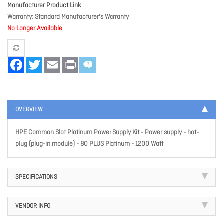
Manufacturer Product Link
Warranty
Standard Manufacturer's Warranty
No Longer Available
Facebook
Twitter
Email
Print
OVERVIEW
HPE Common Slot Platinum Power Supply Kit - Power supply - hot-
plug (plug-in module) - 80 PLUS Platinum - 1200 Watt
SPECIFICATIONS
VENDOR INFO