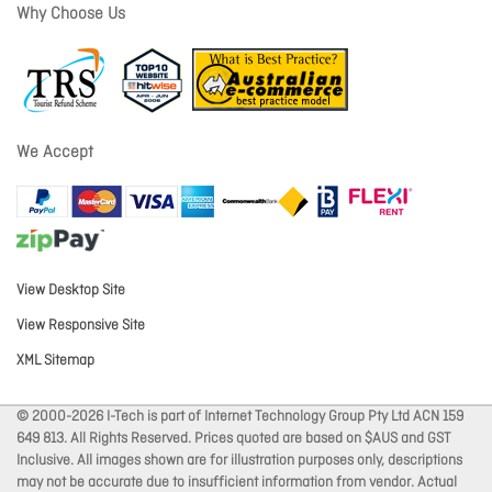
Why Choose Us
We Accept
View Desktop Site
View Responsive Site
XML Sitemap
© 2000-2026 I-Tech is part of Internet Technology Group Pty Ltd ACN 159
649 813. All Rights Reserved. Prices quoted are based on $AUS and GST
Inclusive. All images shown are for illustration purposes only, descriptions
may not be accurate due to insufficient information from vendor. Actual