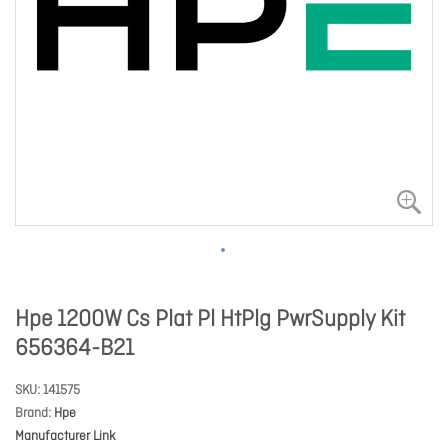
Hpe 1200W Cs Plat Pl HtPlg PwrSupply Kit
656364-B21
SKU
141575
Brand
Hpe
Manufacturer Link