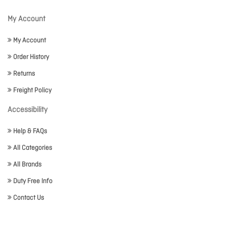
My Account
My Account
Order History
Returns
Freight Policy
Accessibility
Help & FAQs
All Categories
All Brands
Duty Free Info
Contact Us