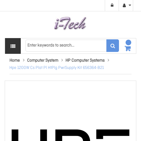
Home
Computer System
HP Computer Systems
Hpe 1200W Cs Plat Pl HtPlg PwrSupply Kit 656364-B21