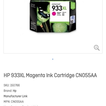
HP 933XL Magenta Ink Cartridge CN055AA
SKU
150766
Brand
Hp
Manufacturer Link
MPN
CN055AA