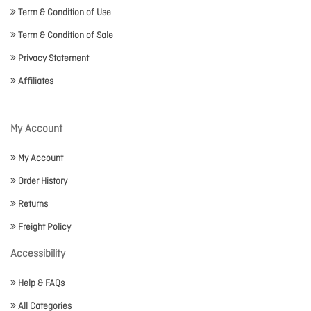
Term & Condition of Use
Term & Condition of Sale
Privacy Statement
Affiliates
My Account
My Account
Order History
Returns
Freight Policy
Accessibility
Help & FAQs
All Categories