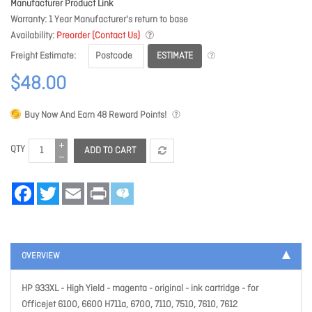
Manufacturer Product Link
Warranty
1 Year Manufacturer's return to base
Availability
Preorder (Contact Us)
ESTIMATE
Freight Estimate
$48.00
Buy Now And Earn
48
Reward Points!
QTY
ADD TO CART
Facebook
Twitter
Email
Print
OVERVIEW
HP 933XL - High Yield - magenta - original - ink cartridge - for
Officejet 6100, 6600 H711a, 6700, 7110, 7510, 7610, 7612