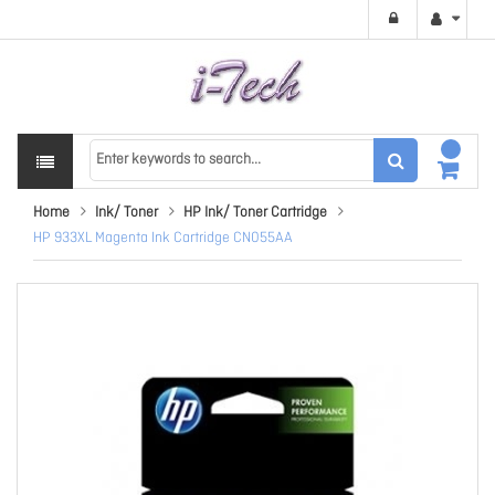
Home
Ink/ Toner
HP Ink/ Toner Cartridge
HP 933XL Magenta Ink Cartridge CN055AA