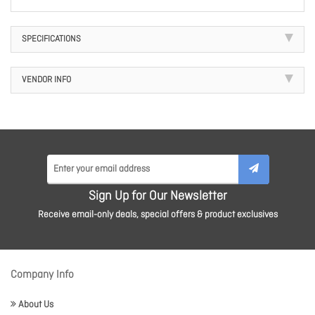
SPECIFICATIONS
VENDOR INFO
Sign Up for Our Newsletter
Receive email-only deals, special offers & product exclusives
Company Info
About Us