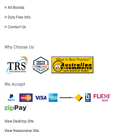
All Brands
Duty Free Info
Contact Us
Why Choose Us
We Accept
View Desktop Site
View Responsive Site