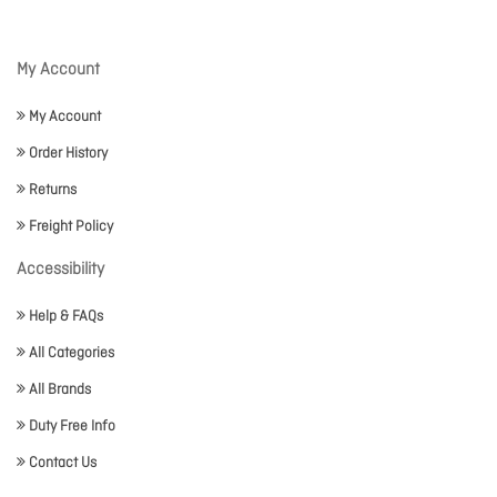
My Account
My Account
Order History
Returns
Freight Policy
Accessibility
Help & FAQs
All Categories
All Brands
Duty Free Info
Contact Us