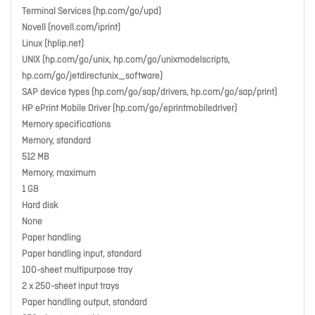
Terminal Services (hp.com/go/upd)
Novell (novell.com/iprint)
Linux (hplip.net)
UNIX (hp.com/go/unix, hp.com/go/unixmodelscripts,
hp.com/go/jetdirectunix_software)
SAP device types (hp.com/go/sap/drivers, hp.com/go/sap/print)
HP ePrint Mobile Driver (hp.com/go/eprintmobiledriver)
Memory specifications
Memory, standard
512 MB
Memory, maximum
1 GB
Hard disk
None
Paper handling
Paper handling input, standard
100-sheet multipurpose tray
2 x 250-sheet input trays
Paper handling output, standard