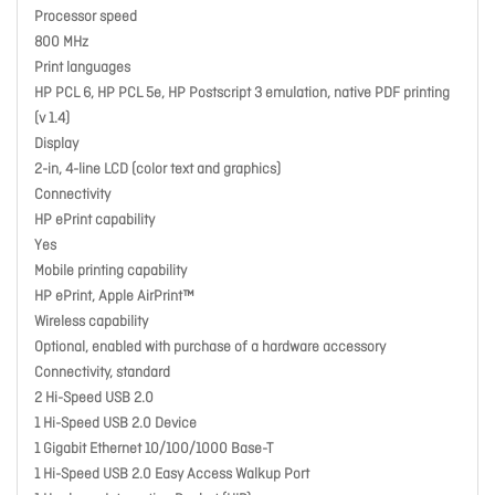
Processor speed
800 MHz
Print languages
HP PCL 6, HP PCL 5e, HP Postscript 3 emulation, native PDF printing
(v 1.4)
Display
2-in, 4-line LCD (color text and graphics)
Connectivity
HP ePrint capability
Yes
Mobile printing capability
HP ePrint, Apple AirPrint™
Wireless capability
Optional, enabled with purchase of a hardware accessory
Connectivity, standard
2 Hi-Speed USB 2.0
1 Hi-Speed USB 2.0 Device
1 Gigabit Ethernet 10/100/1000 Base-T
1 Hi-Speed USB 2.0 Easy Access Walkup Port