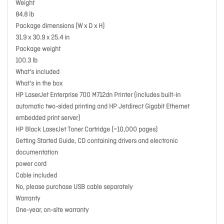
Weight
84.8 lb
Package dimensions (W x D x H)
31.9 x 30.9 x 25.4 in
Package weight
100.3 lb
What's included
What's in the box
HP LaserJet Enterprise 700 M712dn Printer (includes built-in
automatic two-sided printing and HP Jetdirect Gigabit Ethernet
embedded print server)
HP Black LaserJet Toner Cartridge (~10,000 pages)
Getting Started Guide, CD containing drivers and electronic
documentation
power cord
Cable included
No, please purchase USB cable separately
Warranty
One-year, on-site warranty