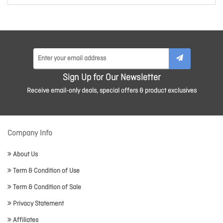
Sign Up for Our Newsletter
Receive email-only deals, special offers & product exclusives
Company Info
About Us
Term & Condition of Use
Term & Condition of Sale
Privacy Statement
Affiliates