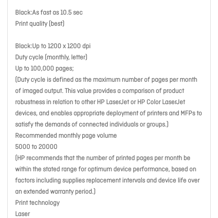
Black:As fast as 10.5 sec
Print quality (best)
Black:Up to 1200 x 1200 dpi
Duty cycle (monthly, letter)
Up to 100,000 pages;
(Duty cycle is defined as the maximum number of pages per month
of imaged output. This value provides a comparison of product
robustness in relation to other HP LaserJet or HP Color LaserJet
devices, and enables appropriate deployment of printers and MFPs to
satisfy the demands of connected individuals or groups.)
Recommended monthly page volume
5000 to 20000
(HP recommends that the number of printed pages per month be
within the stated range for optimum device performance, based on
factors including supplies replacement intervals and device life over
an extended warranty period.)
Print technology
Laser