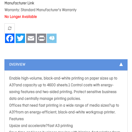
Manufacturer Link
Warranty
Standard Manufacturer's Warranty
No Longer Available
Facebook
Twitter
Email
Print
OVERVIEW
Enable high-volume, black-and-white printing on paper sizes up to
A3?and capacity up to 4600 sheets.1 Control costs with energy-
saving features and two-sided printing. Protect sensitive business
data and centrally manage printing policies.
Offices that need fast printing in a wide range of media sizes?up to
A3?from an energy-efficient, black-and-white workgroup printer.
Features
Upsize and accelerate?fast A3 printing