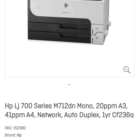
Hp Lj 700 Series M712dn Mono, 20ppm A3,
41ppm A4, Network, Auto Duplex, 1yr Cf236a
SKU
152382
Brand
Hp