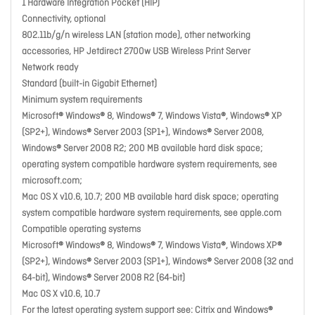
1 Hardware Integration Pocket (HIP)
Connectivity, optional
802.11b/g/n wireless LAN (station mode), other networking
accessories, HP Jetdirect 2700w USB Wireless Print Server
Network ready
Standard (built-in Gigabit Ethernet)
Minimum system requirements
Microsoft® Windows® 8, Windows® 7, Windows Vista®, Windows® XP
(SP2+), Windows® Server 2003 (SP1+), Windows® Server 2008,
Windows® Server 2008 R2; 200 MB available hard disk space;
operating system compatible hardware system requirements, see
microsoft.com;
Mac OS X v10.6, 10.7; 200 MB available hard disk space; operating
system compatible hardware system requirements, see apple.com
Compatible operating systems
Microsoft® Windows® 8, Windows® 7, Windows Vista®, Windows XP®
(SP2+), Windows® Server 2003 (SP1+), Windows® Server 2008 (32 and
64-bit), Windows® Server 2008 R2 (64-bit)
Mac OS X v10.6, 10.7
For the latest operating system support see: Citrix and Windows®