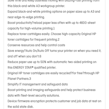
Save time and keep business moving with blazing-fast printing from
this black-and-white A3 workgroup printer.
Expand black-and-white printing options on paper sizes up to A3 and
near edge-to-edge printing.
Boost productivity?reload paper less often with up to 4600-sheet
capacity for high-volume printing.1
Replace toner cartridges easily. Choose high-capacity Original HP
toner cartridges for frequent printing.2
Conserve resources and help control costs
Save energy?Auto On/Auto Off turns your printer on when you need it,
and off when you don't.6
Reduce paper use up to 50% with automatic two-sided printing on
this ENERGY STAR® qualified printer.
Original HP toner cartridges are easily recycled?for free?through HP
Planet Partners.3
Simplify IT management and safeguard data
Boost printing and imaging safeguards and help protect business
data with fleet-level security solutions.
Device firmware encryption protects customer and job data at rest on
the solid state disk.