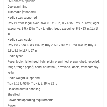
250-sheet output bin
Duplex printing
Automatic (standard)
Media sizes supported
Tray 1: Letter, legal, executive, 8.5 x 13 in, 11 x 17 in; Tray 2: Letter, legal,
executive, 8.5 x 13 in; Tray 3: letter, legal, executive, 8.5 x 13 in, 11 x 17
in
Media sizes, custom
Tray 1: 3 x 5 to 12.3 x 18.5 in; Tray 2: 5.8 x 8.3 to 11.7 to 14.3 in; Tray 3:
5.8 x 8.3 to 11.7 to 17 in
Media types
Paper (color, letterhead, light, plain, preprinted, prepunched, recycled,
rough, tough paper), bond, cardstock, envelope, labels, transparency,
vellum
Media weight, supported
Tray 1: 16 to 53 lb; Tray 2, 3: 16 to 32 lb
Finished output handling
Sheetfed
Power and operating requirements
Power