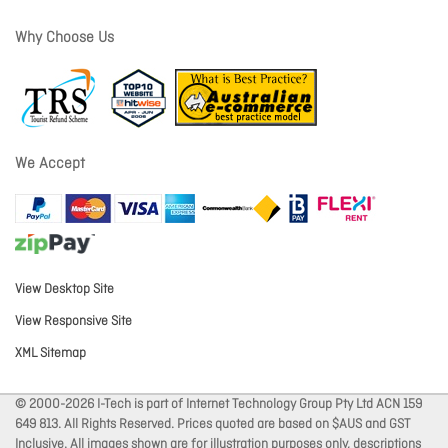
Why Choose Us
We Accept
View Desktop Site
View Responsive Site
XML Sitemap
© 2000-2026 I-Tech is part of Internet Technology Group Pty Ltd ACN 159
649 813. All Rights Reserved. Prices quoted are based on $AUS and GST
Inclusive. All images shown are for illustration purposes only, descriptions