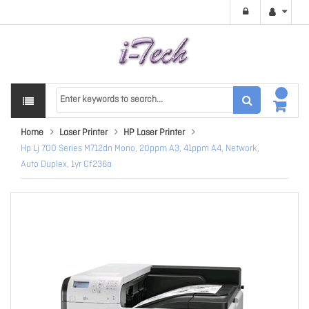
Home
Laser Printer
HP Laser Printer
Hp Lj 700 Series M712dn Mono, 20ppm A3, 41ppm A4, Network,
Auto Duplex, 1yr Cf236a