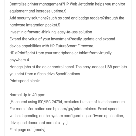
Centralize printer management?HP Web Jetadmin helps you monitor
equipment and increase uptime.9
Add security solutions?such as card and badge readers?through the
hardware integration pocket.5
Invest in a forward-thinking, easy-to-use solution
Extend the value of your investment?easily update and expand
device capabilities with HP FutureSmart Firmware.
HP ePrint?print from your smartphone or tablet from virtually
anywhere.4
Manage jobs at the color control panel. The easy-access USB port lets
you print from a flash drive.Specifications
Print speed black:
Normal:Up to 40 ppm
(Measured using ISO/IEC 24734, excludes first set of test documents.
For more information see hp.com/go/printerclaims. Exact speed
varies depending on the system configuration, software application,
driver, and document complexity. )
First page out (ready)