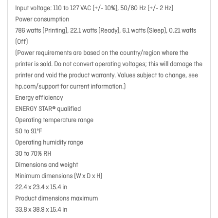
Input voltage: 110 to 127 VAC (+/- 10%), 50/60 Hz (+/- 2 Hz)
Power consumption
786 watts (Printing), 22.1 watts (Ready), 6.1 watts (Sleep), 0.21 watts
(Off)
(Power requirements are based on the country/region where the
printer is sold. Do not convert operating voltages; this will damage the
printer and void the product warranty. Values subject to change, see
hp.com/support for current information.)
Energy efficiency
ENERGY STAR® qualified
Operating temperature range
50 to 91ºF
Operating humidity range
30 to 70% RH
Dimensions and weight
Minimum dimensions (W x D x H)
22.4 x 23.4 x 15.4 in
Product dimensions maximum
33.8 x 38.9 x 15.4 in