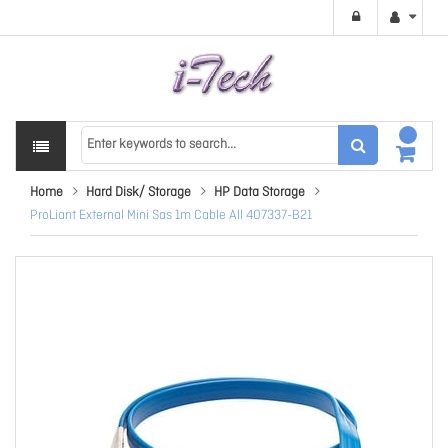
Home
Hard Disk/ Storage
HP Data Storage
ProLiant External Mini Sas 1m Cable All 407337-B21