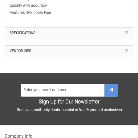
quickly with accuracy
Features SAS cable type
SPECIFICATIONS
VENDOR INFO
Sign Up for Our Newsletter
Receive email-only deals, special offers & product exclusives
Company Info