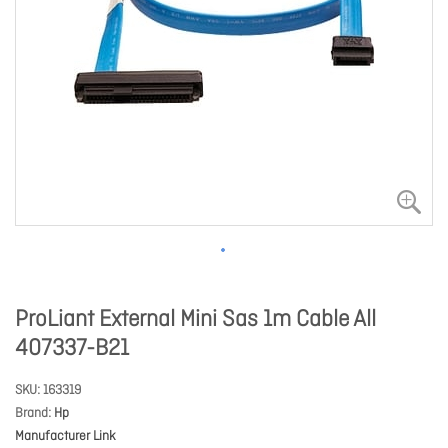
ProLiant External Mini Sas 1m Cable All
407337-B21
SKU
163319
Brand
Hp
Manufacturer Link