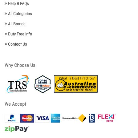
Help & FAQs
All Categories
All Brands
Duty Free Info
Contact Us
Why Choose Us
We Accept