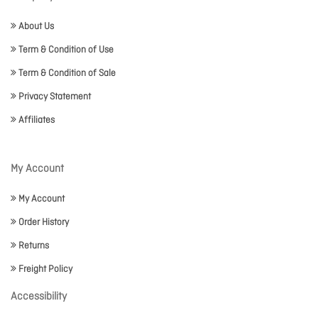
About Us
Term & Condition of Use
Term & Condition of Sale
Privacy Statement
Affiliates
My Account
My Account
Order History
Returns
Freight Policy
Accessibility