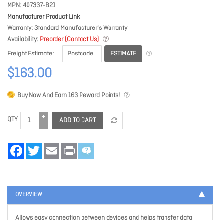
MPN
407337-B21
Manufacturer Product Link
Warranty
Standard Manufacturer's Warranty
Availability
Preorder (Contact Us)
ESTIMATE
Freight Estimate
$163.00
Buy Now And Earn
163
Reward Points!
QTY
ADD TO CART
Facebook
Twitter
Email
Print
OVERVIEW
Allows easy connection between devices and helps transfer data