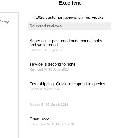
Spray