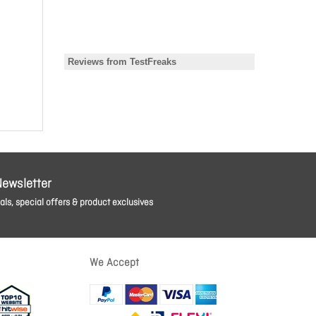
Newsletter
ls, special offers & product exclusives
We Accept