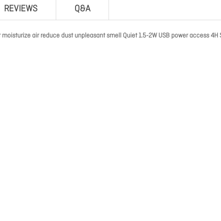
REVIEWS
Q&A
 moisturize air reduce dust unpleasant smell Quiet 1.5-2W USB power access 4H 