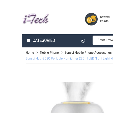
Reward
Points
CATEGORIES
Home
Mobile Phone
Sansai Mobile Phone Accessories
Sansai Hud-303C Portable Humidifier 260ml LED Night Light 