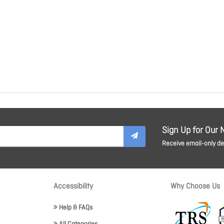
Sign Up for Our 
Receive email-only dea
Accessibility
Why Choose Us
Help & FAQs