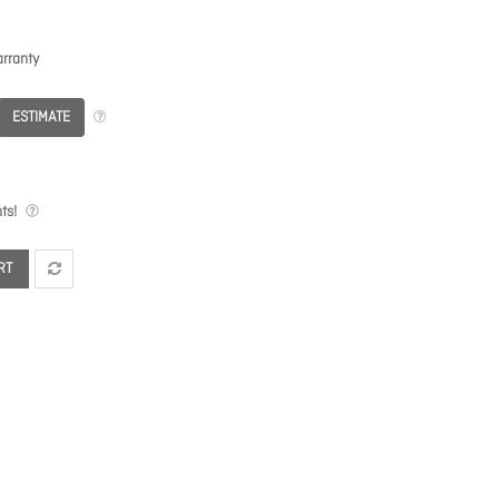
rranty
ESTIMATE
ts!
RT