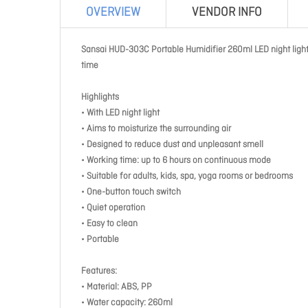
OVERVIEW
VENDOR INFO
Sansai HUD-303C Portable Humidifier 260ml LED night light
time
Highlights
• With LED night light
• Aims to moisturize the surrounding air
• Designed to reduce dust and unpleasant smell
• Working time: up to 6 hours on continuous mode
• Suitable for adults, kids, spa, yoga rooms or bedrooms
• One-button touch switch
• Quiet operation
• Easy to clean
• Portable
Features:
• Material: ABS, PP
• Water capacity: 260ml