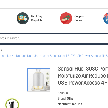
Next Day
Coupon
Dispatch
Codes
Moisturize Air Reduce Dust Unpleasant Smell Quiet 1.5-2W USB Power Access 4H
Sansai Hud-303C Port
Moisturize Air Reduce
USB Power Access 4H
SKU
382067
Brand
Other
Manufacturer Link