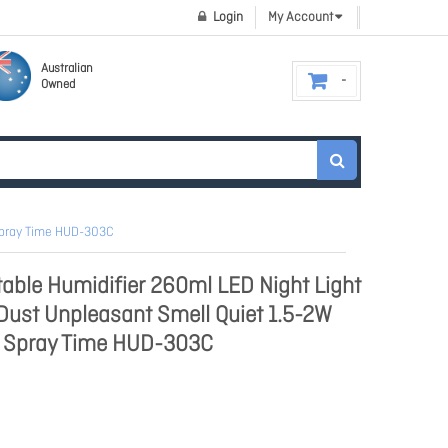
Login
My Account
Australian
Owned
 Spray Time HUD-303C
able Humidifier 260ml LED Night Light
 Dust Unpleasant Smell Quiet 1.5-2W
 Spray Time HUD-303C