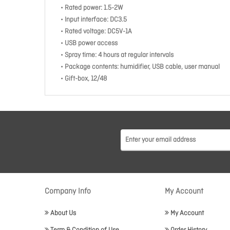
• Rated power: 1.5-2W
• Input interface: DC3.5
• Rated voltage: DC5V-1A
• USB power access
• Spray time: 4 hours at regular intervals
• Package contents: humidifier, USB cable, user manual
• Gift-box, 12/48
Company Info
My Account
About Us
My Account