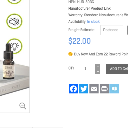
MPN
HUD-303C
Manufacturer Product Link
Warranty
Standard Manufacturer's Wa
Availability
In stock
Freight Estimate
$22.00
Buy Now And Earn
22
Reward Poin
QTY
ADD TO CA
Facebook
Twitter
Email
Print