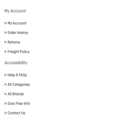
My Account
My Account
Order History
Returns
Freight Policy
Accessibility
Help & FAQs
All Categories
All Brands
Duty Free Info
Contact Us