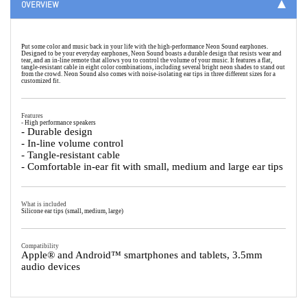
OVERVIEW
Put some color and music back in your life with the high-performance Neon Sound earphones.
Designed to be your everyday earphones, Neon Sound boasts a durable design that resists wear and
tear, and an in-line remote that allows you to control the volume of your music. It features a flat,
tangle-resistant cable in eight color combinations, including several bright neon shades to stand out
from the crowd. Neon Sound also comes with noise-isolating ear tips in three different sizes for a
customized fit.
Features
- High performance speakers
- Durable design
- In-line volume control
- Tangle-resistant cable
- Comfortable in-ear fit with small, medium and large ear tips
What is included
Silicone ear tips (small, medium, large)
Compatibility
Apple® and Android™ smartphones and tablets, 3.5mm
audio devices