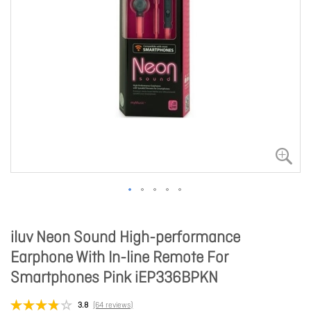
iluv Neon Sound High-performance
Earphone With In-line Remote For
Smartphones Pink iEP336BPKN
3.8
(64 reviews)