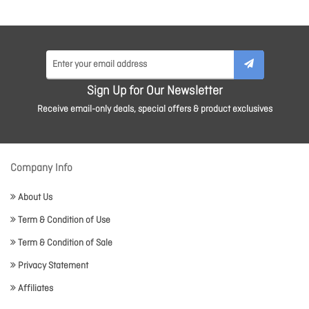
Sign Up for Our Newsletter
Receive email-only deals, special offers & product exclusives
Company Info
About Us
Term & Condition of Use
Term & Condition of Sale
Privacy Statement
Affiliates