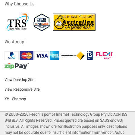
Why Choose Us
We Accept
View Desktop Site
View Responsive Site
XML Sitemap
© 2000-2026 I-Tech is part of Internet Technology Group Pty Ltd ACN 159
649 813. All Rights Reserved. Prices quoted are based on $AUS and GST
Inclusive. All images shown are for illustration purposes only, descriptions
may not be accurate due to insufficient information from vendor. Actual