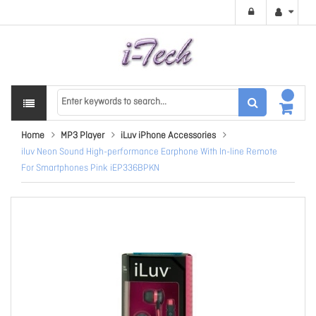
Home
MP3 Player
iLuv iPhone Accessories
iluv Neon Sound High-performance Earphone With In-line Remote
For Smartphones Pink iEP336BPKN