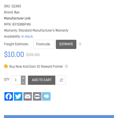
SKU
111363
Brand
Iluv
Manufacturer Link
MPN
iEP336BPKN
Warranty
Standard Manufacturer's Warranty
Availability
In stock
ESTIMATE
Freight Estimate
$10.00
$29.00
Buy Now And Earn
10
Reward Points!
QTY
ADD TO CART
Facebook
Twitter
Email
Print