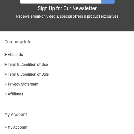
Sign Up for Our Newsletter
Receive email-only deals, special offers & product exclusives
Company Info
About Us
Term & Condition of Use
Term & Condition of Sale
Privacy Statement
Affiliates
My Account
My Account