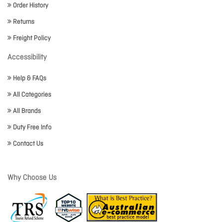
Order History
Returns
Freight Policy
Accessibility
Help & FAQs
All Categories
All Brands
Duty Free Info
Contact Us
Why Choose Us