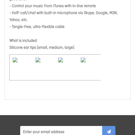
- Control your music from iTunes with in-line remote
- VolP call/chat with built-in microphone via Skype, Google, MSN,
Yahoo, etc.
- Tangle-free, ultra-flexible cable
What is included
Silicone ear tips (small, medium, large)