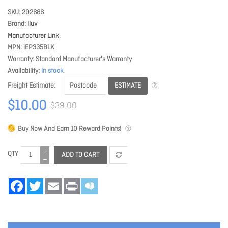
SKU
202686
Brand
Iluv
Manufacturer Link
MPN
iEP335BLK
Warranty
Standard Manufacturer's Warranty
Availability
In stock
ESTIMATE
Freight Estimate
$10.00
$39.00
Buy Now And Earn
10
Reward Points!
QTY
ADD TO CART
Facebook
Twitter
Email
Print