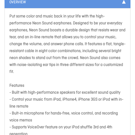
OVERVIEW
Put some color and music back in your life with the high-
performance Neon Sound earphones. Designed to be your everyday
earphones, Neon Sound boasts a durable design that resists wear and
tear, and an in-line remote that allows you to control your music,
change the volume, and answer phone calls. It features a flat, tangle-
resistant cable in eight color combinations, including several bright
neon shades to stand out from the crowd. Neon Sound also comes
with noise-isolating ear tips in three different sizes for a customized
fit.
Features
- Built with high-performance speakers for excellent sound quality
- Control your music from iPad, iPhone4, iPhone 3GS or iPod with in-
line remote
- Bult-in microphone for hands-free, voice control, and recording
voice memos
- Supports VoiceOver feature on your iPod shuffle 3rd and 4th
generation