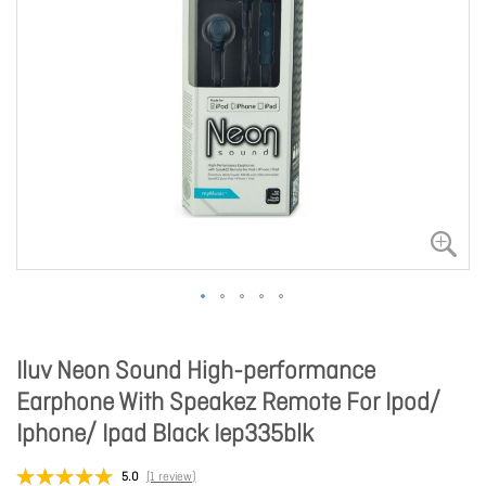
Iluv Neon Sound High-performance
Earphone With Speakez Remote For Ipod/
Iphone/ Ipad Black Iep335blk
5.0
(1 review)