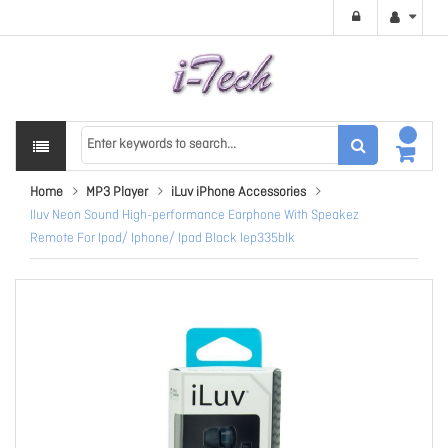
Home
MP3 Player
iLuv iPhone Accessories
Iluv Neon Sound High-performance Earphone With Speakez
Remote For Ipod/ Iphone/ Ipad Black Iep335blk