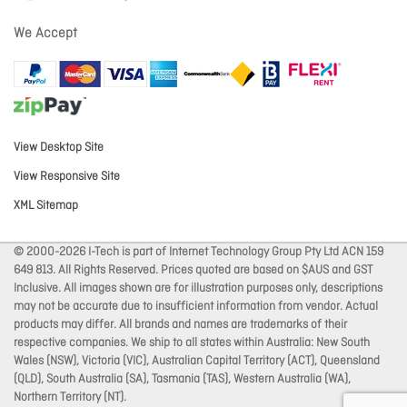
We Accept
View Desktop Site
View Responsive Site
XML Sitemap
© 2000-2026 I-Tech is part of Internet Technology Group Pty Ltd ACN 159
649 813. All Rights Reserved. Prices quoted are based on $AUS and GST
Inclusive. All images shown are for illustration purposes only, descriptions
may not be accurate due to insufficient information from vendor. Actual
products may differ. All brands and names are trademarks of their
respective companies. We ship to all states within Australia: New South
Wales (NSW), Victoria (VIC), Australian Capital Territory (ACT), Queensland
(QLD), South Australia (SA), Tasmania (TAS), Western Australia (WA),
Northern Territory (NT).