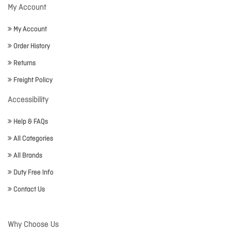
My Account
My Account
Order History
Returns
Freight Policy
Accessibility
Help & FAQs
All Categories
All Brands
Duty Free Info
Contact Us
Why Choose Us