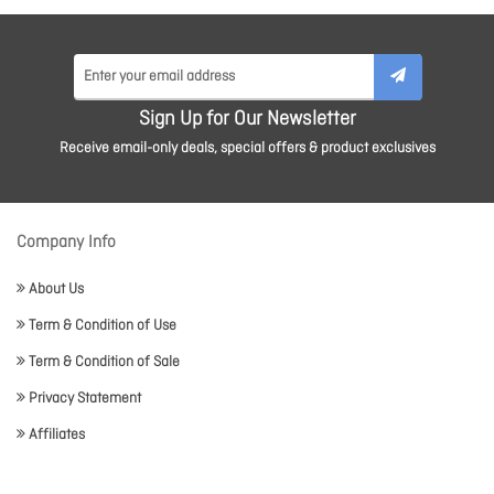
Sign Up for Our Newsletter
Receive email-only deals, special offers & product exclusives
Company Info
About Us
Term & Condition of Use
Term & Condition of Sale
Privacy Statement
Affiliates