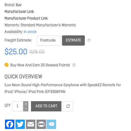
Brand
Iluv
Manufacturer Link
Manufacturer Product Link
Warranty
Standard Manufacturer's Warranty
Availability
In stock
ESTIMATE
Freight Estimate
$25.00
$29.00
Buy Now And Earn
25
Reward Points!
QUICK OVERVIEW
iLuv Neon Sound High-Performance Earphone with SpeakEZ Remote for
iPod/ iPhone/ iPad Pink iEP335BPKN
QTY
ADD TO CART
Facebook
Twitter
Email
Print