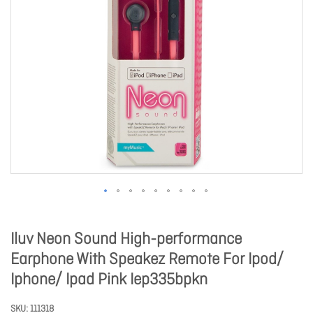
Iluv Neon Sound High-performance
Earphone With Speakez Remote For Ipod/
Iphone/ Ipad Pink Iep335bpkn
SKU
111318