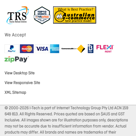
We Accept
View Desktop Site
View Responsive Site
XML Sitemap
© 2000-2026 I-Tech is part of Internet Technology Group Pty Ltd ACN 159
649 813. All Rights Reserved. Prices quoted are based on $AUS and GST
Inclusive. All images shown are for illustration purposes only, descriptions
may not be accurate due to insufficient information from vendor. Actual
products may differ. All brands and names are trademarks of their