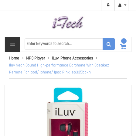
Home
MP3 Player
iLuv iPhone Accessories
Iluv Neon Sound High-performance Earphone With Speakez
Remote For Ipod/ Iphone/ Ipad Pink Iep335bpkn