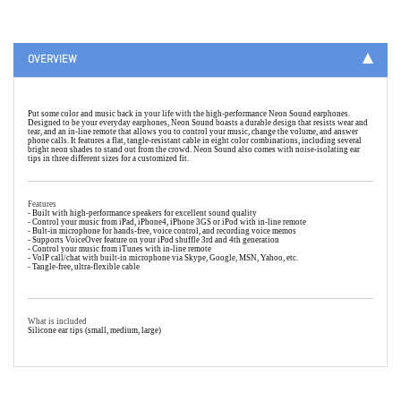
OVERVIEW
Put some color and music back in your life with the high-performance Neon Sound earphones.
Designed to be your everyday earphones, Neon Sound boasts a durable design that resists wear and
tear, and an in-line remote that allows you to control your music, change the volume, and answer
phone calls. It features a flat, tangle-resistant cable in eight color combinations, including several
bright neon shades to stand out from the crowd. Neon Sound also comes with noise-isolating ear
tips in three different sizes for a customized fit.
Features
- Built with high-performance speakers for excellent sound quality
- Control your music from iPad, iPhone4, iPhone 3GS or iPod with in-line remote
- Bult-in microphone for hands-free, voice control, and recording voice memos
- Supports VoiceOver feature on your iPod shuffle 3rd and 4th generation
- Control your music from iTunes with in-line remote
- VolP call/chat with built-in microphone via Skype, Google, MSN, Yahoo, etc.
- Tangle-free, ultra-flexible cable
What is included
Silicone ear tips (small, medium, large)