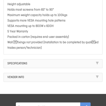
Height adjustable
Holds most screens from 65" to 90"
Maximum weight capacity holds up to 100kgs
Supports more VESA mounting hole patterns
VESA mounting up to 800W x 600H
5 Year Warranty
Packed in carton (requires end-user assembly)
Wall fixings not provided (Installation to be completed by qualied
trades person/technician)
SPECIFICATIONS
VENDOR INFO