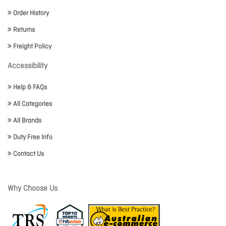
Order History
Returns
Freight Policy
Accessibility
Help & FAQs
All Categories
All Brands
Duty Free Info
Contact Us
Why Choose Us