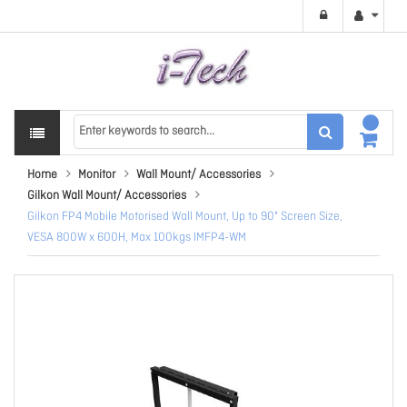
Home
Monitor
Wall Mount/ Accessories
Gilkon Wall Mount/ Accessories
Gilkon FP4 Mobile Motorised Wall Mount, Up to 90" Screen Size,
VESA 800W x 600H, Max 100kgs IMFP4-WM