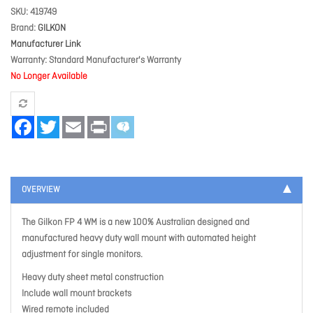
SKU
419749
Brand
GILKON
Manufacturer Link
Warranty
Standard Manufacturer's Warranty
No Longer Available
Facebook
Twitter
Email
Print
OVERVIEW
The Gilkon FP 4 WM is a new 100% Australian designed and
manufactured heavy duty wall mount with automated height
adjustment for single monitors.
Heavy duty sheet metal construction
Include wall mount brackets
Wired remote included