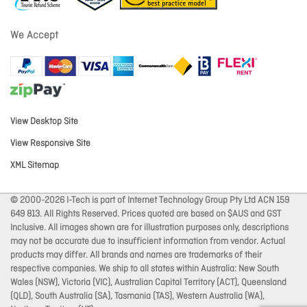
We Accept
View Desktop Site
View Responsive Site
XML Sitemap
© 2000-2026 I-Tech is part of Internet Technology Group Pty Ltd ACN 159
649 813. All Rights Reserved. Prices quoted are based on $AUS and GST
Inclusive. All images shown are for illustration purposes only, descriptions
may not be accurate due to insufficient information from vendor. Actual
products may differ. All brands and names are trademarks of their
respective companies. We ship to all states within Australia: New South
Wales (NSW), Victoria (VIC), Australian Capital Territory (ACT), Queensland
(QLD), South Australia (SA), Tasmania (TAS), Western Australia (WA),