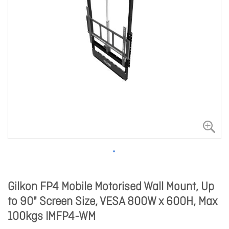
Gilkon FP4 Mobile Motorised Wall Mount, Up
to 90" Screen Size, VESA 800W x 600H, Max
100kgs IMFP4-WM