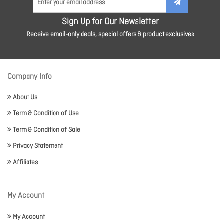
Sign Up for Our Newsletter
Receive email-only deals, special offers & product exclusives
Company Info
About Us
Term & Condition of Use
Term & Condition of Sale
Privacy Statement
Affiliates
My Account
My Account