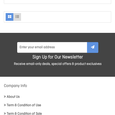
Sign Up for Our Newsletter
Receive email-only deals, special offers & product exclusives
Company Info
About Us
Term & Condition of Use
Term & Condition of Sale