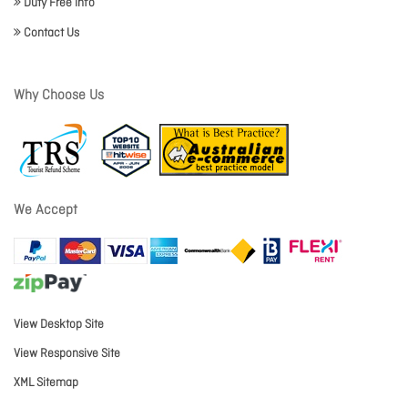
Duty Free Info
Contact Us
Why Choose Us
We Accept
View Desktop Site
View Responsive Site
XML Sitemap