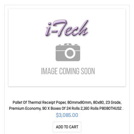
Pallet Of Thermal Receipt Paper, 80mmx80mm, 80x80, 23 Grade,
Premium Economy, 90 X Boxes Of 24 Rolls 2,160 Rolls P8080THUS23-
PALLET
$3,085.00
ADD TO CART