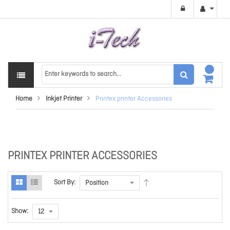
Home
Inkjet Printer
Printex printer Accessories
PRINTEX PRINTER ACCESSORIES
Sort By:
Show: