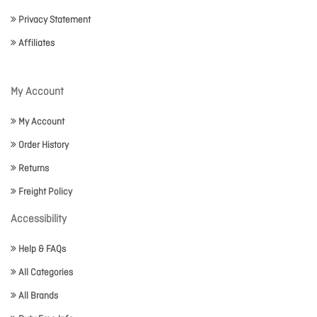
Privacy Statement
Affiliates
My Account
My Account
Order History
Returns
Freight Policy
Accessibility
Help & FAQs
All Categories
All Brands