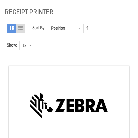
RECEIPT PRINTER
Sort By:
Show: