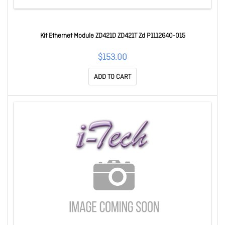
Kit Ethernet Module ZD421D ZD421T Zd P1112640-015
$153.00
ADD TO CART