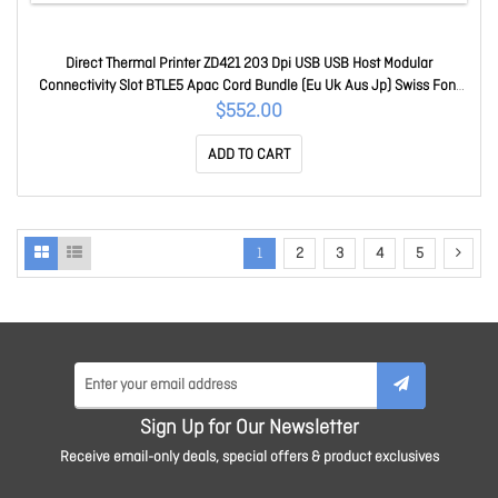
Direct Thermal Printer ZD421 203 Dpi USB USB Host Modular
Connectivity Slot BTLE5 Apac Cord Bundle (Eu Uk Aus Jp) Swiss Font
Ezpl ZD4A042-D0PM00EZ
$552.00
ADD TO CART
1
2
3
4
5
Sign Up for Our Newsletter
Receive email-only deals, special offers & product exclusives