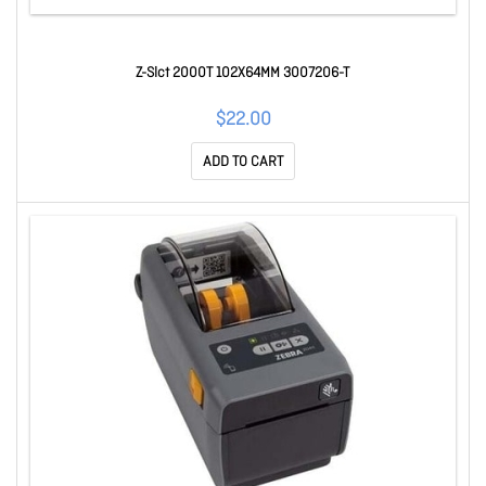
Z-Slct 2000T 102X64MM 3007206-T
$22.00
ADD TO CART