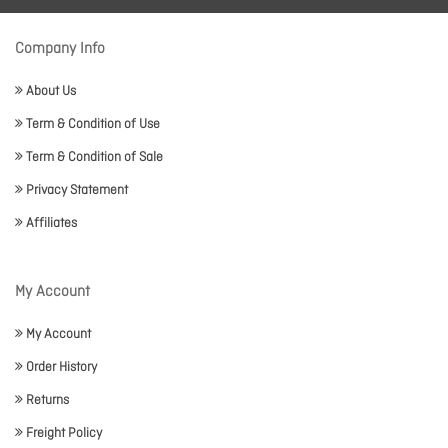
Company Info
About Us
Term & Condition of Use
Term & Condition of Sale
Privacy Statement
Affiliates
My Account
My Account
Order History
Returns
Freight Policy