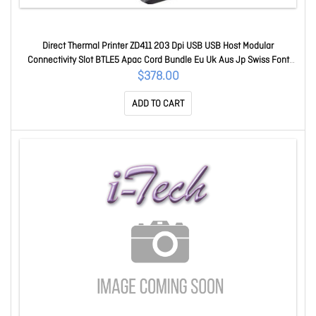
Direct Thermal Printer ZD411 203 Dpi USB USB Host Modular
Connectivity Slot BTLE5 Apac Cord Bundle Eu Uk Aus Jp Swiss Font
Ezpl ZD4A022-D0PM00EZ
$378.00
ADD TO CART