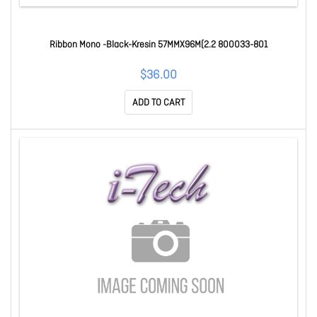
Ribbon Mono -Black-Kresin 57MMX96M(2.2 800033-801
$36.00
ADD TO CART