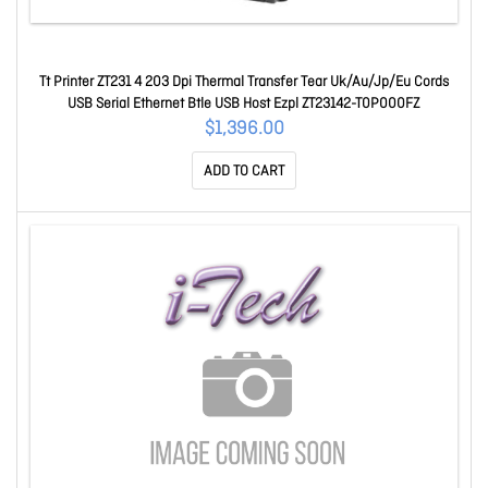
Tt Printer ZT231 4 203 Dpi Thermal Transfer Tear Uk/Au/Jp/Eu Cords
USB Serial Ethernet Btle USB Host Ezpl ZT23142-T0P000FZ
$1,396.00
ADD TO CART