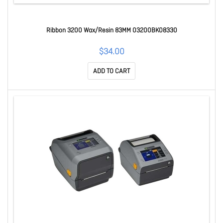
Ribbon 3200 Wax/Resin 83MM 03200BK08330
$34.00
ADD TO CART