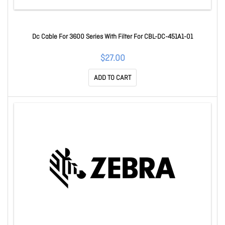
Dc Cable For 3600 Series With Filter For CBL-DC-451A1-01
$27.00
ADD TO CART