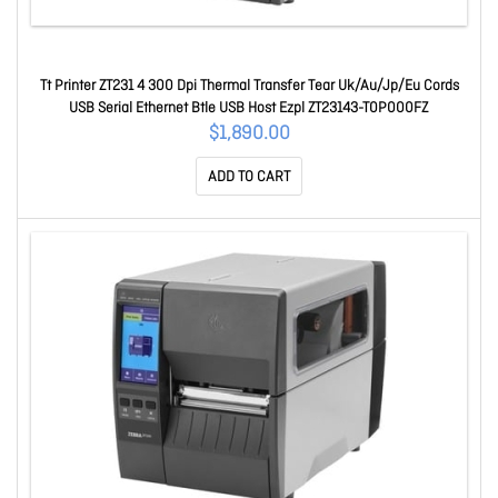
Tt Printer ZT231 4 300 Dpi Thermal Transfer Tear Uk/Au/Jp/Eu Cords
USB Serial Ethernet Btle USB Host Ezpl ZT23143-T0P000FZ
$1,890.00
ADD TO CART