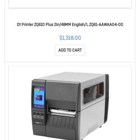
Dt Printer ZQ610 Plus 2in/48MM English/L ZQ61-AAWAA04-00
$1,318.00
ADD TO CART