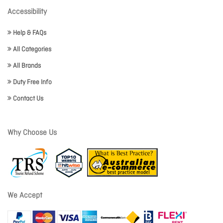
Accessibility
Help & FAQs
All Categories
All Brands
Duty Free Info
Contact Us
Why Choose Us
We Accept