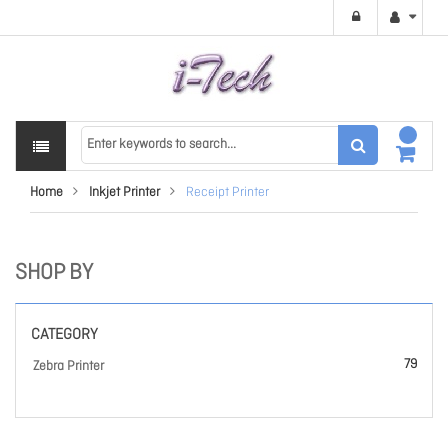
Home
Inkjet Printer
Receipt Printer
SHOP BY
CATEGORY
79
Zebra Printer