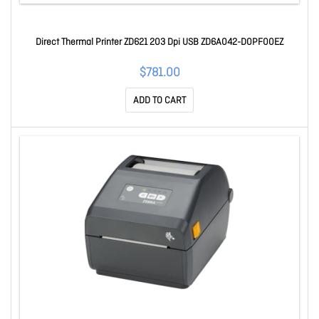
Direct Thermal Printer ZD621 203 Dpi USB ZD6A042-D0PF00EZ
$781.00
ADD TO CART