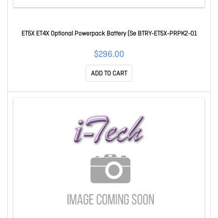
ET5X ET4X Optional Powerpack Battery (Se BTRY-ET5X-PRPK2-01
$296.00
ADD TO CART