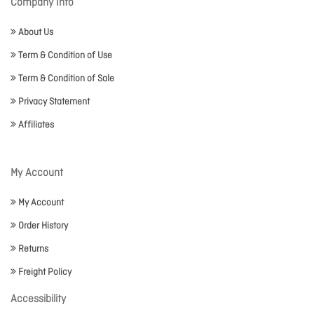
Company Info
About Us
Term & Condition of Use
Term & Condition of Sale
Privacy Statement
Affiliates
My Account
My Account
Order History
Returns
Freight Policy
Accessibility