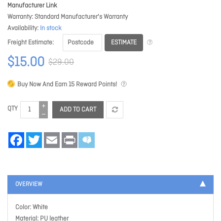
Manufacturer Link
Warranty
Standard Manufacturer's Warranty
Availability
In stock
ESTIMATE
Freight Estimate
$15.00
$29.00
Buy Now And Earn
15
Reward Points!
QTY
ADD TO CART
Facebook
Twitter
Email
Print
OVERVIEW
Color: White
Material: PU leather