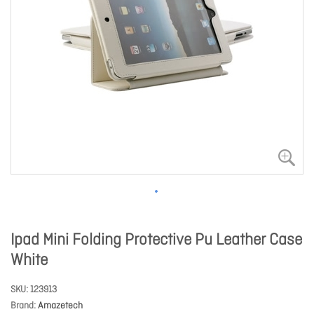
Ipad Mini Folding Protective Pu Leather Case
White
SKU
123913
Brand
Amazetech