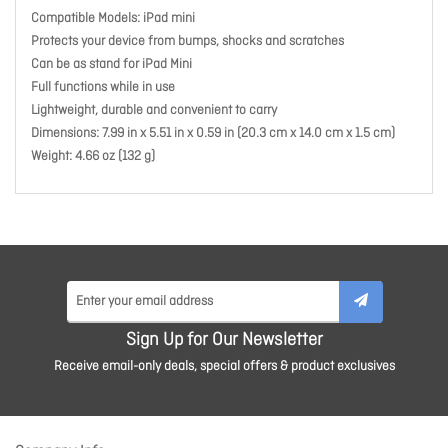
Compatible Models: iPad mini
Protects your device from bumps, shocks and scratches
Can be as stand for iPad Mini
Full functions while in use
Lightweight, durable and convenient to carry
Dimensions: 7.99 in x 5.51 in x 0.59 in (20.3 cm x 14.0 cm x 1.5 cm)
Weight: 4.66 oz (132 g)
Sign Up for Our Newsletter
Receive email-only deals, special offers & product exclusives