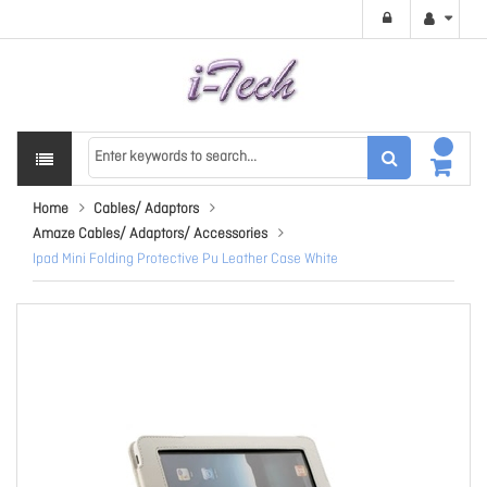
Home
Cables/ Adaptors
Amaze Cables/ Adaptors/ Accessories
Ipad Mini Folding Protective Pu Leather Case White