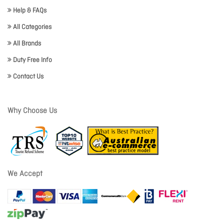
Help & FAQs
All Categories
All Brands
Duty Free Info
Contact Us
Why Choose Us
We Accept