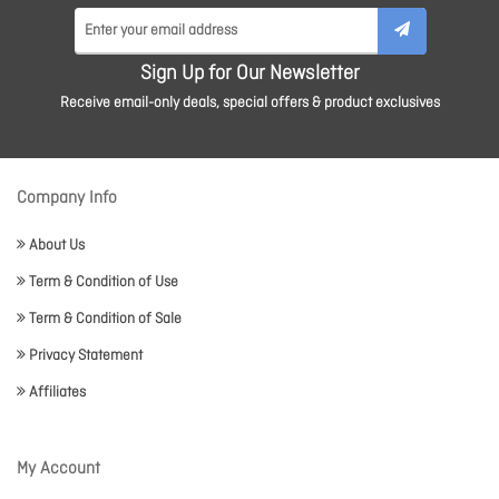
Sign Up for Our Newsletter
Receive email-only deals, special offers & product exclusives
Company Info
About Us
Term & Condition of Use
Term & Condition of Sale
Privacy Statement
Affiliates
My Account