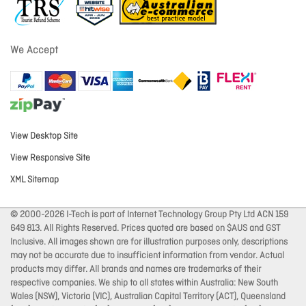
We Accept
View Desktop Site
View Responsive Site
XML Sitemap
© 2000-2026 I-Tech is part of Internet Technology Group Pty Ltd ACN 159
649 813. All Rights Reserved. Prices quoted are based on $AUS and GST
Inclusive. All images shown are for illustration purposes only, descriptions
may not be accurate due to insufficient information from vendor. Actual
products may differ. All brands and names are trademarks of their
respective companies. We ship to all states within Australia: New South
Wales (NSW), Victoria (VIC), Australian Capital Territory (ACT), Queensland