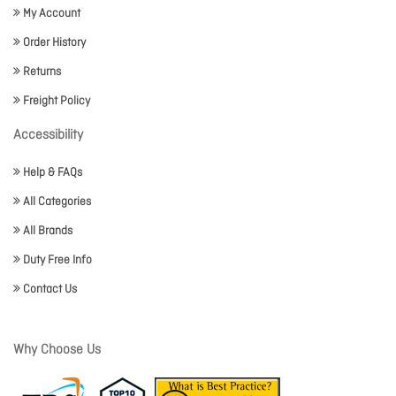
My Account
Order History
Returns
Freight Policy
Accessibility
Help & FAQs
All Categories
All Brands
Duty Free Info
Contact Us
Why Choose Us