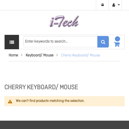
Home
Keyboard/ Mouse
Cherry Keyboard/ Mouse
CHERRY KEYBOARD/ MOUSE
We can't find products matching the selection.