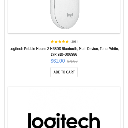
(299)
Logitech Pebble Mouse 2 M350S Bluetooth, Multi Device, Tonal White,
1YR 910-006986
$61.00
$71.00
ADD TO CART