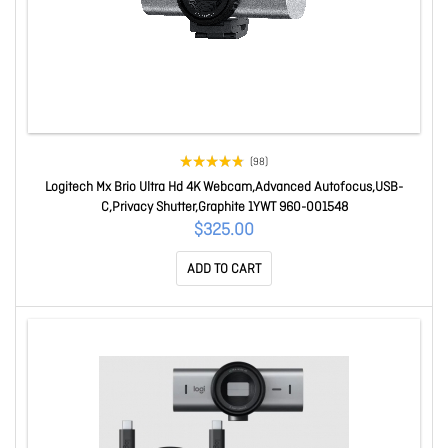
(98)
Logitech Mx Brio Ultra Hd 4K Webcam,Advanced Autofocus,USB-
C,Privacy Shutter,Graphite 1YWT 960-001548
$325.00
ADD TO CART