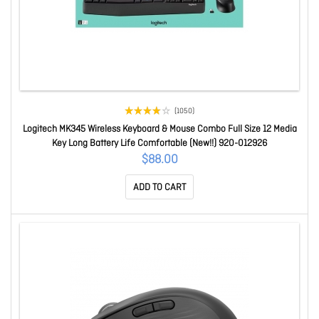
(1050)
Logitech MK345 Wireless Keyboard & Mouse Combo Full Size 12 Media
Key Long Battery Life Comfortable (New!!) 920-012926
$88.00
ADD TO CART