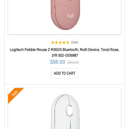
(299)
Logitech Pebble Mouse 2 M350S Bluetooth, Multi Device, Tonal Rose,
1YR 910-006987
$56.00
$65.00
ADD TO CART
Sale