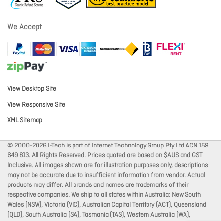
We Accept
View Desktop Site
View Responsive Site
XML Sitemap
© 2000-2026 I-Tech is part of Internet Technology Group Pty Ltd ACN 159
649 813. All Rights Reserved. Prices quoted are based on $AUS and GST
Inclusive. All images shown are for illustration purposes only, descriptions
may not be accurate due to insufficient information from vendor. Actual
products may differ. All brands and names are trademarks of their
respective companies. We ship to all states within Australia: New South
Wales (NSW), Victoria (VIC), Australian Capital Territory (ACT), Queensland
(QLD), South Australia (SA), Tasmania (TAS), Western Australia (WA),