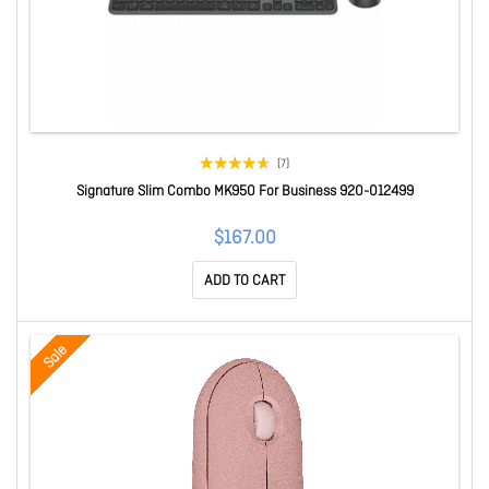
(7)
Signature Slim Combo MK950 For Business 920-012499
$167.00
ADD TO CART
Sale