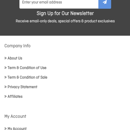
Sign Up for Our Newsletter
Receive email-only deals, special offers & product exclusives
Company Info
About Us
Term & Condition of Use
Term & Condition of Sale
Privacy Statement
Affiliates
My Account
My Account