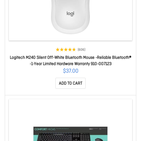
(606)
Logitech M240 Silent Off-White Bluetooth Mouse -Reliable Bluetooth®
-1-Year Limited Hardware Warranty 910-007123
$37.00
ADD TO CART