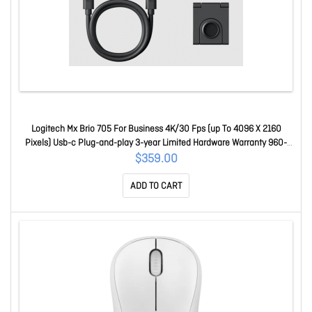
Logitech Mx Brio 705 For Business 4K/30 Fps (up To 4096 X 2160
Pixels) Usb-c Plug-and-play 3-year Limited Hardware Warranty 960-
001531
$359.00
ADD TO CART