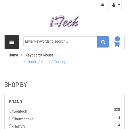
Home
Keyboard/ Mouse
Logitech Keyboard/ Mouse/ Gaming
SHOP BY
BRAND
items
320
Logitech
item
1
Thermaltake
items
4
MARVO