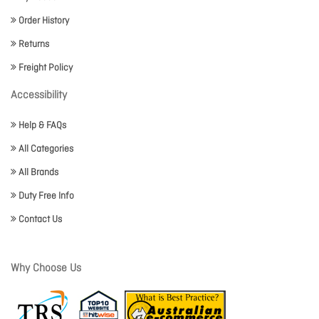
Order History
Returns
Freight Policy
Accessibility
Help & FAQs
All Categories
All Brands
Duty Free Info
Contact Us
Why Choose Us