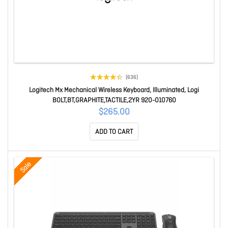
(636)
Logitech Mx Mechanical Wireless Keyboard, Illuminated, Logi
BOLT,BT,GRAPHITE,TACTILE,2YR 920-010760
$265.00
ADD TO CART
Sale