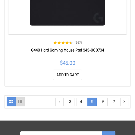
(267)
G440 Hard Gaming Mouse Pad 943-000794
$45.00
ADD TO CART
3
4
5
6
7