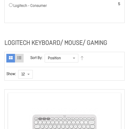
items
5
Logitech - Consumer
LOGITECH KEYBOARD/ MOUSE/ GAMING
Sort By:
Show: