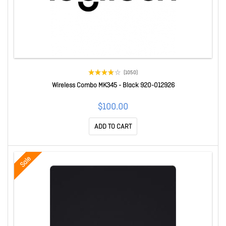
(1050)
Wireless Combo MK345 - Black 920-012926
$100.00
ADD TO CART
Sale