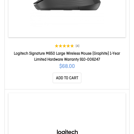
(4)
Logitech Signature M650 Large Wireless Mouse (Graphite) 1-Year
Limited Hardware Warranty 910-006247
$68.00
ADD TO CART