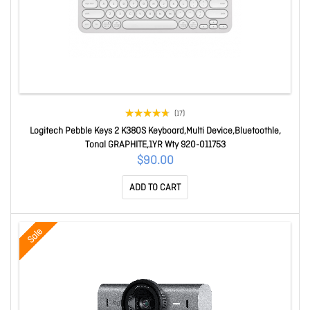
(17)
Logitech Pebble Keys 2 K380S Keyboard,Multi Device,Bluetoothle,
Tonal GRAPHITE,1YR Wty 920-011753
$90.00
ADD TO CART
Sale