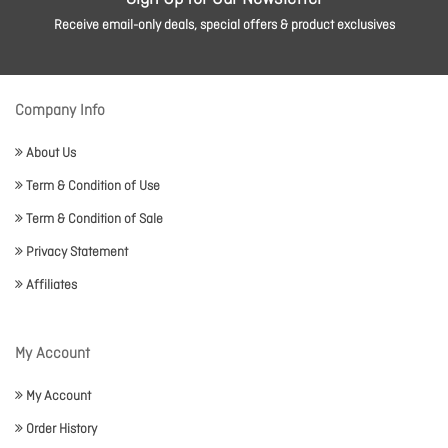
Receive email-only deals, special offers & product exclusives
Company Info
About Us
Term & Condition of Use
Term & Condition of Sale
Privacy Statement
Affiliates
My Account
My Account
Order History