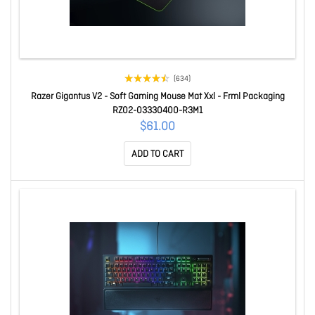
(634)
Razer Gigantus V2 - Soft Gaming Mouse Mat Xxl - Frml Packaging
RZ02-03330400-R3M1
$61.00
ADD TO CART