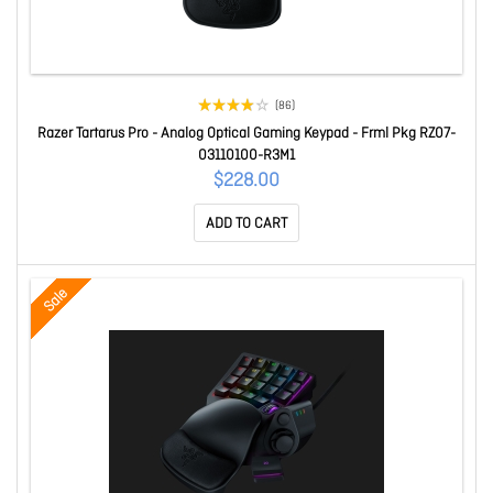
(86)
Razer Tartarus Pro - Analog Optical Gaming Keypad - Frml Pkg RZ07-
03110100-R3M1
$228.00
ADD TO CART
Sale