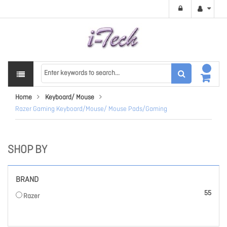
Home
Keyboard/ Mouse
Razer Gaming Keyboard/Mouse/ Mouse Pads/Gaming
SHOP BY
BRAND
items
55
Razer