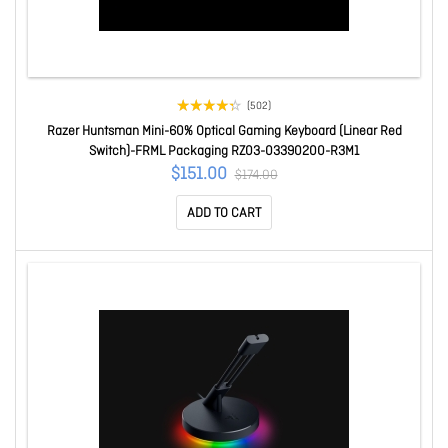
(502)
Razer Huntsman Mini-60% Optical Gaming Keyboard (Linear Red
Switch)-FRML Packaging RZ03-03390200-R3M1
$151.00
$174.00
ADD TO CART