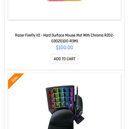
Razer Firefly V2 - Hard Surface Mouse Mat With Chroma RZ02-
03020100-R3M1
$100.00
ADD TO CART
Sale