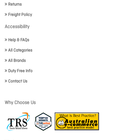
Returns
Freight Policy
Accessibility
Help & FAQs
All Categories
All Brands
Duty Free Info
Contact Us
Why Choose Us