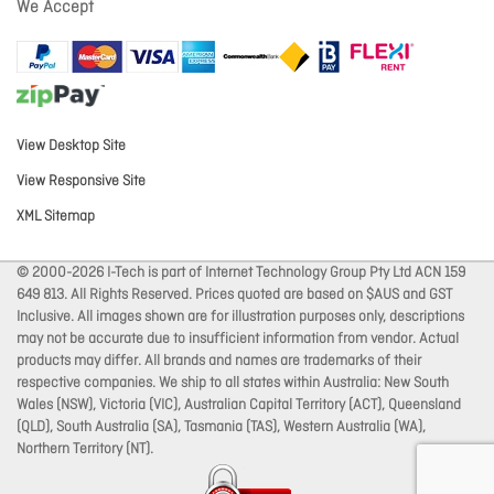
We Accept
View Desktop Site
View Responsive Site
XML Sitemap
© 2000-2026 I-Tech is part of Internet Technology Group Pty Ltd ACN 159
649 813. All Rights Reserved. Prices quoted are based on $AUS and GST
Inclusive. All images shown are for illustration purposes only, descriptions
may not be accurate due to insufficient information from vendor. Actual
products may differ. All brands and names are trademarks of their
respective companies. We ship to all states within Australia: New South
Wales (NSW), Victoria (VIC), Australian Capital Territory (ACT), Queensland
(QLD), South Australia (SA), Tasmania (TAS), Western Australia (WA),
Northern Territory (NT).