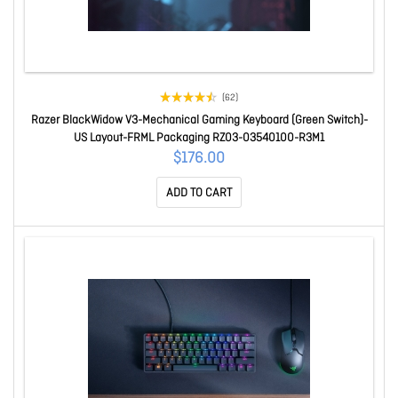
(62)
Razer BlackWidow V3-Mechanical Gaming Keyboard (Green Switch)-
US Layout-FRML Packaging RZ03-03540100-R3M1
$176.00
ADD TO CART