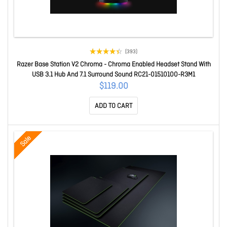
(393)
Razer Base Station V2 Chroma - Chroma Enabled Headset Stand With
USB 3.1 Hub And 7.1 Surround Sound RC21-01510100-R3M1
$119.00
ADD TO CART
Sale