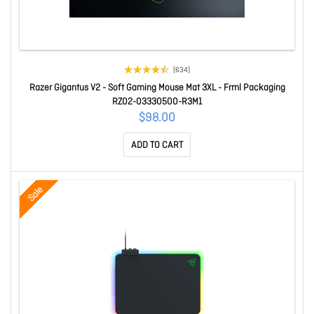
(634)
Razer Gigantus V2 - Soft Gaming Mouse Mat 3XL - Frml Packaging
RZ02-03330500-R3M1
$98.00
ADD TO CART
Sale