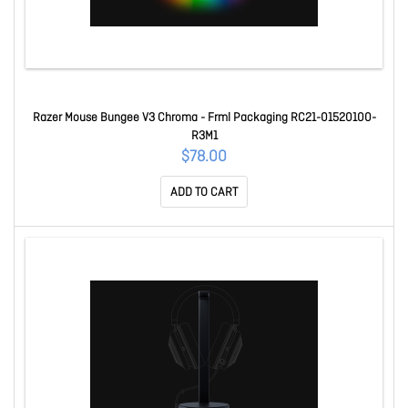
Razer Mouse Bungee V3 Chroma - Frml Packaging RC21-01520100-
R3M1
$78.00
ADD TO CART