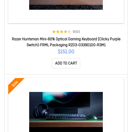
(502)
Razer Huntsman Mini-60% Optical Gaming Keyboard (Clicky Purple
Switch)-FRML Packaging RZ03-03390100-R3M1
$151.00
ADD TO CART
Sale