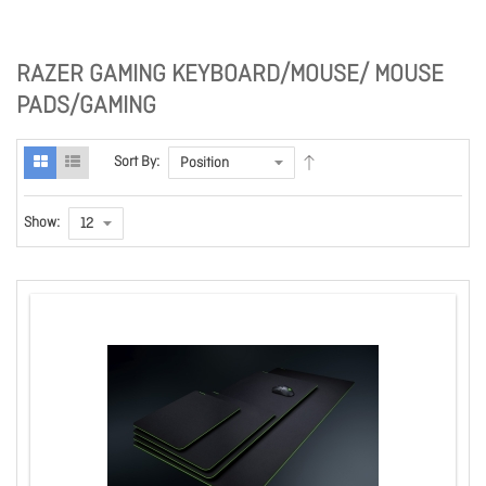
RAZER GAMING KEYBOARD/MOUSE/ MOUSE
PADS/GAMING
Sort By:
Show: