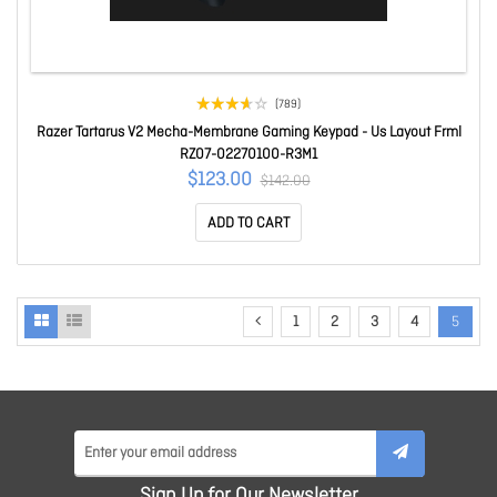
(789)
Razer Tartarus V2 Mecha-Membrane Gaming Keypad - Us Layout Frml
RZ07-02270100-R3M1
$123.00
$142.00
ADD TO CART
1
2
3
4
5
Sign Up for Our Newsletter