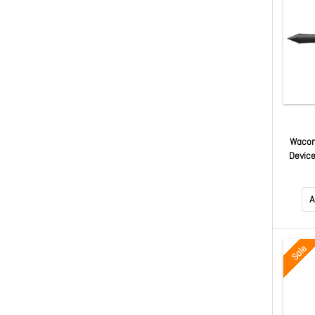
Wacom 
Device
A
Sale