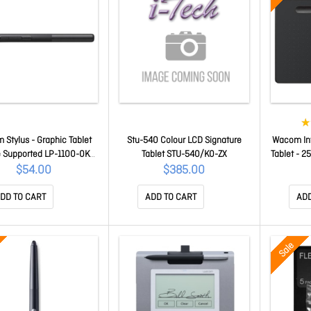
Stylus - Graphic Tablet
Stu-540 Colour LCD Signature
Wacom Int
 Supported LP-1100-0K-
Tablet STU-540/K0-ZX
Tablet - 2
01-ZX
152 Mm X
$54.00
$385.00
4096 Pres
Mac
DD TO CART
ADD TO CART
ADD
Sale