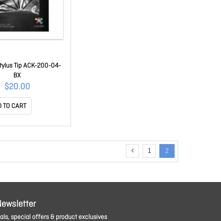
ylus Tip ACK-200-04-
BX
$20.00
 TO CART
1
2
Newsletter
ls, special offers & product exclusives