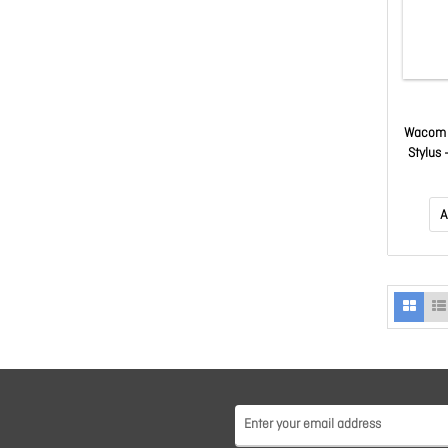
Wacom 
Stylus 
Rub
Inte
Sup
A