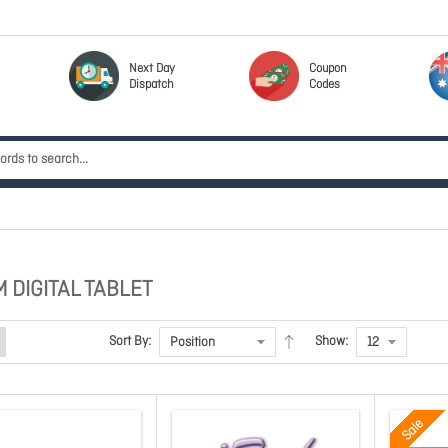
Next Day
Coupon
Dispatch
Codes
 DIGITAL TABLET
Sort By:
Show:
Sale