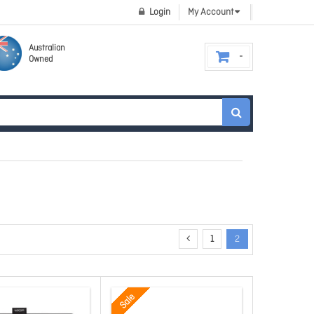
Login
My Account
Australian
Owned
1
2
Sale