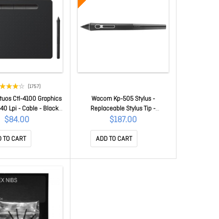
(1757)
uos Ctl-4100 Graphics
Wacom Kp-505 Stylus -
540 Lpi - Cable - Black -
Replaceable Stylus Tip -
 95 Mm Active Area -
Aluminium - Black KP-505-
$84.00
$187.00
sure Level - Pen - Pc,
00DZX
 CTL-4100/K0-C
 TO CART
ADD TO CART