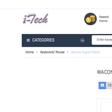
Reward
Points
CATEGORIES
Home
Keyboard/ Mouse
Wacom Digital Tablet
WACOM