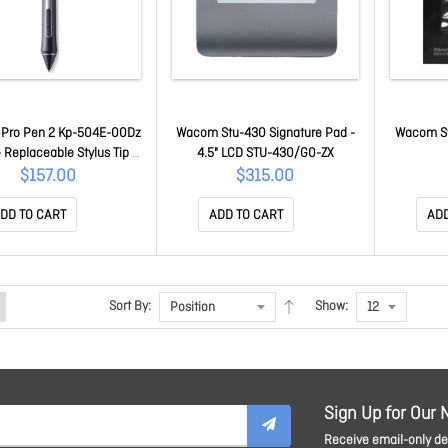
Pro Pen 2 Kp-504E-00Dz
Wacom Stu-430 Signature Pad -
Wacom St
- Replaceable Stylus Tip -
4.5" LCD STU-430/G0-ZX
ber - Graphic Tablet,
$157.00
$315.00
ractive Display Device
ported KP-504E-00DZ
DD TO CART
ADD TO CART
ADD
Sort By:
Show:
Sign Up for Our 
Receive email-only dea