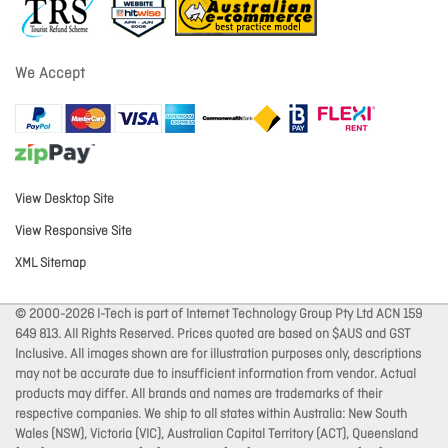
We Accept
View Desktop Site
View Responsive Site
XML Sitemap
© 2000-2026 I-Tech is part of Internet Technology Group Pty Ltd ACN 159
649 813. All Rights Reserved. Prices quoted are based on $AUS and GST
Inclusive. All images shown are for illustration purposes only, descriptions
may not be accurate due to insufficient information from vendor. Actual
products may differ. All brands and names are trademarks of their
respective companies. We ship to all states within Australia: New South
Wales (NSW), Victoria (VIC), Australian Capital Territory (ACT), Queensland