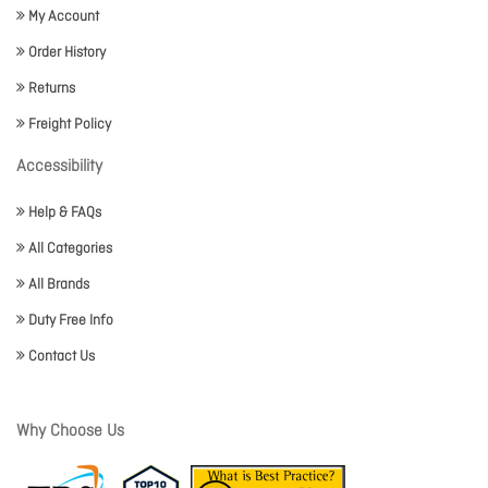
My Account
Order History
Returns
Freight Policy
Accessibility
Help & FAQs
All Categories
All Brands
Duty Free Info
Contact Us
Why Choose Us