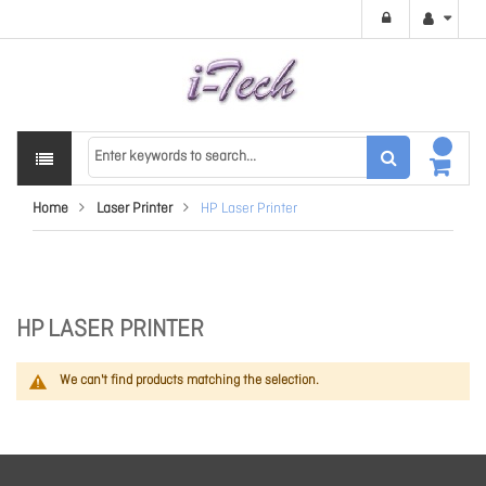
Home
Laser Printer
HP Laser Printer
HP LASER PRINTER
We can't find products matching the selection.