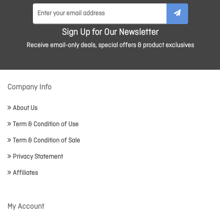
Sign Up for Our Newsletter
Receive email-only deals, special offers & product exclusives
Company Info
About Us
Term & Condition of Use
Term & Condition of Sale
Privacy Statement
Affiliates
My Account