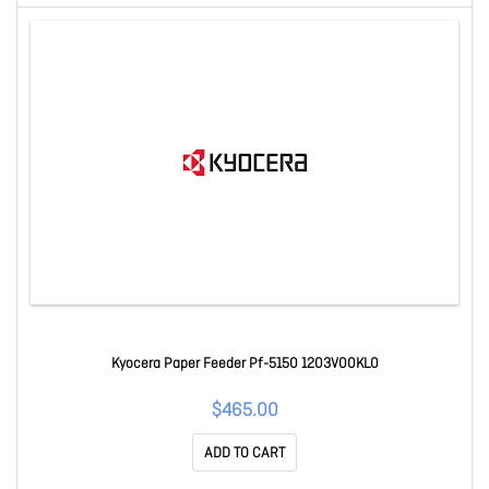
Kyocera Paper Feeder Pf-5150 1203V00KL0
$465.00
ADD TO CART