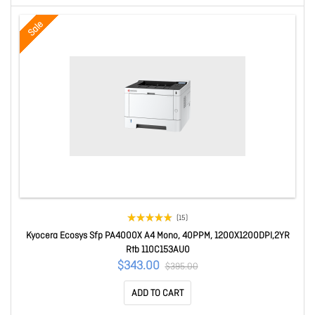
Sale
(15)
Kyocera Ecosys Sfp PA4000X A4 Mono, 40PPM, 1200X1200DPI,2YR
Rtb 110C153AU0
$343.00
$395.00
ADD TO CART