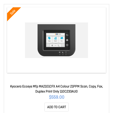
Sale
Kyocera Ecosys Mfp MA2101CFX A4 Colour 21PPM Scan, Copy, Fax,
Duplex Print Only 110C233AU0
$559.00
ADD TO CART