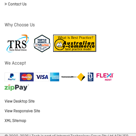
Contact Us
Why Choose Us
We Accept
View Desktop Site
View Responsive Site
XML Sitemap