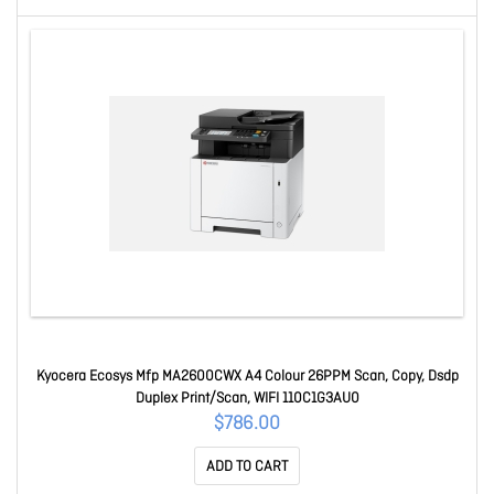
Kyocera Ecosys Mfp MA2600CWX A4 Colour 26PPM Scan, Copy, Dsdp
Duplex Print/Scan, WIFI 110C1G3AU0
$786.00
ADD TO CART