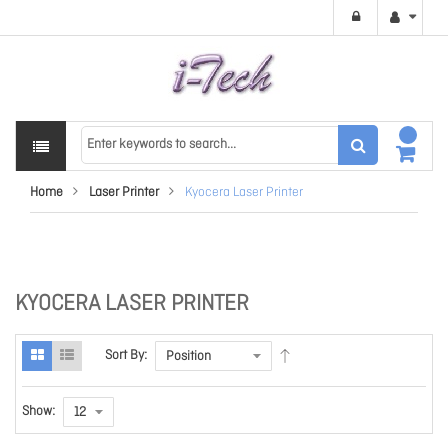
Home
Laser Printer
Kyocera Laser Printer
KYOCERA LASER PRINTER
Sort By:
Show: