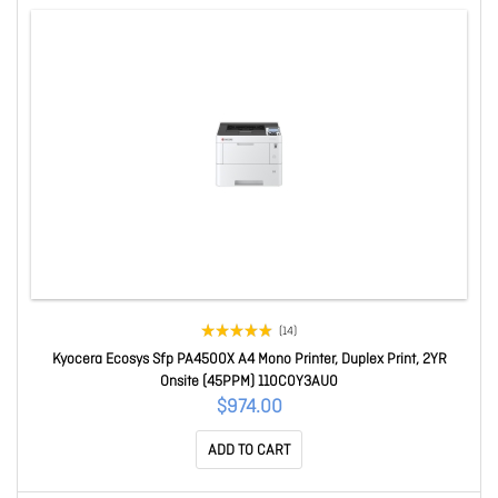
(14)
Kyocera Ecosys Sfp PA4500X A4 Mono Printer, Duplex Print, 2YR
Onsite (45PPM) 110C0Y3AU0
$974.00
ADD TO CART