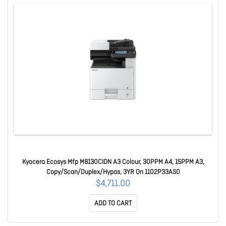
Kyocera Ecosys Mfp M8130CIDN A3 Colour, 30PPM A4, 15PPM A3,
Copy/Scan/Duplex/Hypas, 3YR On 1102P33AS0
$4,711.00
ADD TO CART