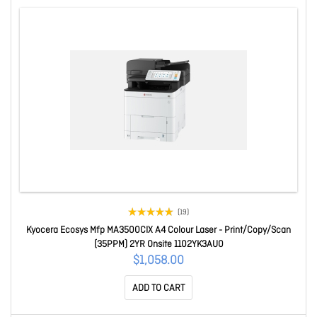
(19)
Kyocera Ecosys Mfp MA3500CIX A4 Colour Laser - Print/Copy/Scan
(35PPM) 2YR Onsite 1102YK3AU0
$1,058.00
ADD TO CART