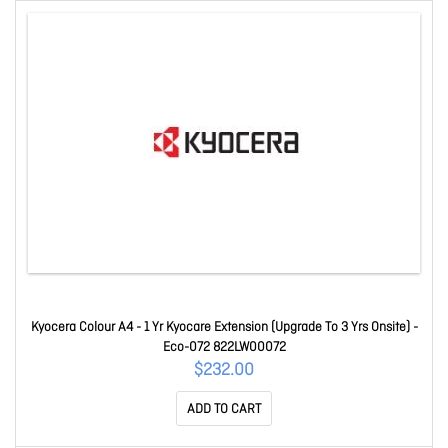
Kyocera Colour A4 - 1 Yr Kyocare Extension (Upgrade To 3 Yrs Onsite) -
Eco-072 822LW00072
$232.00
ADD TO CART