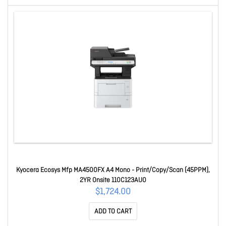
Kyocera Ecosys Mfp MA4500FX A4 Mono - Print/Copy/Scan (45PPM),
2YR Onsite 110C123AU0
$1,724.00
ADD TO CART