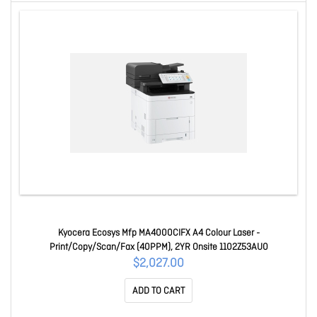
Kyocera Ecosys Mfp MA4000CIFX A4 Colour Laser -
Print/Copy/Scan/Fax (40PPM), 2YR Onsite 1102Z53AU0
$2,027.00
ADD TO CART