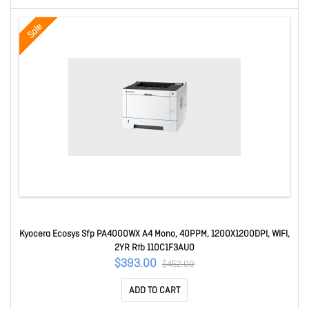
Sale
Kyocera Ecosys Sfp PA4000WX A4 Mono, 40PPM, 1200X1200DPI, WIFI,
2YR Rtb 110C1F3AU0
$393.00
$452.00
ADD TO CART