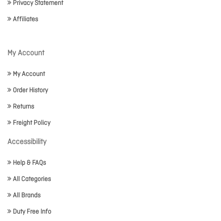
Privacy Statement
Affiliates
My Account
My Account
Order History
Returns
Freight Policy
Accessibility
Help & FAQs
All Categories
All Brands
Duty Free Info