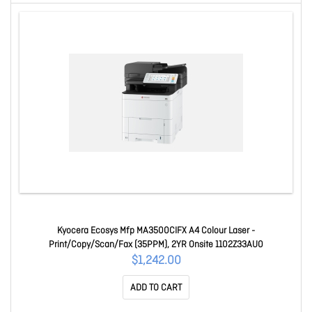
Kyocera Ecosys Mfp MA3500CIFX A4 Colour Laser -
Print/Copy/Scan/Fax (35PPM), 2YR Onsite 1102Z33AU0
$1,242.00
ADD TO CART