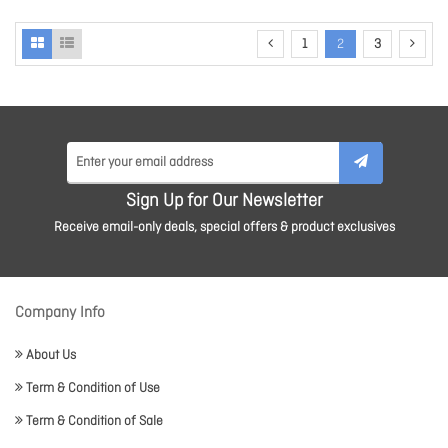
1
2
3
Sign Up for Our Newsletter
Receive email-only deals, special offers & product exclusives
Company Info
About Us
Term & Condition of Use
Term & Condition of Sale