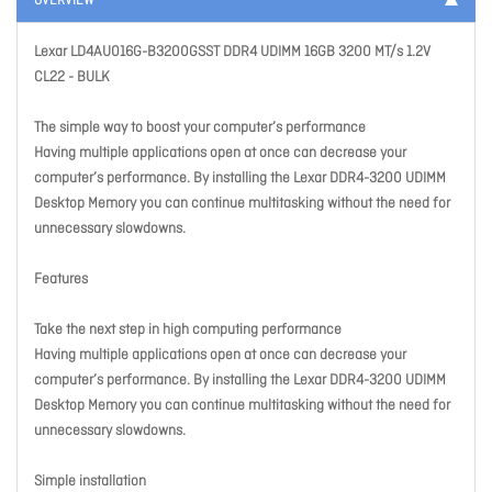
OVERVIEW
Lexar LD4AU016G-B3200GSST DDR4 UDIMM 16GB 3200 MT/s 1.2V
CL22 - BULK
The simple way to boost your computer’s performance
Having multiple applications open at once can decrease your
computer’s performance. By installing the Lexar DDR4-3200 UDIMM
Desktop Memory you can continue multitasking without the need for
unnecessary slowdowns.
Features
Take the next step in high computing performance
Having multiple applications open at once can decrease your
computer’s performance. By installing the Lexar DDR4-3200 UDIMM
Desktop Memory you can continue multitasking without the need for
unnecessary slowdowns.
Simple installation