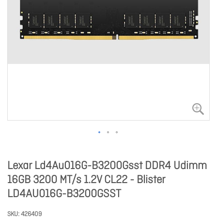
Lexar Ld4Au016G-B3200Gsst DDR4 Udimm
16GB 3200 MT/s 1.2V CL22 - Blister
LD4AU016G-B3200GSST
SKU
426409