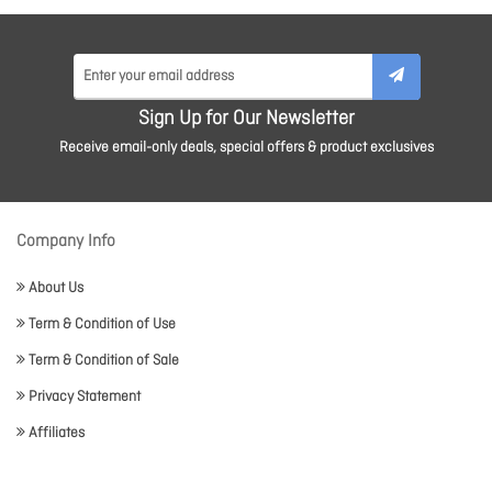
Sign Up for Our Newsletter
Receive email-only deals, special offers & product exclusives
Company Info
About Us
Term & Condition of Use
Term & Condition of Sale
Privacy Statement
Affiliates