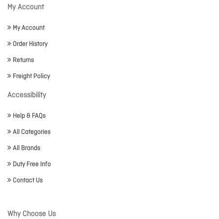
My Account
My Account
Order History
Returns
Freight Policy
Accessibility
Help & FAQs
All Categories
All Brands
Duty Free Info
Contact Us
Why Choose Us