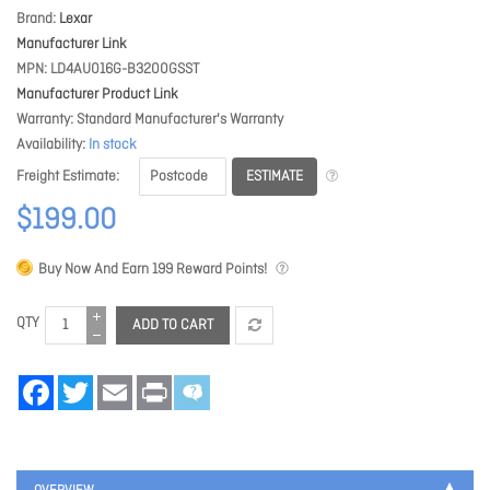
Brand
Lexar
Manufacturer Link
MPN
LD4AU016G-B3200GSST
Manufacturer Product Link
Warranty
Standard Manufacturer's Warranty
Availability
In stock
ESTIMATE
Freight Estimate
$199.00
Buy Now And Earn
199
Reward Points!
QTY
ADD TO CART
Facebook
Twitter
Email
Print