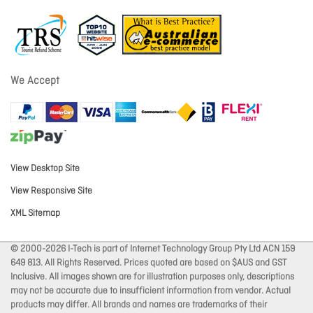
We Accept
View Desktop Site
View Responsive Site
XML Sitemap
© 2000-2026 I-Tech is part of Internet Technology Group Pty Ltd ACN 159
649 813. All Rights Reserved. Prices quoted are based on $AUS and GST
Inclusive. All images shown are for illustration purposes only, descriptions
may not be accurate due to insufficient information from vendor. Actual
products may differ. All brands and names are trademarks of their