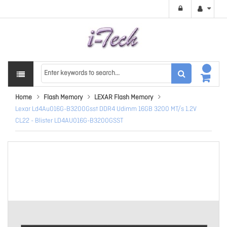
Home
Flash Memory
LEXAR Flash Memory
Lexar Ld4Au016G-B3200Gsst DDR4 Udimm 16GB 3200 MT/s 1.2V
CL22 - Blister LD4AU016G-B3200GSST