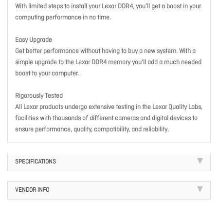
With limited steps to install your Lexar DDR4, you’ll get a boost in your
computing performance in no time.
Easy Upgrade
Get better performance without having to buy a new system. With a
simple upgrade to the Lexar DDR4 memory you’ll add a much needed
boost to your computer.
Rigorously Tested
All Lexar products undergo extensive testing in the Lexar Quality Labs,
facilities with thousands of different cameras and digital devices to
ensure performance, quality, compatibility, and reliability.
SPECIFICATIONS
VENDOR INFO