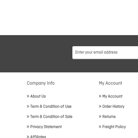
Company Info
My Account
About Us
My Account
Term & Condition of Use
Order History
Term & Condition of Sale
Returns
Privacy Statement
Freight Policy
Affiliates