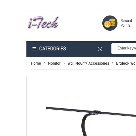
Reward
Points
CATEGORIES
Home
Monitor
Wall Mount/ Accessories
Brateck Wal