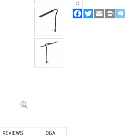
Facebook
Twitter
Email
Print
REVIEWS
Q&A