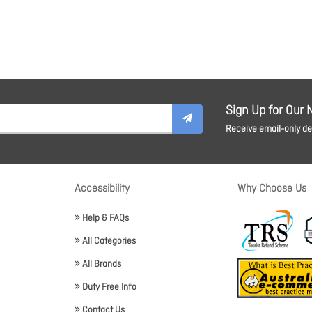
Sign Up for Our 
Receive email-only dea
Accessibility
Why Choose Us
Help & FAQs
All Categories
All Brands
Duty Free Info
Contact Us