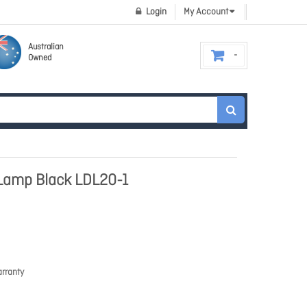
Login
My Account
Australian
Owned
Lamp Black LDL20-1
rranty