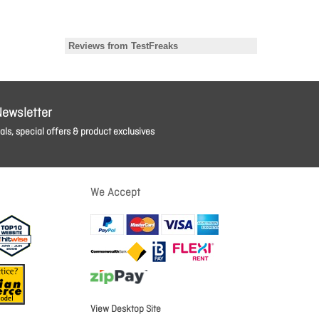
Newsletter
ls, special offers & product exclusives
We Accept
View Desktop Site