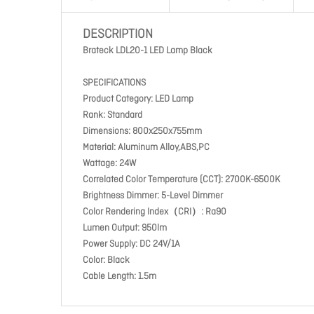
DESCRIPTION
Brateck LDL20-1 LED Lamp Black
SPECIFICATIONS
Product Category: LED Lamp
Rank: Standard
Dimensions: 800x250x755mm
Material: Aluminum Alloy,ABS,PC
Wattage: 24W
Correlated Color Temperature (CCT): 2700K-6500K
Brightness Dimmer: 5-Level Dimmer
Color Rendering Index（CRI）: Ra90
Lumen Output: 950lm
Power Supply: DC 24V/1A
Color: Black
Cable Length: 1.5m