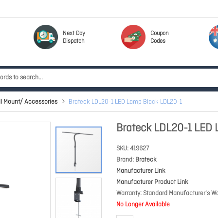
Next Day
Coupon
Dispatch
Codes
l Mount/ Accessories
Brateck LDL20-1 LED Lamp Black LDL20-1
Brateck LDL20-1 LED 
SKU
419627
Brand
Brateck
Manufacturer Link
Manufacturer Product Link
Warranty
Standard Manufacturer's Wa
No Longer Available