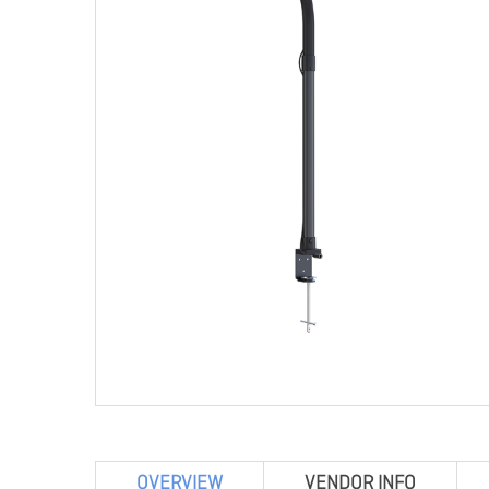
OVERVIEW
VENDOR INFO