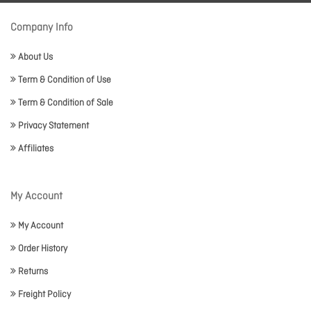
Company Info
About Us
Term & Condition of Use
Term & Condition of Sale
Privacy Statement
Affiliates
My Account
My Account
Order History
Returns
Freight Policy