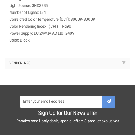
Light Source: SMD2835
Number of Lights: 154
Correlated Color Temperature (CCT): 3000K-6000K
Color Rendering Index（CRI）: Ra90
Power Supply: DC 24V/1A,AC 110~240V
Color: Black
VENDOR INFO
Sign Up for Our Newsletter
Receive email-only deals, special offers & product exclusives