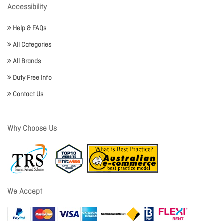
Accessibility
Help & FAQs
All Categories
All Brands
Duty Free Info
Contact Us
Why Choose Us
We Accept