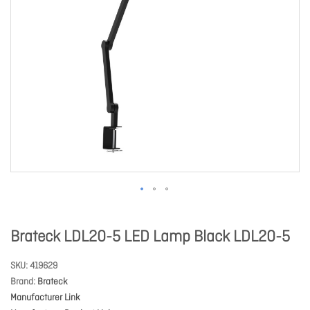
Brateck LDL20-5 LED Lamp Black LDL20-5
SKU
419629
Brand
Brateck
Manufacturer Link