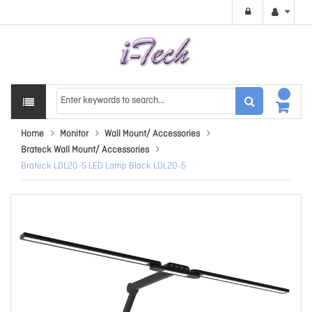
Home
Monitor
Wall Mount/ Accessories
Brateck Wall Mount/ Accessories
Brateck LDL20-5 LED Lamp Black LDL20-5