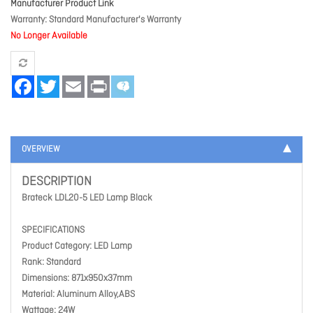
Manufacturer Product Link
Warranty
Standard Manufacturer's Warranty
No Longer Available
Facebook
Twitter
Email
Print
OVERVIEW
DESCRIPTION
Brateck LDL20-5 LED Lamp Black
SPECIFICATIONS
Product Category: LED Lamp
Rank: Standard
Dimensions: 871x950x37mm
Material: Aluminum Alloy,ABS
Wattage: 24W