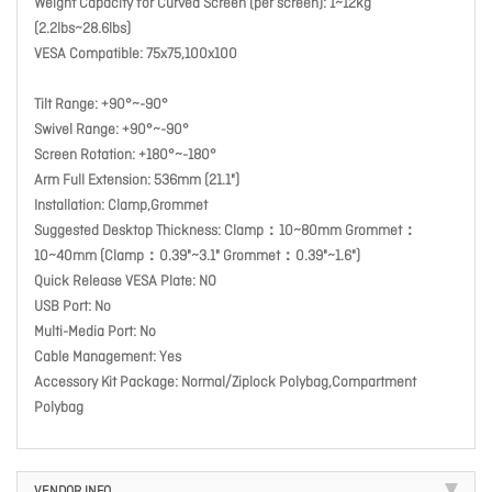
Weight Capacity for Curved Screen (per screen): 1~12kg
(2.2lbs~28.6lbs)
VESA Compatible: 75x75,100x100
Tilt Range: +90°~-90°
Swivel Range: +90°~-90°
Screen Rotation: +180°~-180°
Arm Full Extension: 536mm (21.1")
Installation: Clamp,Grommet
Suggested Desktop Thickness: Clamp：10~80mm Grommet：
10~40mm (Clamp：0.39"~3.1" Grommet：0.39"~1.6")
Quick Release VESA Plate: NO
USB Port: No
Multi-Media Port: No
Cable Management: Yes
Accessory Kit Package: Normal/Ziplock Polybag,Compartment
Polybag