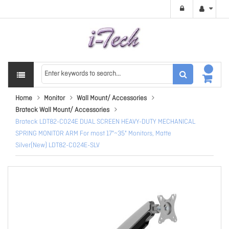
Home
Monitor
Wall Mount/ Accessories
Brateck Wall Mount/ Accessories
Brateck LDT82-C024E DUAL SCREEN HEAVY-DUTY MECHANICAL
SPRING MONITOR ARM For most 17"~35" Monitors, Matte
Silver(New) LDT82-C024E-SLV