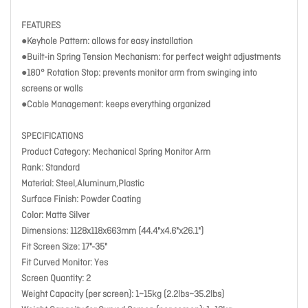
FEATURES
●Keyhole Pattern: allows for easy installation
●Built-in Spring Tension Mechanism: for perfect weight adjustments
●180° Rotation Stop: prevents monitor arm from swinging into
screens or walls
●Cable Management: keeps everything organized
SPECIFICATIONS
Product Category: Mechanical Spring Monitor Arm
Rank: Standard
Material: Steel,Aluminum,Plastic
Surface Finish: Powder Coating
Color: Matte Silver
Dimensions: 1128x118x663mm (44.4"x4.6"x26.1")
Fit Screen Size: 17"-35"
Fit Curved Monitor: Yes
Screen Quantity: 2
Weight Capacity (per screen): 1~15kg (2.2lbs~35.2lbs)