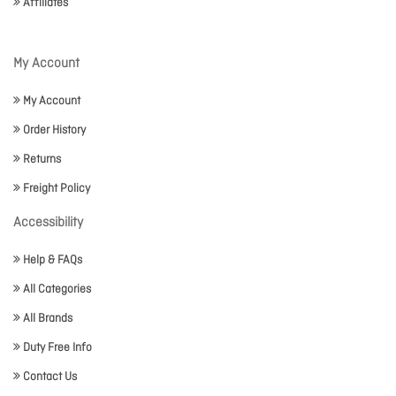
Affiliates
My Account
My Account
Order History
Returns
Freight Policy
Accessibility
Help & FAQs
All Categories
All Brands
Duty Free Info
Contact Us