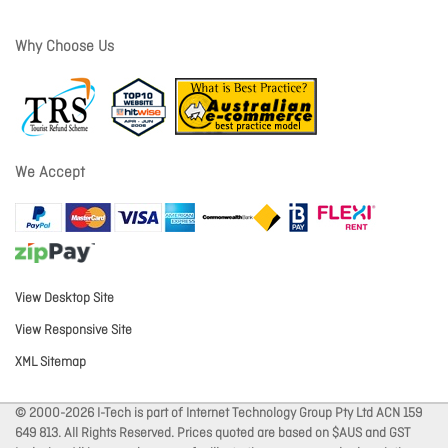
Why Choose Us
We Accept
View Desktop Site
View Responsive Site
XML Sitemap
© 2000-2026 I-Tech is part of Internet Technology Group Pty Ltd ACN 159
649 813. All Rights Reserved. Prices quoted are based on $AUS and GST