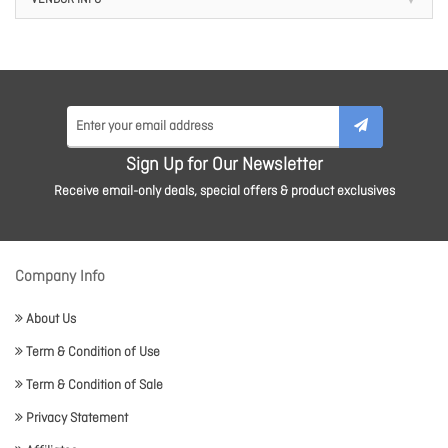
VENDOR INFO
Sign Up for Our Newsletter
Receive email-only deals, special offers & product exclusives
Company Info
About Us
Term & Condition of Use
Term & Condition of Sale
Privacy Statement