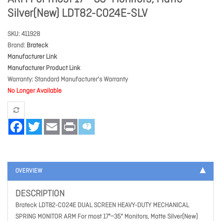
Silver(New) LDT82-C024E-SLV
SKU
411928
Brand
Brateck
Manufacturer Link
Manufacturer Product Link
Warranty
Standard Manufacturer's Warranty
No Longer Available
Facebook
Twitter
Email
Print
OVERVIEW
DESCRIPTION
Brateck LDT82-C024E DUAL SCREEN HEAVY-DUTY MECHANICAL
SPRING MONITOR ARM For most 17"~35" Monitors, Matte Silver(New)