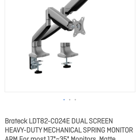
Brateck LDT82-C024E DUAL SCREEN
HEAVY-DUTY MECHANICAL SPRING MONITOR
ARM For most 17"~35" Monitors, Matte